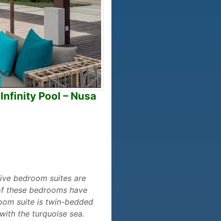
Infinity Pool – Nusa
e five bedroom suites are
 of these bedrooms have
room suite is twin-bedded
with the turquoise sea.