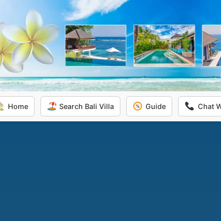
Home
Search Bali Villa
Guide
Chat 