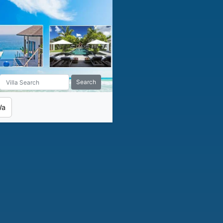
Search
Wa