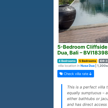
5-Bedroom Cliffside 
Dua, Bali – BVI18398
4 Bedrooms
5 Bedrooms
IDR 2
villa location in
Nusa Dua
| 1,200sq
Check villa rate
This is a perfect villa
equally sumptuous – a
either bathtubs or jac
and has direct access 