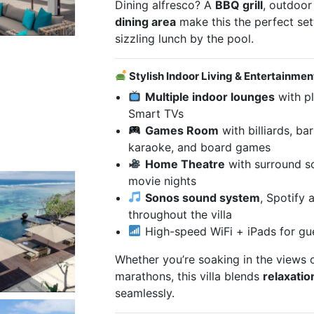
Dining alfresco? A
BBQ grill
, outdoor
dining area
make this the perfect sett
sizzling lunch by the pool.
Stylish Indoor Living & Entertainmen
Multiple indoor lounges
with pl
Smart TVs
Games Room
with billiards, bar
karaoke, and board games
Home Theatre
with surround s
movie nights
Sonos sound system
, Spotify 
throughout the villa
High-speed WiFi + iPads for gu
Whether you’re soaking in the views 
marathons, this villa blends
relaxatio
seamlessly.