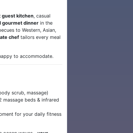
t guest kitchen
, casual
 gourmet dinner
in the
becues to Western, Asian,
vate chef
tailors every meal
 happy to accommodate.
 body scrub, massage)
2 massage beds & infrared
ment for your daily fitness
 the ocean waves—
your