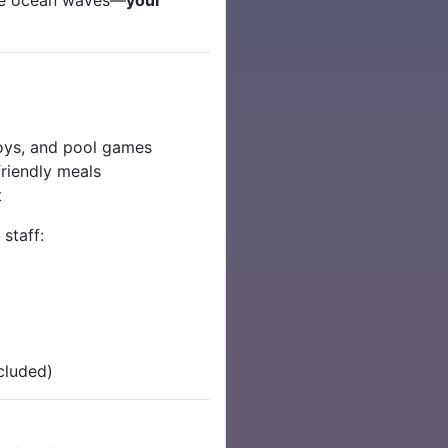
toys, and pool games
riendly meals
t
 staff:
cluded)