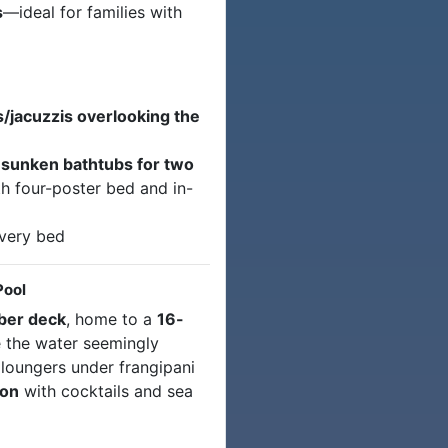
s
—ideal for families with
jacuzzis overlooking the
r
sunken bathtubs for two
h four-poster bed and in-
very bed
Pool
mber deck
, home to a
16-
 the water seemingly
 loungers under frangipani
ion
with cocktails and sea