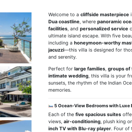
Welcome to a
cliffside masterpiece
i
Dua coastline
, where
panoramic oce
facilities
, and
personalized service
c
ultimate island escape. With five bea
including a
honeymoon-worthy master
jacuzzi
—this villa is designed for th
and serenity.
Perfect for
large families
,
groups of 
intimate wedding
, this villa is your 
sunsets, the rhythm of the Indian Oc
memories.
5 Ocean-View Bedrooms with Luxe 
Each of the
five spacious suites
offe
views,
air-conditioning
, plush king o
inch TV with Blu-ray player
. Four of