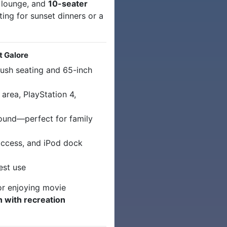
 lounge, and
10-seater
ing for sunset dinners or a
t Galore
ush seating and 65-inch
 area, PlayStation 4,
ound—perfect for family
access, and iPod dock
est use
or enjoying movie
n with recreation