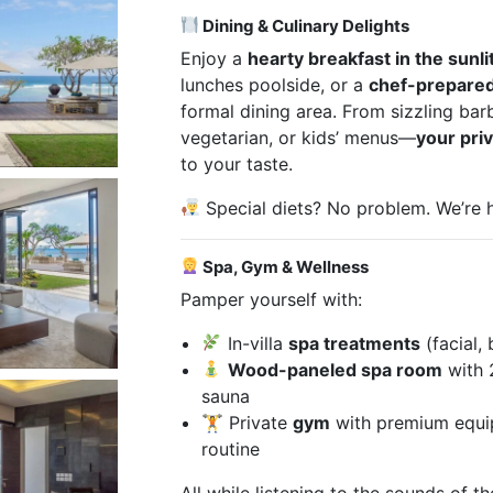
Dining & Culinary Delights
Enjoy a
hearty breakfast in the sunli
lunches poolside, or a
chef-prepared
formal dining area. From sizzling bar
vegetarian, or kids’ menus—
your pri
to your taste.
Special diets? No problem. We’re
Spa, Gym & Wellness
Pamper yourself with:
In-villa
spa treatments
(facial,
Wood-paneled spa room
with 
sauna
🏋️ Private
gym
with premium equip
routine
All while listening to the sounds of