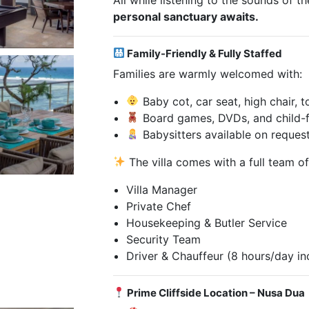
personal sanctuary awaits.
Family-Friendly & Fully Staffed
Families are warmly welcomed with:
Baby cot, car seat, high chair, 
Board games, DVDs, and child-f
Babysitters available on reques
The villa comes with a full team of
Villa Manager
Private Chef
Housekeeping & Butler Service
Security Team
Driver & Chauffeur (8 hours/day in
Prime Cliffside Location – Nusa Dua