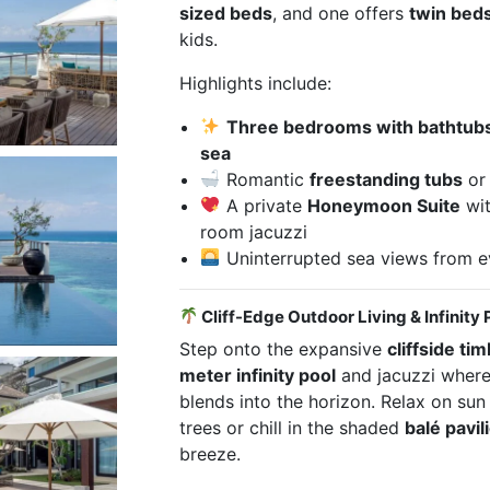
sized beds
, and one offers
twin bed
kids.
Highlights include:
Three bedrooms with bathtubs/
sea
Romantic
freestanding tubs
o
A private
Honeymoon Suite
wit
room jacuzzi
Uninterrupted sea views from e
Cliff-Edge Outdoor Living & Infinity 
Step onto the expansive
cliffside ti
meter infinity pool
and jacuzzi where
blends into the horizon. Relax on sun
trees or chill in the shaded
balé pavil
breeze.