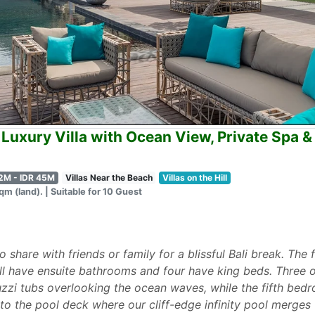
Luxury Villa with Ocean View, Private Spa & 
2M - IDR 45M
Villas Near the Beach
Villas on the Hill
m (land). | Suitable for 10 Guest
 to share with friends or family for a blissful Bali break. Th
ll have ensuite bathrooms and four have king beds. Three
uzzi tubs overlooking the ocean waves, while the fifth bed
to the pool deck where our cliff-edge infinity pool merges 