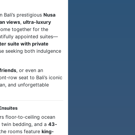
n Bali’s prestigious
Nusa
an views
,
ultra-luxury
ome together for the
utifully appointed suites—
 suite with private
ose seeking both indulgence
friends
, or even an
front-row seat to Bali’s iconic
ean, and unforgettable
Ensuites
rs floor-to-ceiling ocean
r twin bedding, and a
43-
 the rooms feature
king-