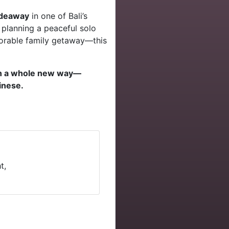
hideaway
in one of Bali’s
 planning a peaceful solo
morable family getaway—this
in a whole new way—
linese.
t,