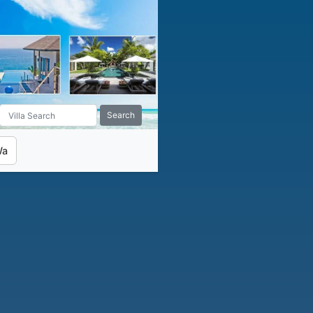
Search
Wa