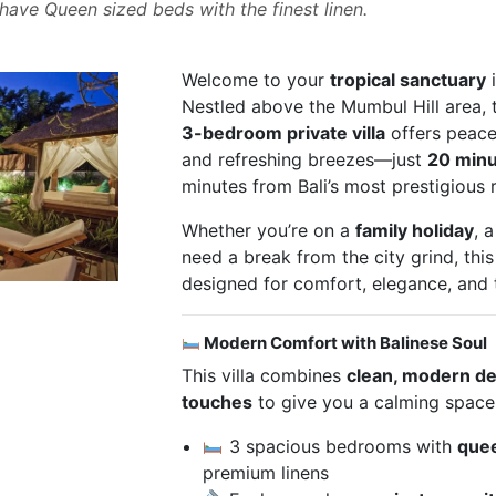
ave Queen sized beds with the finest linen.
Welcome to your
tropical sanctuary
i
Nestled above the Mumbul Hill area, 
3-bedroom private villa
offers peacef
and refreshing breezes—just
20 minu
minutes from Bali’s most prestigious
Whether you’re on a
family holiday
, 
need a break from the city grind, this
designed for comfort, elegance, and t
Modern Comfort with Balinese Soul
This villa combines
clean, modern d
touches
to give you a calming space
3 spacious bedrooms with
que
premium linens