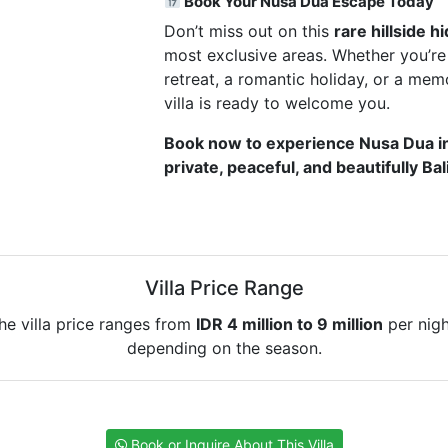
Book Your Nusa Dua Escape Today
Don’t miss out on this
rare hillside 
most exclusive areas. Whether you’re
retreat, a romantic holiday, or a me
villa is ready to welcome you.
Book now to experience Nusa Dua 
private, peaceful, and beautifully Ba
Villa Price Range
he villa price ranges from
IDR 4 million to 9 million
per nigh
depending on the season.
Book or Inquire About This Villa