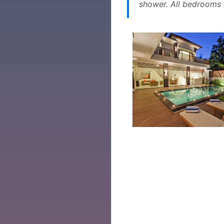
shower. All bedrooms h