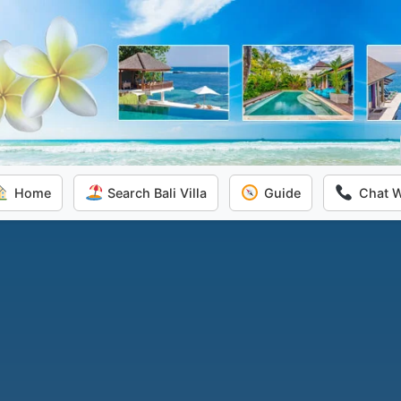
Home
Search Bali Villa
Guide
Chat 