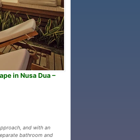
cape in Nusa Dua –
approach, and with an
h separate bathroom and