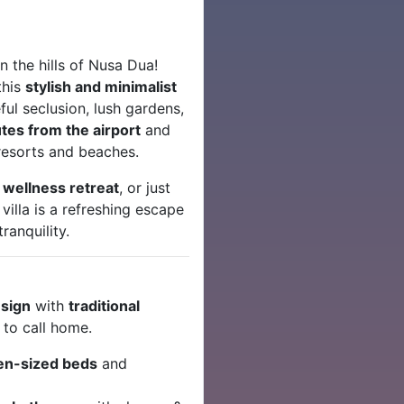
n the hills of Nusa Dua!
this
stylish and minimalist
ul seclusion, lush gardens,
tes from the airport
and
 resorts and beaches.
a
wellness retreat
, or just
 villa is a refreshing escape
ranquility.
esign
with
traditional
 to call home.
en-sized beds
and