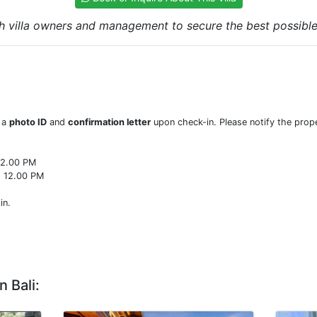
h villa owners and management to secure the best possible r
w a
photo ID
and
confirmation letter
upon check-in. Please notify the prope
22.00 PM
o 12.00 PM
in.
n Bali: