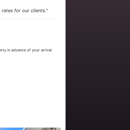
ates for our clients."
rty in advance of your arrival