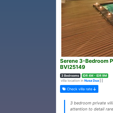
Serene 3-Bedroom Pri
BVI25149
3 Bedrooms
IDR 4M - IDR 9M
villa location in
Nusa Dua
| |
Check villa rate
3 bedroom private vil
attention to detail ra