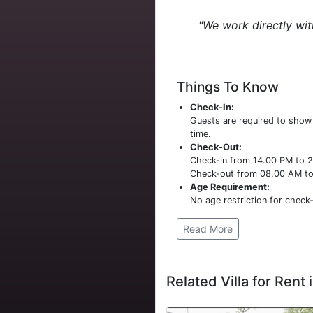
"We work directly wit
Things To Know
Check-In:
Guests are required to sho
time.
Check-Out:
Check-in from 14.00 PM to 
Check-out from 08.00 AM t
Age Requirement:
No age restriction for check-
Read More
Related Villa for Rent i