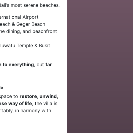
Bali’s most serene beaches.
rnational Airport
each & Geger Beach
ine dining, and beachfront
luwatu Temple & Bukit
 to everything
, but
far
le
a space to
restore, unwind,
ese way of life
, the villa is
ortably, in harmony with