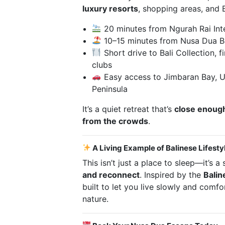
luxury resorts
, shopping areas, and 
20 minutes from Ngurah Rai Inte
10–15 minutes from Nusa Dua B
Short drive to Bali Collection, f
clubs
Easy access to Jimbaran Bay, U
Peninsula
It’s a quiet retreat that’s
close enough
from the crowds
.
A Living Example of Balinese Lifesty
This isn’t just a place to sleep—it’s 
and reconnect
. Inspired by the
Balin
built to let you live slowly and comf
nature.