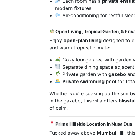
Each room has a
private ensui
modern fixtures
Air-conditioning for restful slee
Open Living, Tropical Garden, & Priv
Enjoy
open-plan living
designed to em
and warm tropical climate:
Cozy lounge area with garden 
Separate dining space adjacent 
Private garden with
gazebo
and
Private swimming pool
for tota
Whether you’re soaking up the sun by
in the gazebo, this villa offers
blissfu
of calm.
Prime Hillside Location in Nusa Dua
Tucked away above
Mumbul Hill
, thi