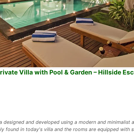
vate Villa with Pool & Garden – Hillside Es
la designed and developed using a modern and minimalist 
rely found in today's villa and the rooms are equipped wit