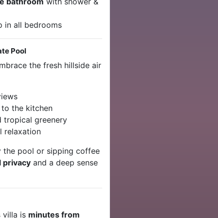
te bathroom
with shower &
p in all bedrooms
ate Pool
brace the fresh hillside air
views
to the kitchen
 tropical greenery
l relaxation
 the pool or sipping coffee
l privacy
and a deep sense
s villa is
minutes from