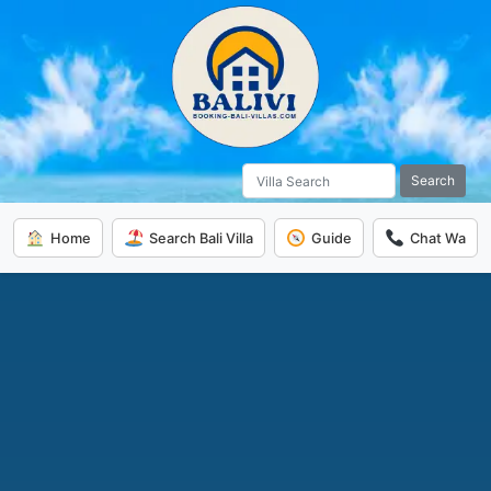
Search
Home
Search Bali Villa
Guide
Chat Wa