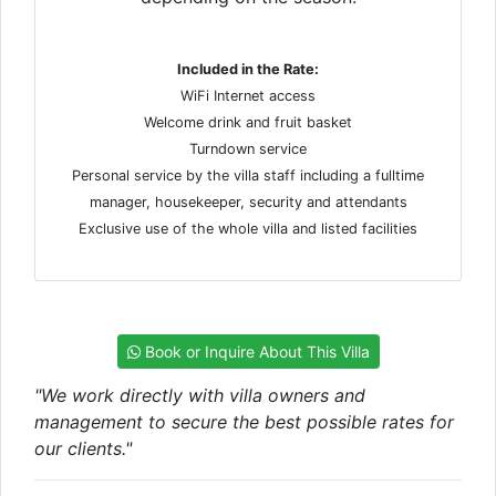
Included in the Rate:
WiFi Internet access
Welcome drink and fruit basket
Turndown service
Personal service by the villa staff including a fulltime
manager, housekeeper, security and attendants
Exclusive use of the whole villa and listed facilities
Book or Inquire About This Villa
"We work directly with villa owners and
management to secure the best possible rates for
our clients."