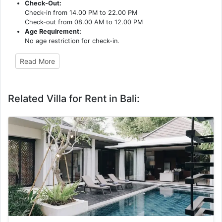
Check-Out:
Check-in from 14.00 PM to 22.00 PM
Check-out from 08.00 AM to 12.00 PM
Age Requirement:
No age restriction for check-in.
Read More
Related Villa for Rent in Bali: