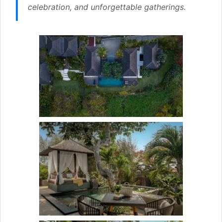
celebration, and unforgettable gatherings.