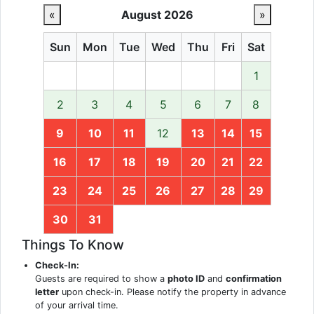
«
August 2026
»
Sun
Mon
Tue
Wed
Thu
Fri
Sat
1
2
3
4
5
6
7
8
9
10
11
12
13
14
15
16
17
18
19
20
21
22
23
24
25
26
27
28
29
30
31
Things To Know
Check-In:
Guests are required to show a
photo ID
and
confirmation
letter
upon check-in. Please notify the property in advance
of your arrival time.