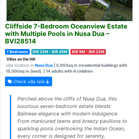
Cliffside 7-Bedroom Oceanview Estate
with Multiple Pools in Nusa Dua –
BVI28514
7 Bedrooms
IDR 22M - IDR 45M
IDR 9M - IDR 22M
Villas on the Hill
villa location in
Nusa Dua
| 5,000sq m (residential building) with
15,000sq m (land). | 14 adults with 6 children
Check villa rate
Perched above the cliffs of Nusa Dua, this
luxurious seven-bedroom estate blends
Balinese elegance with modern indulgence.
From manicured lawns and breezy pavilions to
sparkling pools overlooking the Indian Ocean,
every corner is designed for serenity,