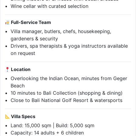
Wine cellar with curated selection
Full-Service Team
Villa manager, butlers, chefs, housekeeping,
gardeners & security
Drivers, spa therapists & yoga instructors available
on request
Location
Overlooking the Indian Ocean, minutes from Geger
Beach
10 minutes to Bali Collection (shopping & dining)
Close to Bali National Golf Resort & watersports
Villa Specs
Land: 15,000 sqm | Build: 5,000 sqm
Capacity: 14 adults + 6 children