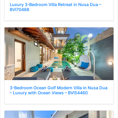
Luxury 3-Bedroom Villa Retreat in Nusa Dua –
BVI70488
3-Bedroom Ocean Golf Modern Villa in Nusa Dua
– Luxury with Ocean Views – BVI54460