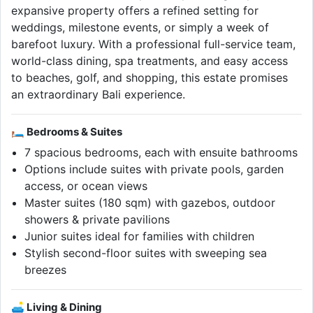
expansive property offers a refined setting for
weddings, milestone events, or simply a week of
barefoot luxury. With a professional full-service team,
world-class dining, spa treatments, and easy access
to beaches, golf, and shopping, this estate promises
an extraordinary Bali experience.
🛏 Bedrooms & Suites
7 spacious bedrooms, each with ensuite bathrooms
Options include suites with private pools, garden
access, or ocean views
Master suites (180 sqm) with gazebos, outdoor
showers & private pavilions
Junior suites ideal for families with children
Stylish second-floor suites with sweeping sea
breezes
🛋 Living & Dining