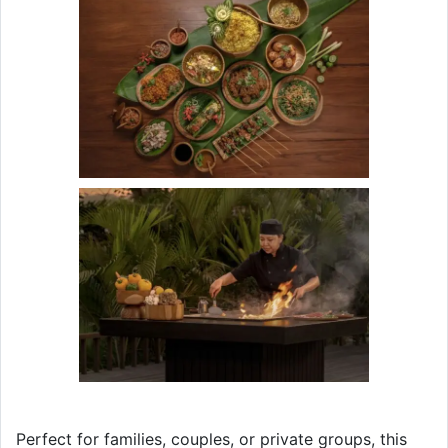
Perfect for families, couples, or private groups, this