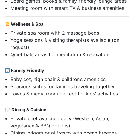
Board games, books & family-friendly lounge areas
Meeting room with smart TV & business amenities
Wellness & Spa
Private spa room with 2 massage beds
Yoga sessions & visiting therapists available (on
request)
Quiet bale areas for meditation & relaxation
Family Friendly
Baby cot, high chair & children’s amenities
Spacious suites for families traveling together
Lawns & media room perfect for kids’ activities
🍽 Dining & Cuisine
Private chef available daily (Western, Asian,
vegetarian & BBQ options)
Dining indoors or al fresco with ocean breezes