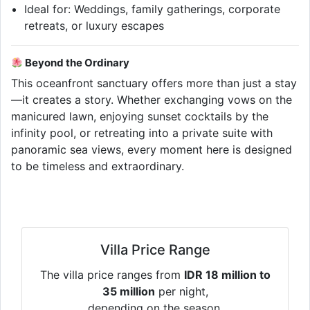
Ideal for: Weddings, family gatherings, corporate
retreats, or luxury escapes
Beyond the Ordinary
This oceanfront sanctuary offers more than just a stay
—it creates a story. Whether exchanging vows on the
manicured lawn, enjoying sunset cocktails by the
infinity pool, or retreating into a private suite with
panoramic sea views, every moment here is designed
to be timeless and extraordinary.
Villa Price Range
The villa price ranges from
IDR 18 million to
35 million
per night,
depending on the season.