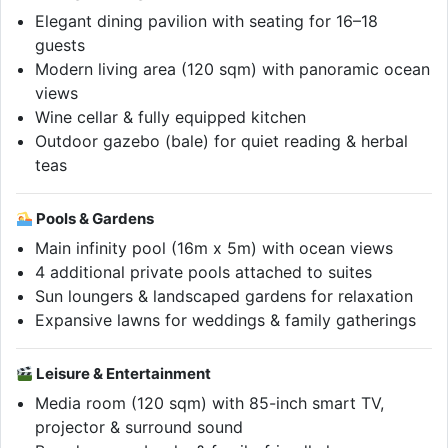
Elegant dining pavilion with seating for 16–18
guests
Modern living area (120 sqm) with panoramic ocean
views
Wine cellar & fully equipped kitchen
Outdoor gazebo (bale) for quiet reading & herbal
teas
Pools & Gardens
Main infinity pool (16m x 5m) with ocean views
4 additional private pools attached to suites
Sun loungers & landscaped gardens for relaxation
Expansive lawns for weddings & family gatherings
Leisure & Entertainment
Media room (120 sqm) with 85-inch smart TV,
projector & surround sound