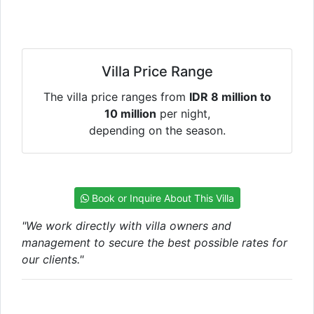
Villa Price Range
The villa price ranges from
IDR 8 million to
10 million
per night,
depending on the season.
Book or Inquire About This Villa
"We work directly with villa owners and
management to secure the best possible rates for
our clients."