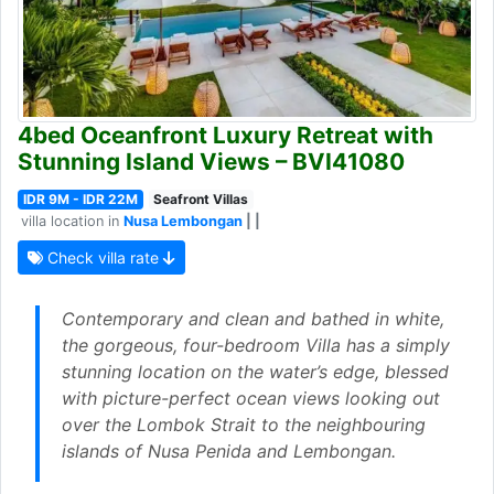
4bed Oceanfront Luxury Retreat with
Stunning Island Views – BVI41080
IDR 9M - IDR 22M
Seafront Villas
villa location in
Nusa Lembongan
| |
Check villa rate
Contemporary and clean and bathed in white,
the gorgeous, four-bedroom Villa has a simply
stunning location on the water’s edge, blessed
with picture-perfect ocean views looking out
over the Lombok Strait to the neighbouring
islands of Nusa Penida and Lembongan.