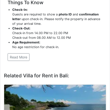
Things To Know
Check-In:
Guests are required to show a
photo ID
and
confirmation
letter
upon check-in. Please notify the property in advance
of your arrival time.
Check-Out:
Check-in from 14.00 PM to 22.00 PM
Check-out from 08.00 AM to 12.00 PM
Age Requirement:
No age restriction for check-in.
Read More
Related Villa for Rent in Bali: