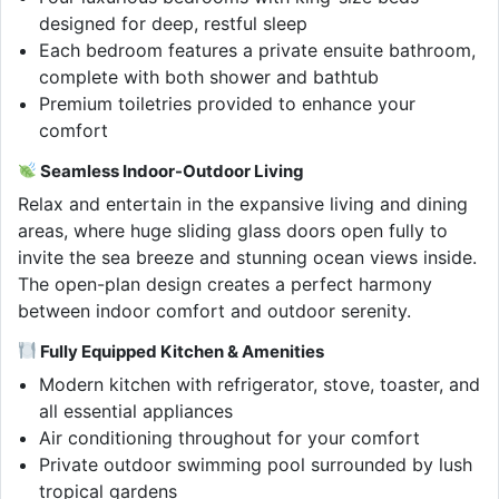
designed for deep, restful sleep
Each bedroom features a private ensuite bathroom,
complete with both shower and bathtub
Premium toiletries provided to enhance your
comfort
Seamless Indoor-Outdoor Living
Relax and entertain in the expansive living and dining
areas, where huge sliding glass doors open fully to
invite the sea breeze and stunning ocean views inside.
The open-plan design creates a perfect harmony
between indoor comfort and outdoor serenity.
Fully Equipped Kitchen & Amenities
Modern kitchen with refrigerator, stove, toaster, and
all essential appliances
Air conditioning throughout for your comfort
Private outdoor swimming pool surrounded by lush
tropical gardens