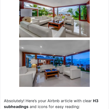
Absolutely! Here’s your Airbnb article with clear
H3
subheadings
and icons for easy reading: