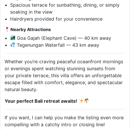
Spacious terrace for sunbathing, dining, or simply
soaking in the view
Hairdryers provided for your convenience
Nearby Attractions
Goa Gajah (Elephant Cave) — 40 km away
Tegenungan Waterfall — 43 km away
Whether you’re craving peaceful oceanfront mornings
or evenings spent watching stunning sunsets from
your private terrace, this villa offers an unforgettable
escape filled with comfort, elegance, and spectacular
natural beauty.
Your perfect Bali retreat awaits!
If you want, I can help you make the listing even more
compelling with a catchy intro or closing line!