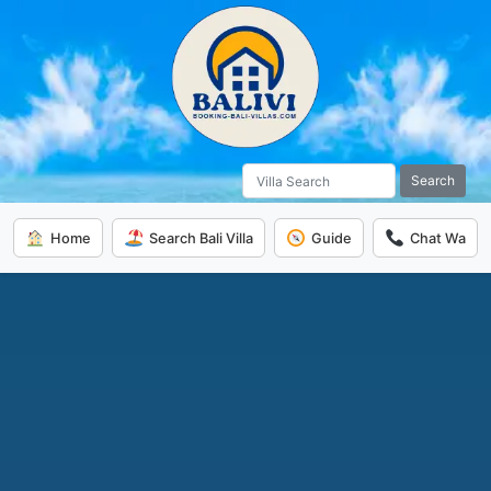
Search
Home
Search Bali Villa
Guide
Chat Wa