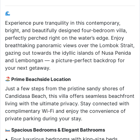
Experience pure tranquility in this contemporary,
bright, and beautifully designed four-bedroom villa,
perfectly perched right on the water’s edge. Enjoy
breathtaking panoramic views over the Lombok Strait,
gazing out towards the idyllic islands of Nusa Penida
and Lembongan — a picture-perfect backdrop for
your next getaway.
Prime Beachside Location
Just a few steps from the pristine sandy shores of
Candidasa Beach, this villa offers seamless beachfront
living with the ultimate privacy. Stay connected with
complimentary Wi-Fi and enjoy the convenience of
private parking during your stay.
Spacious Bedrooms & Elegant Bathrooms
Four luxurious bedrooms with king-size beds