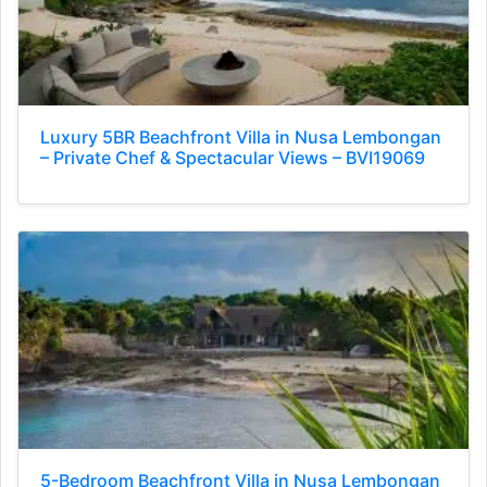
Luxury 5BR Beachfront Villa in Nusa Lembongan
– Private Chef & Spectacular Views – BVI19069
5-Bedroom Beachfront Villa in Nusa Lembongan