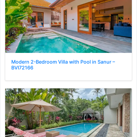
Modern 2-Bedroom Villa with Pool in Sanur –
BVI72166