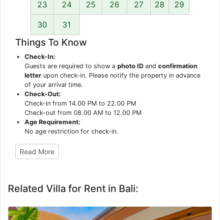
23
24
25
26
27
28
29
30
31
Things To Know
Check-In:
Guests are required to show a
photo ID
and
confirmation
letter
upon check-in. Please notify the property in advance
of your arrival time.
Check-Out:
Check-in from 14.00 PM to 22.00 PM
Check-out from 08.00 AM to 12.00 PM
Age Requirement:
No age restriction for check-in.
Read More
Related Villa for Rent in Bali: