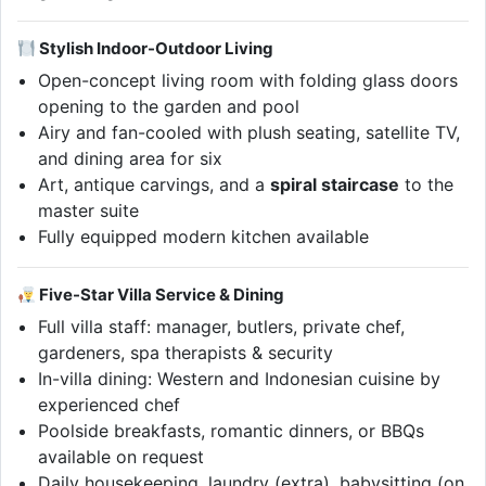
Stylish Indoor-Outdoor Living
Open-concept living room with folding glass doors
opening to the garden and pool
Airy and fan-cooled with plush seating, satellite TV,
and dining area for six
Art, antique carvings, and a
spiral staircase
to the
master suite
Fully equipped modern kitchen available
Five-Star Villa Service & Dining
Full villa staff: manager, butlers, private chef,
gardeners, spa therapists & security
In-villa dining: Western and Indonesian cuisine by
experienced chef
Poolside breakfasts, romantic dinners, or BBQs
available on request
Daily housekeeping, laundry (extra), babysitting (on