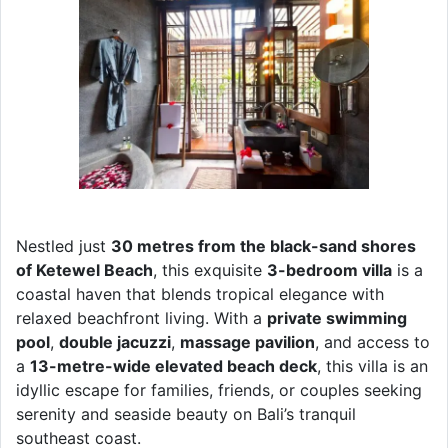
Nestled just
30 metres from the black-sand shores
of Ketewel Beach
, this exquisite
3-bedroom villa
is a
coastal haven that blends tropical elegance with
relaxed beachfront living. With a
private swimming
pool
,
double jacuzzi
,
massage pavilion
, and access to
a
13-metre-wide elevated beach deck
, this villa is an
idyllic escape for families, friends, or couples seeking
serenity and seaside beauty on Bali’s tranquil
southeast coast.