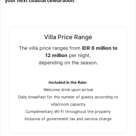
your next coastal celebration.
Villa Price Range
The villa price ranges from
IDR 6 million to
12 million
per night,
depending on the season.
Included in the Rate:
Welcome drink upon arrival
Daily breakfast for the number of guests according to
villa/room capacity
Complimentary Wi-Fi throughout the property
Inclusive of government tax and service charge