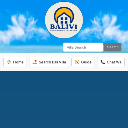
Search
Home
Search Bali Villa
Guide
Chat Wa