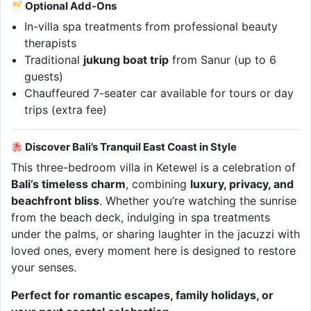
Optional Add-Ons
In-villa spa treatments from professional beauty
therapists
Traditional
jukung boat trip
from Sanur (up to 6
guests)
Chauffeured 7-seater car available for tours or day
trips (extra fee)
Discover Bali’s Tranquil East Coast in Style
This three-bedroom villa in Ketewel is a celebration of
Bali’s timeless charm
, combining
luxury, privacy, and
beachfront bliss
. Whether you’re watching the sunrise
from the beach deck, indulging in spa treatments
under the palms, or sharing laughter in the jacuzzi with
loved ones, every moment here is designed to restore
your senses.
Perfect for romantic escapes, family holidays, or