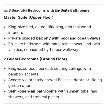
3 Beautiful Bedrooms with En-Suite Bathrooms
Master Suite (Upper Floor)
King-size bed, air conditioning, rich teakwood
interiors
Private shaded
balcony with pool and ocean views
En-suite bathroom with bath, rain shower, and twin
vanities, connected by timber walkway
2 Guest Bedrooms (Ground Floor)
King-sized beds beneath soaring ceilings with
bamboo accents
Access via ornately carved Balinese doors or sliding
garden doors
Semi-open-air bathrooms
with sunken tubs, rain
showers, and tropical plants