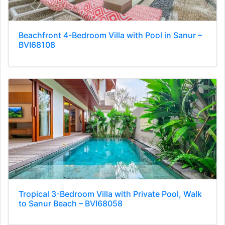
Beachfront 4-Bedroom Villa with Pool in Sanur –
BVI68108
Tropical 3-Bedroom Villa with Private Pool, Walk
to Sanur Beach – BVI68058