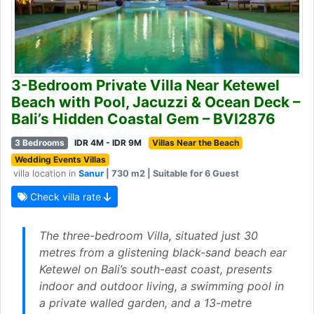
3-Bedroom Private Villa Near Ketewel
Beach with Pool, Jacuzzi & Ocean Deck –
Bali’s Hidden Coastal Gem – BVI2876
3 Bedrooms
IDR 4M - IDR 9M
Villas Near the Beach
Wedding Events Villas
villa location in
Sanur
| 730 m2 | Suitable for 6 Guest
Check villa rate
The three-bedroom Villa, situated just 30
metres from a glistening black-sand beach ear
Ketewel on Bali’s south-east coast, presents
indoor and outdoor living, a swimming pool in
a private walled garden, and a 13-metre