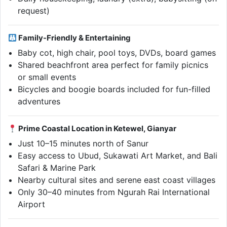
request)
Family-Friendly & Entertaining
Baby cot, high chair, pool toys, DVDs, board games
Shared beachfront area perfect for family picnics
or small events
Bicycles and boogie boards included for fun-filled
adventures
Prime Coastal Location in Ketewel, Gianyar
Just 10–15 minutes north of Sanur
Easy access to Ubud, Sukawati Art Market, and Bali
Safari & Marine Park
Nearby cultural sites and serene east coast villages
Only 30–40 minutes from Ngurah Rai International
Airport