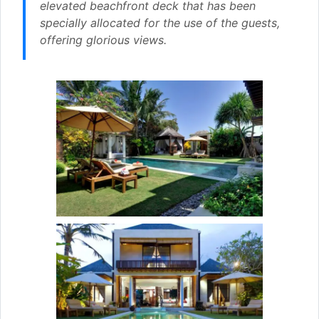
elevated beachfront deck that has been
specially allocated for the use of the guests,
offering glorious views.