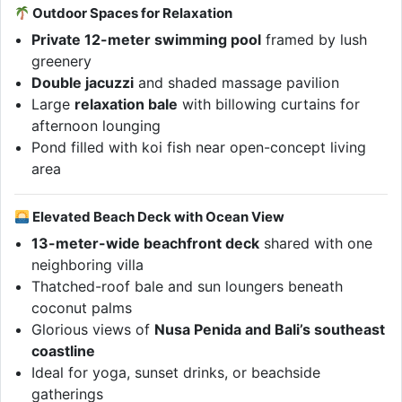
Outdoor Spaces for Relaxation
Private 12-meter swimming pool
framed by lush
greenery
Double jacuzzi
and shaded massage pavilion
Large
relaxation bale
with billowing curtains for
afternoon lounging
Pond filled with koi fish near open-concept living
area
Elevated Beach Deck with Ocean View
13-meter-wide beachfront deck
shared with one
neighboring villa
Thatched-roof bale and sun loungers beneath
coconut palms
Glorious views of
Nusa Penida and Bali’s southeast
coastline
Ideal for yoga, sunset drinks, or beachside
gatherings