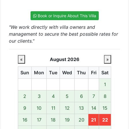
Book or Inquire About This Villa
"We work directly with villa owners and
management to secure the best possible rates for
our clients."
«
August 2026
»
Sun
Mon
Tue
Wed
Thu
Fri
Sat
1
2
3
4
5
6
7
8
9
10
11
12
13
14
15
16
17
18
19
20
21
22