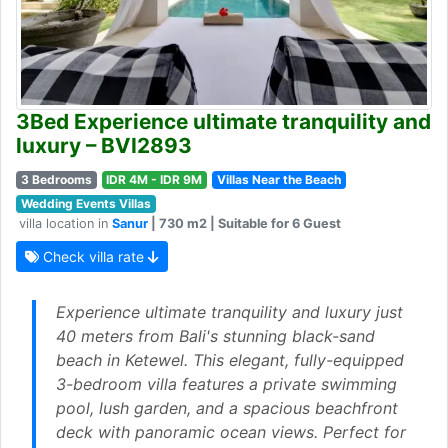
3Bed Experience ultimate tranquility and
luxury – BVI2893
3 Bedrooms
IDR 4M - IDR 9M
Villas Near the Beach
Wedding Events Villas
villa location in
Sanur
| 730 m2 | Suitable for 6 Guest
Check villa rate
Experience ultimate tranquility and luxury just
40 meters from Bali's stunning black-sand
beach in Ketewel. This elegant, fully-equipped
3-bedroom villa features a private swimming
pool, lush garden, and a spacious beachfront
deck with panoramic ocean views. Perfect for