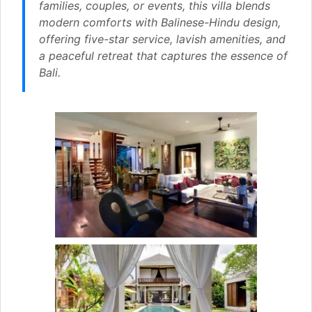
families, couples, or events, this villa blends
modern comforts with Balinese-Hindu design,
offering five-star service, lavish amenities, and
a peaceful retreat that captures the essence of
Bali.