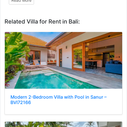
Read More
Related Villa for Rent in Bali:
Modern 2-Bedroom Villa with Pool in Sanur –
BVI72166