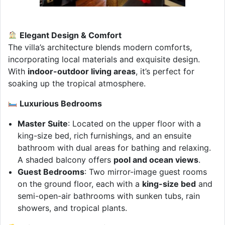
Elegant Design & Comfort
The villa’s architecture blends modern comforts,
incorporating local materials and exquisite design.
With
indoor-outdoor living areas
, it’s perfect for
soaking up the tropical atmosphere.
Luxurious Bedrooms
Master Suite
: Located on the upper floor with a
king-size bed, rich furnishings, and an ensuite
bathroom with dual areas for bathing and relaxing.
A shaded balcony offers
pool and ocean views
.
Guest Bedrooms
: Two mirror-image guest rooms
on the ground floor, each with a
king-size bed
and
semi-open-air bathrooms with sunken tubs, rain
showers, and tropical plants.