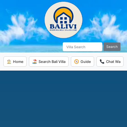
Search
Home
Search Bali Villa
Guide
Chat Wa