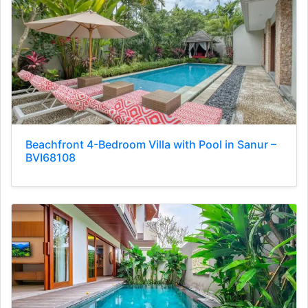
Beachfront 4-Bedroom Villa with Pool in Sanur –
BVI68108