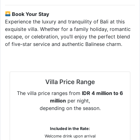
Book Your Stay
Experience the luxury and tranquility of Bali at this
exquisite villa. Whether for a family holiday, romantic
escape, or celebration, you’ll enjoy the perfect blend
of five-star service and authentic Balinese charm.
Villa Price Range
The villa price ranges from
IDR 4 million to 6
million
per night,
depending on the season.
Included in the Rate:
Welcome drink upon arrival