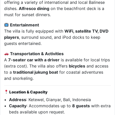
offering a variety of international and local Balinese
dishes.
Alfresco dining
on the beachfront deck is a
must for sunset dinners.
Entertainment
The villa is fully equipped with
WiFi, satellite TV, DVD
players
, surround sound, and iPod docks to keep
guests entertained.
Transportation & Activities
A
7-seater car with a driver
is available for local trips
(extra cost). The villa also offers
bicycles
and access
to a
traditional jukung boat
for coastal adventures
and snorkeling.
Location & Capacity
Address
: Ketewel, Gianyar, Bali, Indonesia
Capacity
: Accommodates up to
8 guests
with extra
beds available upon request.