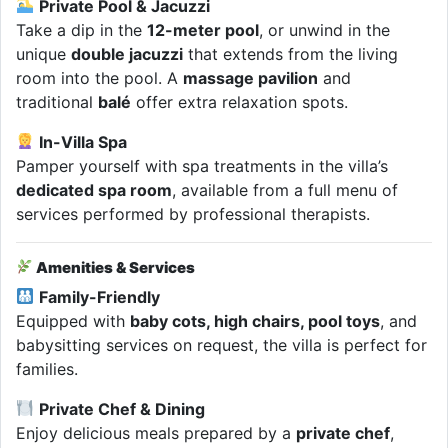
Private Pool & Jacuzzi
Take a dip in the
12-meter pool
, or unwind in the
unique
double jacuzzi
that extends from the living
room into the pool. A
massage pavilion
and
traditional
balé
offer extra relaxation spots.
In-Villa Spa
Pamper yourself with spa treatments in the villa’s
dedicated spa room
, available from a full menu of
services performed by professional therapists.
Amenities & Services
Family-Friendly
Equipped with
baby cots, high chairs, pool toys
, and
babysitting services on request, the villa is perfect for
families.
Private Chef & Dining
Enjoy delicious meals prepared by a
private chef
,