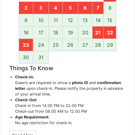
2
3
4
5
6
7
8
9
10
11
12
13
14
15
16
17
18
19
20
21
22
23
24
25
26
27
28
29
30
31
Things To Know
Check-In:
Guests are required to show a
photo ID
and
confirmation
letter
upon check-in. Please notify the property in advance
of your arrival time.
Check-Out:
Check-in from 14.00 PM to 22.00 PM
Check-out from 08.00 AM to 12.00 PM
Age Requirement:
No age restriction for check-in.