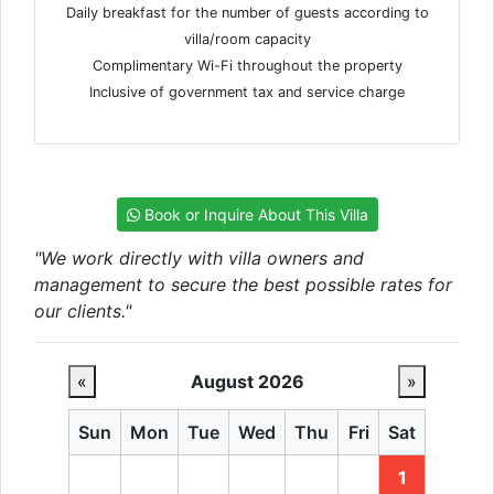
Daily breakfast for the number of guests according to
villa/room capacity
Complimentary Wi-Fi throughout the property
Inclusive of government tax and service charge
Book or Inquire About This Villa
"We work directly with villa owners and
management to secure the best possible rates for
our clients."
«
August 2026
»
Sun
Mon
Tue
Wed
Thu
Fri
Sat
1