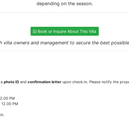
depending on the season.
Book or Inquire About This Villa
h villa owners and management to secure the best possible r
w a
photo ID
and
confirmation letter
upon check-in. Please notify the prope
22.00 PM
o 12.00 PM
in.