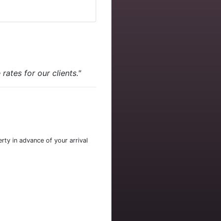
ates for our clients."
rty in advance of your arrival