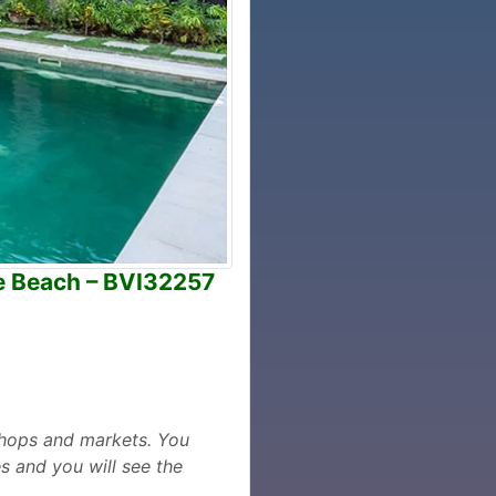
he Beach – BVI32257
,shops and markets. You
s and you will see the