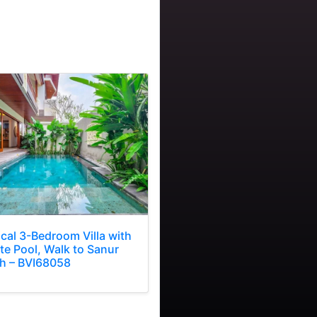
ical 3-Bedroom Villa with
te Pool, Walk to Sanur
h – BVI68058