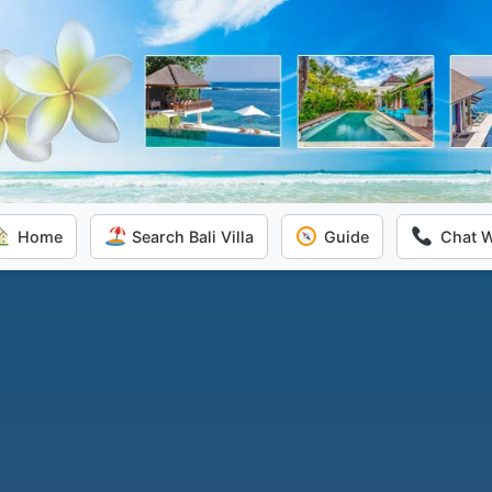
Home
Search Bali Villa
Guide
Chat 