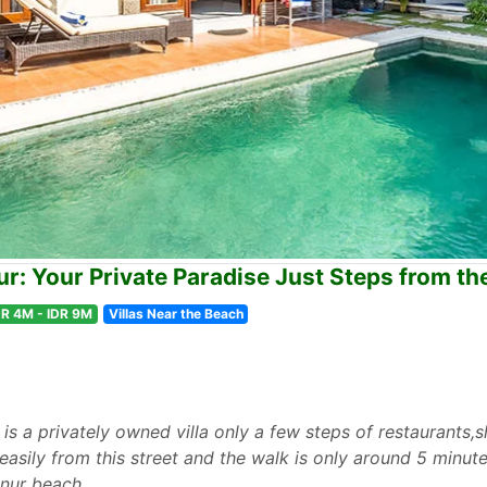
ur: Your Private Paradise Just Steps from t
DR 4M - IDR 9M
Villas Near the Beach
is a privately owned villa only a few steps of restaurants
asily from this street and the walk is only around 5 minute
anur beach.