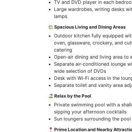
TV and DVD player in each bedro
Large wardrobes, writing desks wi
lamps
Spacious Living and Dining Areas
Outdoor kitchen fully equipped with
oven, glassware, crockery, and cut
catering
Open-air dining and living area to 
Separate air-conditioned lounge w
wide selection of DVDs
Desk with Wi-Fi access in the loun
Separate toilet and vanity area ad
Relax by the Pool
Private swimming pool with a shal
sipping your afternoon cocktails
Sun loungers surrounding the pool
Prime Location and Nearby Attracti