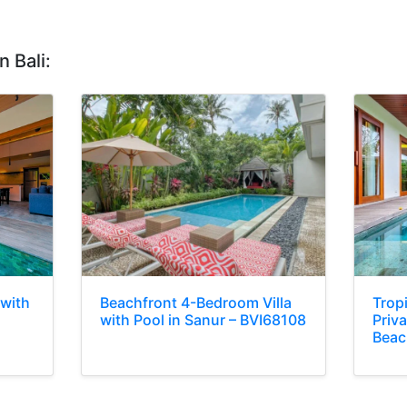
n Bali:
 with
Beachfront 4-Bedroom Villa
Trop
with Pool in Sanur – BVI68108
Priva
Beac