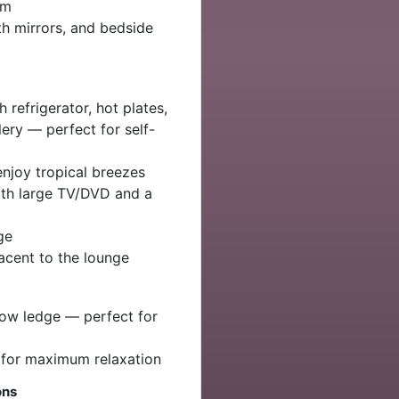
om
th mirrors, and bedside
 refrigerator, hot plates,
lery — perfect for self-
enjoy tropical breezes
ith large TV/DVD and a
ge
jacent to the lounge
low ledge — perfect for
 for maximum relaxation
ons