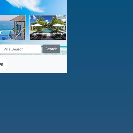
Search
Wa