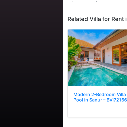
Related Villa for Rent i
Modern 2-Bedroom Villa
Pool in Sanur – BVI72166