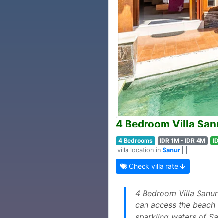
4 Bedroom Villa San
4 Bedrooms
IDR 1M - IDR 4M
I
villa location in
Sanur
| |
Check villa rate
4 Bedroom Villa Sanur 
can access the beach e
sparkling waters of S