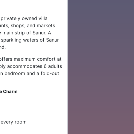
privately owned villa
ants, shops, and markets
main strip of Sanur. A
 sparkling waters of Sanur
nd.
la offers maximum comfort at
tably accommodates 6 adults
win bedroom and a fold-out
.
se Charm
n every room