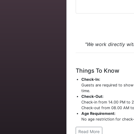
"We work directly wit
Things To Know
Check-In:
Guests are required to sho
time.
Check-Out:
Check-in from 14.00 PM to 
Check-out from 08.00 AM t
Age Requirement:
No age restriction for check-
Read More