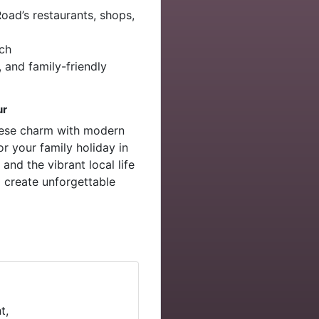
ad’s restaurants, shops,
ach
, and family-friendly
ur
inese charm with modern
or your family holiday in
and the vibrant local life
 create unforgettable
t,