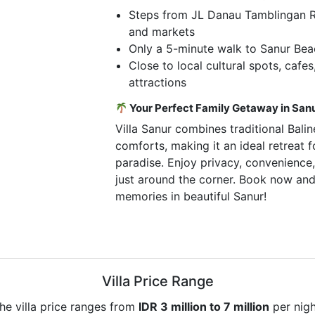
Steps from JL Danau Tamblingan Ro
and markets
Only a 5-minute walk to Sanur Be
Close to local cultural spots, cafes
attractions
Your Perfect Family Getaway in San
Villa Sanur combines traditional Bal
comforts, making it an ideal retreat f
paradise. Enjoy privacy, convenience, 
just around the corner. Book now and
memories in beautiful Sanur!
Villa Price Range
he villa price ranges from
IDR 3 million to 7 million
per nigh