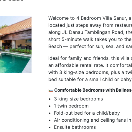
Welcome to 4 Bedroom Villa Sanur, a 
located just steps away from restaur
along JL Danau Tamblingan Road, the 
short 5-minute walk takes you to the
Beach — perfect for sun, sea, and sa
Ideal for family and friends, this vil
an affordable rental rate. It comfor
with 3 king-size bedrooms, plus a t
bed suitable for a small child or baby
Comfortable Bedrooms with Baline
3 king-size bedrooms
1 twin bedroom
Fold-out bed for a child/baby
Air conditioning and ceiling fans i
Ensuite bathrooms