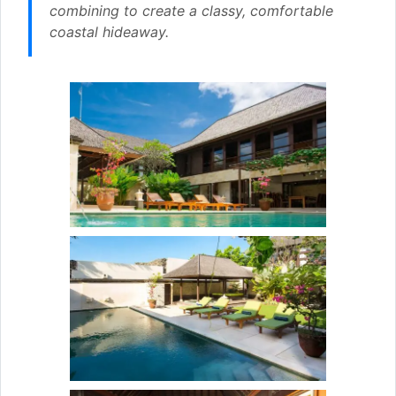
combining to create a classy, comfortable
coastal hideaway.