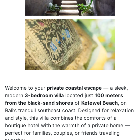
Welcome to your
private coastal escape
— a sleek,
modern
3-bedroom villa
located just
100 meters
from the black-sand shores
of
Ketewel Beach
, on
Bali’s tranquil southeast coast. Designed for relaxation
and style, this villa combines the comforts of a
boutique hotel with the warmth of a private home —
perfect for families, couples, or friends traveling