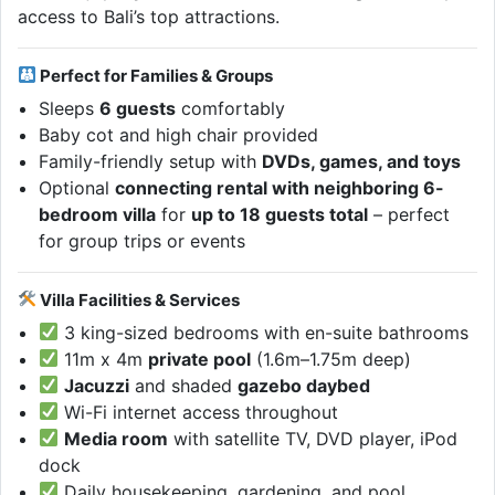
access to Bali’s top attractions.
Perfect for Families & Groups
Sleeps
6 guests
comfortably
Baby cot and high chair provided
Family-friendly setup with
DVDs, games, and toys
Optional
connecting rental with neighboring 6-
bedroom villa
for
up to 18 guests total
– perfect
for group trips or events
Villa Facilities & Services
3 king-sized bedrooms with en-suite bathrooms
11m x 4m
private pool
(1.6m–1.75m deep)
Jacuzzi
and shaded
gazebo daybed
Wi-Fi internet access throughout
Media room
with satellite TV, DVD player, iPod
dock
Daily housekeeping, gardening, and pool