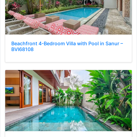
Beachfront 4-Bedroom Villa with Pool in Sanur –
BVI68108