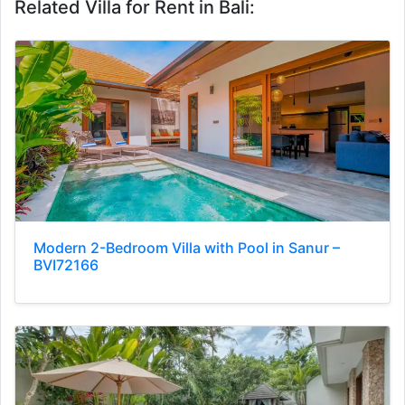
Related Villa for Rent in Bali:
Modern 2-Bedroom Villa with Pool in Sanur –
BVI72166