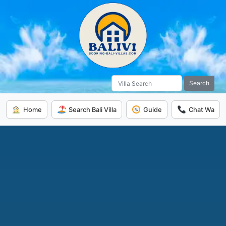
Search
Home
Search Bali Villa
Guide
Chat Wa