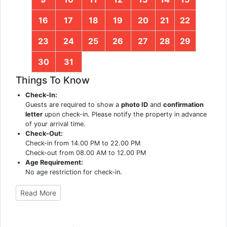
16
17
18
19
20
21
22
23
24
25
26
27
28
29
30
31
Things To Know
Check-In:
Guests are required to show a
photo ID
and
confirmation
letter
upon check-in. Please notify the property in advance
of your arrival time.
Check-Out:
Check-in from 14.00 PM to 22.00 PM
Check-out from 08.00 AM to 12.00 PM
Age Requirement:
No age restriction for check-in.
Read More