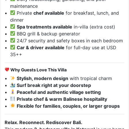
maintenance
Private
chef available
for breakfast, lunch, and
dinner
Spa treatments available
in-villa (extra cost)
BBQ grill & backup generator
24/7 security and safety boxes in each bedroom
Car & driver available
for full-day use at USD
35++
Why Guests Love This Villa
Stylish, modern design
with tropical charm
Surf break right at your doorstep
Peaceful and authentic village setting
Private chef & warm Balinese hospitality
Flexible for families, couples, or larger groups
Relax. Reconnect. Rediscover Bali.