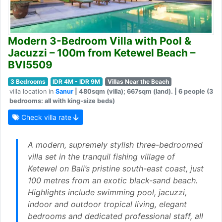
Modern 3-Bedroom Villa with Pool &
Jacuzzi – 100m from Ketewel Beach –
BVI5509
3 Bedrooms
IDR 4M - IDR 9M
Villas Near the Beach
villa location in
Sanur
| 480sqm (villa); 667sqm (land). | 6 people (3
bedrooms: all with king-size beds)
Check villa rate
A modern, supremely stylish three-bedroomed
villa set in the tranquil fishing village of
Ketewel on Bali’s pristine south-east coast, just
100 metres from an exotic black-sand beach.
Highlights include swimming pool, jacuzzi,
indoor and outdoor tropical living, elegant
bedrooms and dedicated professional staff, all