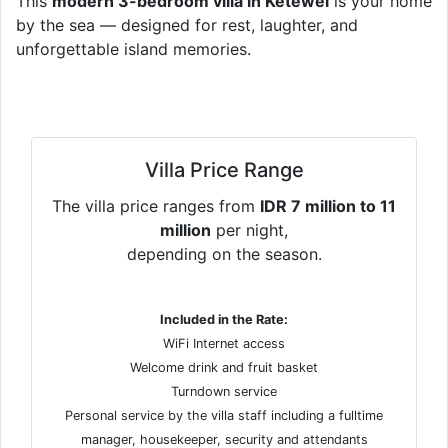
This
modern 3-bedroom villa in Ketewel
is your home
by the sea — designed for rest, laughter, and
unforgettable island memories.
Villa Price Range
The villa price ranges from
IDR 7 million to 11
million
per night,
depending on the season.
Included in the Rate:
WiFi Internet access
Welcome drink and fruit basket
Turndown service
Personal service by the villa staff including a fulltime
manager, housekeeper, security and attendants