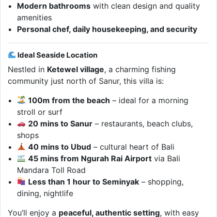
Modern bathrooms
with clean design and quality
amenities
Personal chef, daily housekeeping, and security
Ideal Seaside Location
Nestled in
Ketewel village
, a charming fishing
community just north of Sanur, this villa is:
100m from the beach
– ideal for a morning
stroll or surf
20 mins to Sanur
– restaurants, beach clubs,
shops
40 mins to Ubud
– cultural heart of Bali
45 mins from Ngurah Rai Airport
via Bali
Mandara Toll Road
Less than 1 hour to Seminyak
– shopping,
dining, nightlife
You’ll enjoy a
peaceful, authentic setting
, with easy