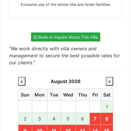
Exclusive use of the whole villa and listed facilities
Book or Inquire About This Villa
"We work directly with villa owners and
management to secure the best possible rates for
our clients."
«
August 2026
»
Sun
Mon
Tue
Wed
Thu
Fri
Sat
1
2
3
4
5
6
7
8
9
10
11
12
13
14
15