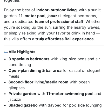
together.
Enjoy the best of
indoor-outdoor living
, with a sunlit
garden,
11-meter pool
,
jacuzzi
, elegant bedrooms,
and a dedicated
team of professional staff
. Whether
you’re soaking up the sun, surfing the nearby waves,
or simply relaxing with your favorite drink in hand —
this villa offers a
truly effortless Bali experience
.
Villa Highlights
3 spacious bedrooms
with king-size beds and air
conditioning
Open-plan dining & bar area
for casual or elegant
meals
Second-floor living/media room
with ocean
glimpses
Private garden
with
11-meter swimming pool
and
jacuzzi
Shaded gazebo
with daybed for poolside lounging