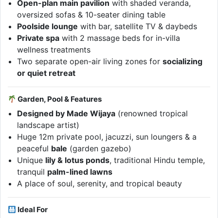
Open-plan main pavilion
with shaded veranda,
oversized sofas & 10-seater dining table
Poolside lounge
with bar, satellite TV & daybeds
Private spa
with 2 massage beds for in-villa
wellness treatments
Two separate open-air living zones for
socializing
or quiet retreat
Garden, Pool & Features
Designed by Made Wijaya
(renowned tropical
landscape artist)
Huge 12m private pool, jacuzzi, sun loungers & a
peaceful
bale
(garden gazebo)
Unique
lily & lotus ponds
, traditional Hindu temple,
tranquil
palm-lined lawns
A place of soul, serenity, and tropical beauty
Ideal For