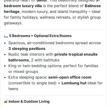
peaceful heart of
Sanur
. This beautifully designed
5-
bedroom luxury villa
is the perfect blend of
Balinese
heritage
, modern luxury, and island tranquility – ideal
for family holidays, wellness retreats, or stylish group
getaways.
🛏 5 Bedrooms + Optional Extra Rooms
Spacious, air-conditioned bedrooms spread across
3 sleeping pavilions
Rustic teak interiors with
private tropical ensuite
bathrooms
, 2 with bathtubs
King or twin bedding options; perfect for families
or mixed groups
Extra sleeping space:
semi-open office room
(convertible to single bed) +
Lumbung hut
ideal for
teens
Indoor & Outdoor Living