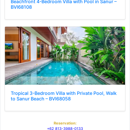
Beachfront 4-Bedroom Villa with Pool in Sanur –
BVI68108
Tropical 3-Bedroom Villa with Private Pool, Walk
to Sanur Beach – BVI68058
Reservation:
+62 813-3988-0133