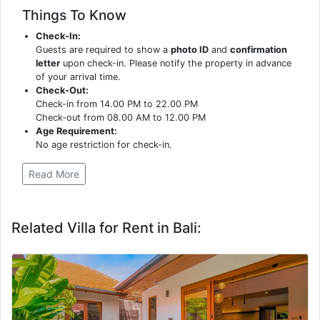
Things To Know
Check-In:
Guests are required to show a
photo ID
and
confirmation
letter
upon check-in. Please notify the property in advance
of your arrival time.
Check-Out:
Check-in from 14.00 PM to 22.00 PM
Check-out from 08.00 AM to 12.00 PM
Age Requirement:
No age restriction for check-in.
Read More
Related Villa for Rent in Bali: