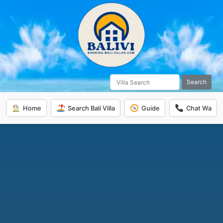
Search
Home
Search Bali Villa
Guide
Chat Wa