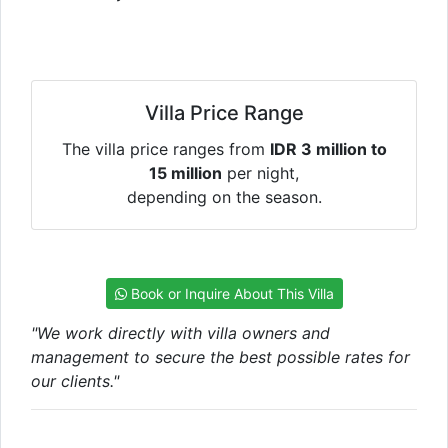
Villa Price Range
The villa price ranges from
IDR 3 million to
15 million
per night,
depending on the season.
Book or Inquire About This Villa
"We work directly with villa owners and
management to secure the best possible rates for
our clients."