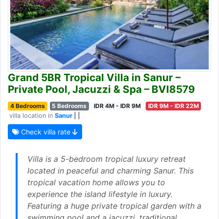
Grand 5BR Tropical Villa in Sanur –
Private Pool, Jacuzzi & Spa – BVI8579
4 Bedrooms
5 Bedrooms
IDR 4M - IDR 9M
IDR 9M - IDR 22M
villa location in
Sanur
| |
Check villa rate
Villa is a 5-bedroom tropical luxury retreat
located in peaceful and charming Sanur. This
tropical vacation home allows you to
experience the island lifestyle in luxury.
Featuring a huge private tropical garden with a
swimming pool and a jacuzzi, traditional