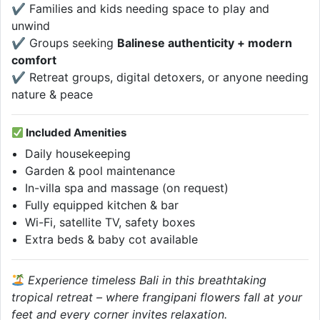
✔ Families and kids needing space to play and
unwind
✔ Groups seeking
Balinese authenticity + modern
comfort
✔ Retreat groups, digital detoxers, or anyone needing
nature & peace
Included Amenities
Daily housekeeping
Garden & pool maintenance
In-villa spa and massage (on request)
Fully equipped kitchen & bar
Wi-Fi, satellite TV, safety boxes
Extra beds & baby cot available
Experience timeless Bali in this breathtaking
tropical retreat – where frangipani flowers fall at your
feet and every corner invites relaxation.