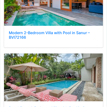
Modern 2-Bedroom Villa with Pool in Sanur –
BVI72166