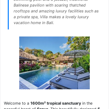
Balinese pavilion with soaring thatched
rooftops and amazing luxury facilities such as
a private spa, Villa makes a lovely luxury
vacation home in Bali.
Welcome to a
1600m² tropical sanctuary
in the