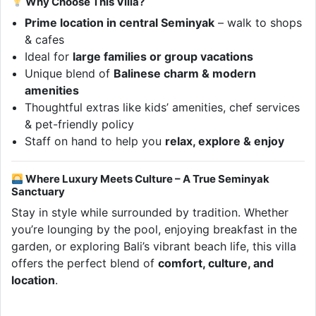
Why Choose This Villa?
Prime location in central Seminyak
– walk to shops
& cafes
Ideal for
large families or group vacations
Unique blend of
Balinese charm & modern
amenities
Thoughtful extras like kids’ amenities, chef services
& pet-friendly policy
Staff on hand to help you
relax, explore & enjoy
Where Luxury Meets Culture – A True Seminyak
Sanctuary
Stay in style while surrounded by tradition. Whether
you’re lounging by the pool, enjoying breakfast in the
garden, or exploring Bali’s vibrant beach life, this villa
offers the perfect blend of
comfort, culture, and
location
.