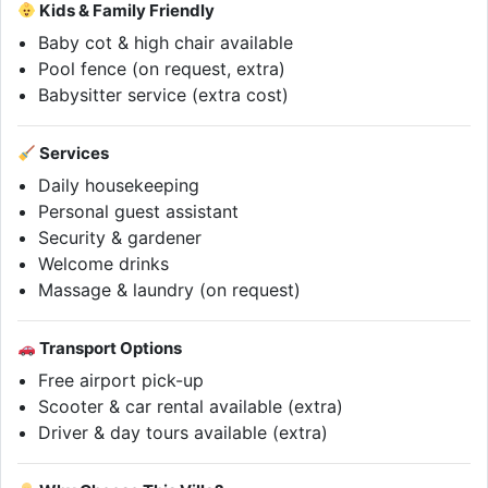
Kids & Family Friendly
Baby cot & high chair available
Pool fence (on request, extra)
Babysitter service (extra cost)
Services
Daily housekeeping
Personal guest assistant
Security & gardener
Welcome drinks
Massage & laundry (on request)
Transport Options
Free airport pick-up
Scooter & car rental available (extra)
Driver & day tours available (extra)