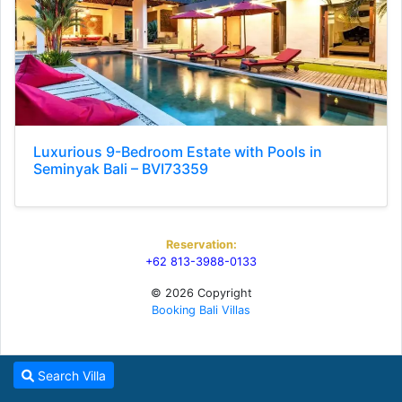
Luxurious 9-Bedroom Estate with Pools in
Seminyak Bali – BVI73359
Reservation:
+62 813-3988-0133
© 2026 Copyright
Booking Bali Villas
Search Villa