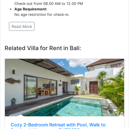
Check-out from 08.00 AM to 12.00 PM
Age Requirement:
No age restriction for check-in.
Read More
Related Villa for Rent in Bali:
Cozy 2-Bedroom Retreat with Pool, Walk to