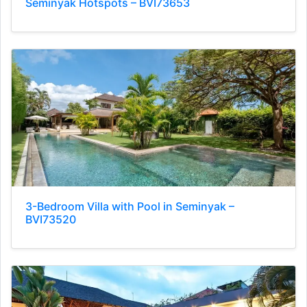
Seminyak Hotspots – BVI73653
3-Bedroom Villa with Pool in Seminyak –
BVI73520