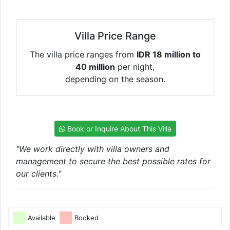
Villa Price Range
The villa price ranges from
IDR 18 million to
40 million
per night,
depending on the season.
Book or Inquire About This Villa
"We work directly with villa owners and
management to secure the best possible rates for
our clients."
Available
Booked