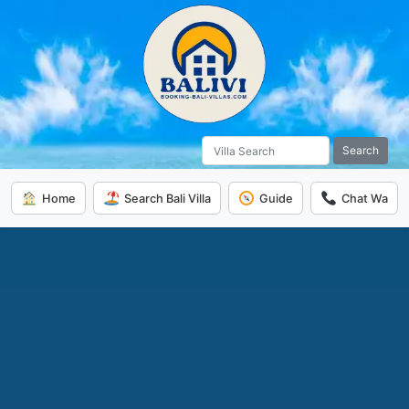
Search
Home
Search Bali Villa
Guide
Chat Wa