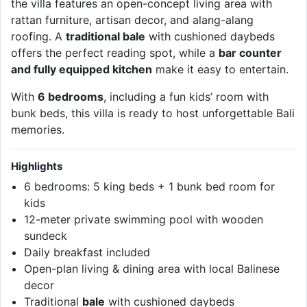
the villa features an open-concept living area with
rattan furniture, artisan decor, and alang-alang
roofing. A
traditional bale
with cushioned daybeds
offers the perfect reading spot, while a
bar counter
and fully equipped kitchen
make it easy to entertain.
With
6 bedrooms
, including a fun kids’ room with
bunk beds, this villa is ready to host unforgettable Bali
memories.
Highlights
6 bedrooms: 5 king beds + 1 bunk bed room for
kids
12-meter private swimming pool with wooden
sundeck
Daily breakfast included
Open-plan living & dining area with local Balinese
decor
Traditional
bale
with cushioned daybeds