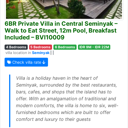
6BR Private Villa in Central Seminyak –
Walk to Eat Street, 12m Pool, Breakfast
Included – BVI10009
4 Bedrooms
5 Bedrooms
6 Bedrooms
IDR 9M - IDR 22M
villa location in
Seminyak
| |
Check villa rate
Villa is a holiday haven in the heart of
Seminyak, surrounded by the best restaurants,
bars, cafes, and shops that the island has to
offer. With an amalgamation of traditional and
modern comforts, the villa is home to six, well-
furnished bedrooms which are built to offer
comfort and luxury to their guests