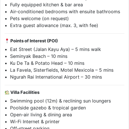
Fully equipped kitchen & bar area
Air-conditioned bedrooms with ensuite bathrooms
Pets welcome (on request)
Extra guest allowance (max. 3, with fee)
Points of Interest (POI)
Eat Street (Jalan Kayu Aya) – 5 mins walk
Seminyak Beach – 10 mins
Ku De Ta & Potato Head – 10 mins
La Favela, Sisterfields, Motel Mexicola – 5 mins
Ngurah Rai International Airport – 30 mins
Villa Facilities
Swimming pool (12m) & reclining sun loungers
Poolside gazebo & tropical garden
Open-air living & dining area
Wi-Fi Internet & printer
Off-street parking