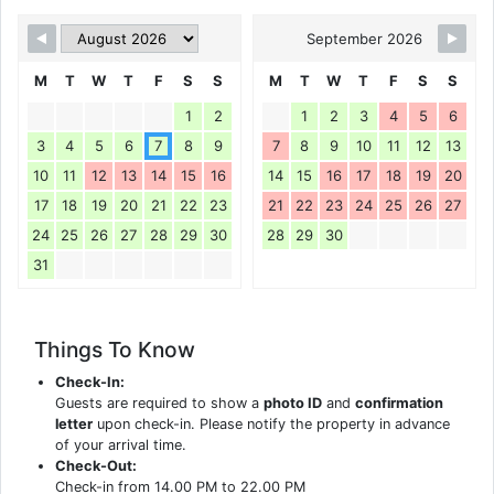
September 2026
M
T
W
T
F
S
S
M
T
W
T
F
S
S
1
2
1
2
3
4
5
6
3
4
5
6
7
8
9
7
8
9
10
11
12
13
10
11
12
13
14
15
16
14
15
16
17
18
19
20
17
18
19
20
21
22
23
21
22
23
24
25
26
27
24
25
26
27
28
29
30
28
29
30
31
Things To Know
Check-In:
Guests are required to show a
photo ID
and
confirmation
letter
upon check-in. Please notify the property in advance
of your arrival time.
Check-Out:
Check-in from 14.00 PM to 22.00 PM