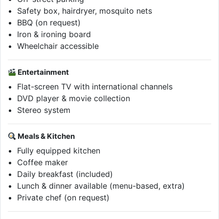
Safety box, hairdryer, mosquito nets
BBQ (on request)
Iron & ironing board
Wheelchair accessible
Entertainment
Flat-screen TV with international channels
DVD player & movie collection
Stereo system
Meals & Kitchen
Fully equipped kitchen
Coffee maker
Daily breakfast (included)
Lunch & dinner available (menu-based, extra)
Private chef (on request)