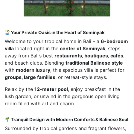
Your Private Oasis in the Heart of Seminyak
Welcome to your tropical home in Bali – a
6-bedroom
villa
located right in the
center of Seminyak
, steps
away from Bali’s best
restaurants, boutiques, cafés
,
and beach clubs. Blending
traditional Balinese style
with
modern luxury
, this spacious villa is perfect for
groups, large families
, or retreat-style stays.
Relax by the
12-meter pool
, enjoy breakfast in the
lush garden, or unwind in the gorgeous open living
room filled with art and charm.
Tranquil Design with Modern Comforts & Balinese Soul
Surrounded by tropical gardens and fragrant flowers,