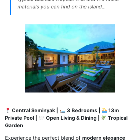
materials you can find on the island...
Central Seminyak | 🛏 3 Bedrooms |
13m
Private Pool | 🍽 Open Living & Dining |
Tropical
Garden
Experience the perfect blend of
modern elegance