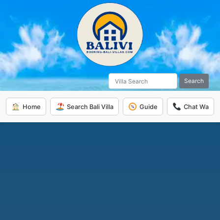
Search
Home
Search Bali Villa
Guide
Chat Wa