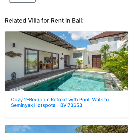
Related Villa for Rent in Bali:
Cozy 2-Bedroom Retreat with Pool, Walk to
Seminyak Hotspots – BVI73653