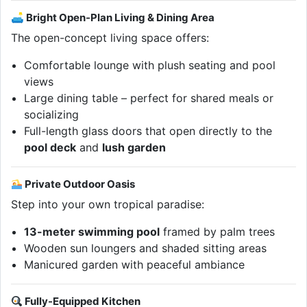
🛋 Bright Open-Plan Living & Dining Area
The open-concept living space offers:
Comfortable lounge with plush seating and pool
views
Large dining table – perfect for shared meals or
socializing
Full-length glass doors that open directly to the
pool deck
and
lush garden
Private Outdoor Oasis
Step into your own tropical paradise:
13-meter swimming pool
framed by palm trees
Wooden sun loungers and shaded sitting areas
Manicured garden with peaceful ambiance
Fully-Equipped Kitchen