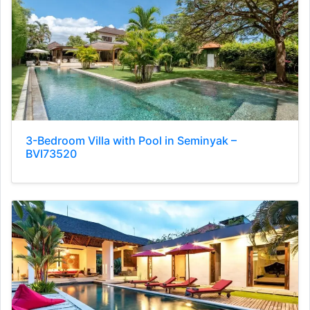
3-Bedroom Villa with Pool in Seminyak –
BVI73520