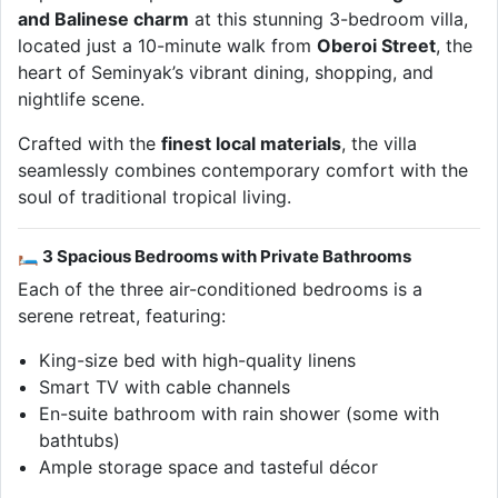
and Balinese charm
at this stunning 3-bedroom villa,
located just a 10-minute walk from
Oberoi Street
, the
heart of Seminyak’s vibrant dining, shopping, and
nightlife scene.
Crafted with the
finest local materials
, the villa
seamlessly combines contemporary comfort with the
soul of traditional tropical living.
🛏 3 Spacious Bedrooms with Private Bathrooms
Each of the three air-conditioned bedrooms is a
serene retreat, featuring:
King-size bed with high-quality linens
Smart TV with cable channels
En-suite bathroom with rain shower (some with
bathtubs)
Ample storage space and tasteful décor