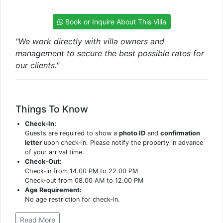
Book or Inquire About This Villa
"We work directly with villa owners and
management to secure the best possible rates for
our clients."
Things To Know
Check-In:
Guests are required to show a
photo ID
and
confirmation
letter
upon check-in. Please notify the property in advance
of your arrival time.
Check-Out:
Check-in from 14.00 PM to 22.00 PM
Check-out from 08.00 AM to 12.00 PM
Age Requirement:
No age restriction for check-in.
Read More