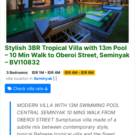
Stylish 3BR Tropical Villa with 13m Pool
– 10 Min Walk to Oberoi Street, Seminyak
– BVI10832
3 Bedrooms
IDR 1M - IDR 4M
IDR 4M - IDR 9M
villa location in
Seminyak
| |
Check villa rate
MODERN VILLA WITH 13M SWIMMING POOL
CENTRAL SEMINYAK 10 MINS WALK FROM
OBEROI STREET Sumptuous villa made of a
subtle mix between contemporary style,
typical Balinese tropical villa and the finest