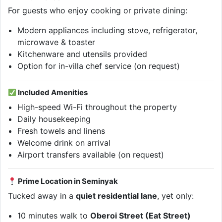
For guests who enjoy cooking or private dining:
Modern appliances including stove, refrigerator,
microwave & toaster
Kitchenware and utensils provided
Option for in-villa chef service (on request)
Included Amenities
High-speed Wi-Fi throughout the property
Daily housekeeping
Fresh towels and linens
Welcome drink on arrival
Airport transfers available (on request)
Prime Location in Seminyak
Tucked away in a
quiet residential lane
, yet only:
10 minutes walk to
Oberoi Street (Eat Street)