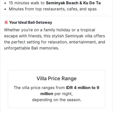
15 minutes walk to
Seminyak Beach & Ku De Ta
Minutes from top restaurants, cafes, and spas
Your Ideal Bali Getaway
Whether you’re on a family holiday or a tropical
escape with friends, this stylish Seminyak villa offers
the perfect setting for relaxation, entertainment, and
unforgettable Bali memories.
Villa Price Range
The villa price ranges from
IDR 4 million to 9
million
per night,
depending on the season.