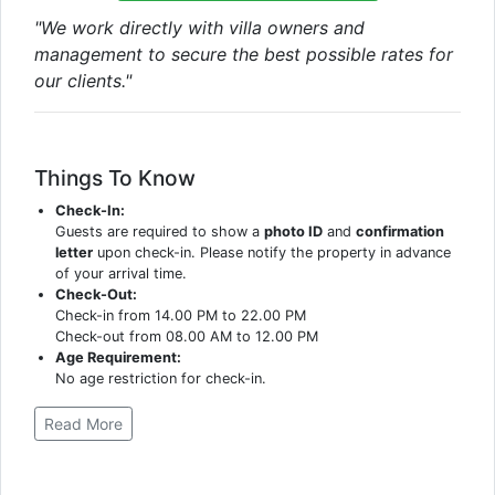
"We work directly with villa owners and
management to secure the best possible rates for
our clients."
Things To Know
Check-In:
Guests are required to show a
photo ID
and
confirmation
letter
upon check-in. Please notify the property in advance
of your arrival time.
Check-Out:
Check-in from 14.00 PM to 22.00 PM
Check-out from 08.00 AM to 12.00 PM
Age Requirement:
No age restriction for check-in.
Read More