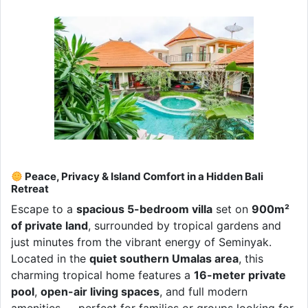
Peace, Privacy & Island Comfort in a Hidden Bali
Retreat
Escape to a
spacious 5-bedroom villa
set on
900m²
of private land
, surrounded by tropical gardens and
just minutes from the vibrant energy of Seminyak.
Located in the
quiet southern Umalas area
, this
charming tropical home features a
16-meter private
pool
,
open-air living spaces
, and full modern