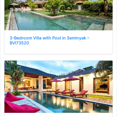
3-Bedroom Villa with Pool in Seminyak –
BVI73520