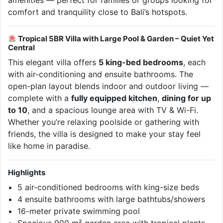
amenities — perfect for families or groups looking for
comfort and tranquility close to Bali’s hotspots.
Tropical 5BR Villa with Large Pool & Garden – Quiet Yet
Central
This elegant villa offers
5 king-bed bedrooms
, each
with air-conditioning and ensuite bathrooms. The
open-plan layout blends indoor and outdoor living —
complete with a
fully equipped kitchen
,
dining for up
to 10
, and a spacious lounge area with TV & Wi-Fi.
Whether you’re relaxing poolside or gathering with
friends, the villa is designed to make your stay feel
like home in paradise.
Highlights
5 air-conditioned bedrooms with king-size beds
4 ensuite bathrooms with large bathtubs/showers
16-meter private swimming pool