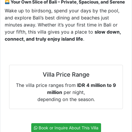
Your Own Slice of Bali – Private, Spacious, and Serene
Wake up to birdsong, spend your days by the pool,
and explore Bali’s best dining and beaches just
minutes away. Whether it’s your first time in Bali or
your fifth, this villa gives you a place to
slow down,
connect, and truly enjoy island life
.
Villa Price Range
The villa price ranges from
IDR 4 million to 9
million
per night,
depending on the season.
Book or Inquire About This Villa