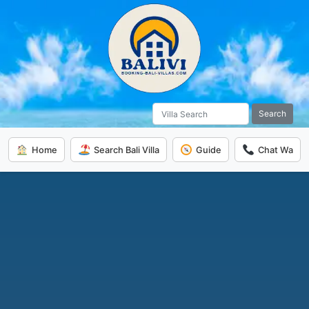
Search
Home
Search Bali Villa
Guide
Chat Wa