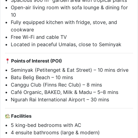
Spacious 900 m² garden area with tropical plants
Open-air living room with sofa lounge & dining for
10
Fully equipped kitchen with fridge, stove, and
cookware
Free Wi-Fi and cable TV
Located in peaceful Umalas, close to Seminyak
Points of Interest (POI)
Seminyak (Petitenget & Eat Street) – 10 mins drive
Batu Belig Beach – 10 mins
Canggu Club (Finns Rec Club) – 8 mins
Café Organic, BAKED, Milk & Madu – 5–8 mins
Ngurah Rai International Airport – 30 mins
Facilities
5 king-bed bedrooms with AC
4 ensuite bathrooms (large & modern)