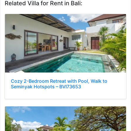
Related Villa for Rent in Bali:
Cozy 2-Bedroom Retreat with Pool, Walk to
Seminyak Hotspots – BVI73653