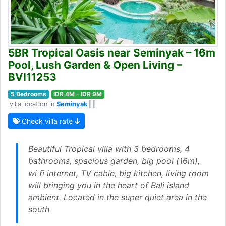
5BR Tropical Oasis near Seminyak – 16m
Pool, Lush Garden & Open Living –
BVI11253
5 Bedrooms
IDR 4M - IDR 9M
villa location in
Seminyak
| |
Check villa rate
Beautiful Tropical villa with 3 bedrooms, 4
bathrooms, spacious garden, big pool (16m),
wi fi internet, TV cable, big kitchen, living room
will bringing you in the heart of Bali island
ambient. Located in the super quiet area in the
south