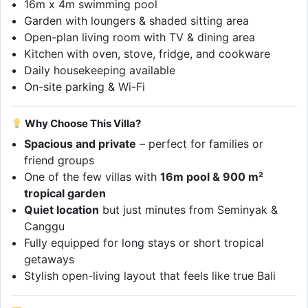
16m x 4m swimming pool
Garden with loungers & shaded sitting area
Open-plan living room with TV & dining area
Kitchen with oven, stove, fridge, and cookware
Daily housekeeping available
On-site parking & Wi-Fi
Why Choose This Villa?
Spacious and private
– perfect for families or
friend groups
One of the few villas with
16m pool & 900 m²
tropical garden
Quiet location
but just minutes from Seminyak &
Canggu
Fully equipped for long stays or short tropical
getaways
Stylish open-living layout that feels like true Bali