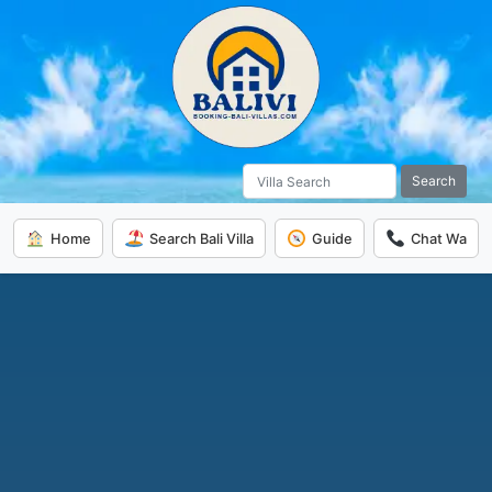
Search
Home
Search Bali Villa
Guide
Chat Wa