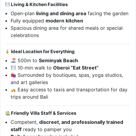
Living & Kitchen Facilities
Open-plan
living and dining area
facing the garden
Fully equipped
modern kitchen
Spacious dining area for shared meals or special
celebrations
Ideal Location for Everything
500m to
Seminyak Beach
10-min walk to
Oberoi “Eat Street”
Surrounded by boutiques, spas, yoga studios,
and art galleries
Easy access to taxis and transportation for day
trips around Bali
Friendly Villa Staff & Services
Competent,
discreet, and professionally trained
staff
ready to pamper you