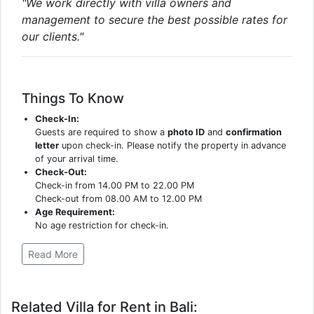
"We work directly with villa owners and
management to secure the best possible rates for
our clients."
Things To Know
Check-In:
Guests are required to show a
photo ID
and
confirmation
letter
upon check-in. Please notify the property in advance
of your arrival time.
Check-Out:
Check-in from 14.00 PM to 22.00 PM
Check-out from 08.00 AM to 12.00 PM
Age Requirement:
No age restriction for check-in.
Read More
Related Villa for Rent in Bali: