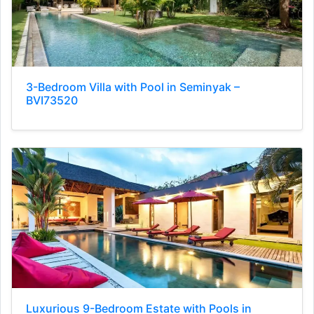
3-Bedroom Villa with Pool in Seminyak –
BVI73520
Luxurious 9-Bedroom Estate with Pools in