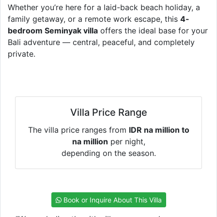
Whether you’re here for a laid-back beach holiday, a
family getaway, or a remote work escape, this
4-
bedroom Seminyak villa
offers the ideal base for your
Bali adventure — central, peaceful, and completely
private.
Villa Price Range
The villa price ranges from
IDR na million to
na million
per night,
depending on the season.
Book or Inquire About This Villa