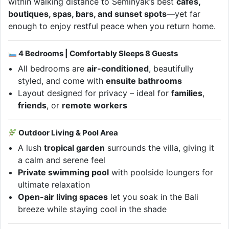
within walking distance to Seminyak’s best
cafés,
boutiques, spas, bars, and sunset spots
—yet far
enough to enjoy restful peace when you return home.
4 Bedrooms | Comfortably Sleeps 8 Guests
All bedrooms are
air-conditioned
, beautifully
styled, and come with
ensuite bathrooms
Layout designed for privacy – ideal for
families
,
friends
, or
remote workers
Outdoor Living & Pool Area
A lush
tropical garden
surrounds the villa, giving it
a calm and serene feel
Private swimming pool
with poolside loungers for
ultimate relaxation
Open-air living spaces
let you soak in the Bali
breeze while staying cool in the shade