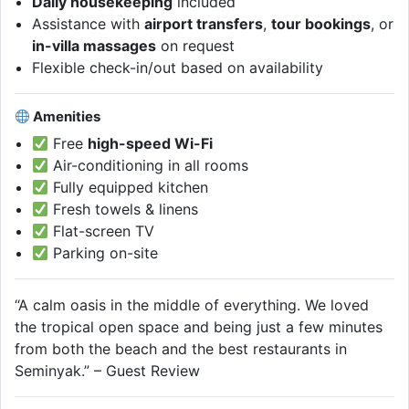
Daily housekeeping
included
Assistance with
airport transfers
,
tour bookings
, or
in-villa massages
on request
Flexible check-in/out based on availability
Amenities
Free
high-speed Wi-Fi
Air-conditioning in all rooms
Fully equipped kitchen
Fresh towels & linens
Flat-screen TV
Parking on-site
“A calm oasis in the middle of everything. We loved
the tropical open space and being just a few minutes
from both the beach and the best restaurants in
Seminyak.” – Guest Review