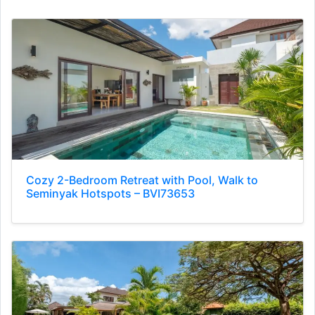
Cozy 2-Bedroom Retreat with Pool, Walk to
Seminyak Hotspots – BVI73653