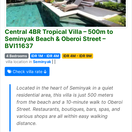
Central 4BR Tropical Villa – 500m to
Seminyak Beach & Oberoi Street –
BVI11637
4 Bedrooms
IDR 1M - IDR 4M
IDR 4M - IDR 9M
villa location in
Seminyak
| |
Check villa rate
Located in the heart of Seminyak in a quiet
residential area, this villa is just 500 meters
from the beach and a 10-minute walk to Oberoi
Street. Restaurants, boutiques, bars, spas, and
various shops are all within easy walking
distance.