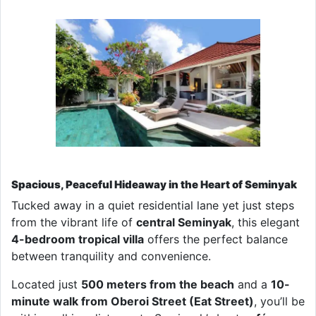
Spacious, Peaceful Hideaway in the Heart of Seminyak
Tucked away in a quiet residential lane yet just steps
from the vibrant life of
central Seminyak
, this elegant
4-bedroom tropical villa
offers the perfect balance
between tranquility and convenience.
Located just
500 meters from the beach
and a
10-
minute walk from Oberoi Street (Eat Street)
, you’ll be