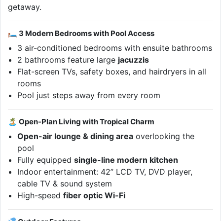
getaway.
🛏 3 Modern Bedrooms with Pool Access
3 air-conditioned bedrooms with ensuite bathrooms
2 bathrooms feature large
jacuzzis
Flat-screen TVs, safety boxes, and hairdryers in all
rooms
Pool just steps away from every room
🏝 Open-Plan Living with Tropical Charm
Open-air lounge & dining area
overlooking the
pool
Fully equipped
single-line modern kitchen
Indoor entertainment: 42” LCD TV, DVD player,
cable TV & sound system
High-speed
fiber optic Wi-Fi