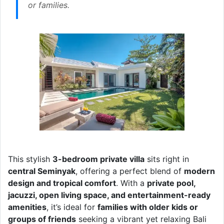
or families.
This stylish
3-bedroom private villa
sits right in
central Seminyak
, offering a perfect blend of
modern
design and tropical comfort
. With a
private pool,
jacuzzi, open living space, and entertainment-ready
amenities
, it’s ideal for
families with older kids or
groups of friends
seeking a vibrant yet relaxing Bali