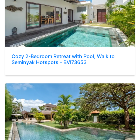
Cozy 2-Bedroom Retreat with Pool, Walk to
Seminyak Hotspots – BVI73653