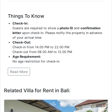
Things To Know
Check-In:
Guests are required to show a
photo ID
and
confirmation
letter
upon check-in. Please notify the property in advance
of your arrival time.
Check-Out:
Check-in from 14.00 PM to 22.00 PM
Check-out from 08.00 AM to 12.00 PM
Age Requirement:
No age restriction for check-in.
Read More
Related Villa for Rent in Bali: