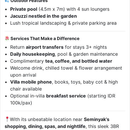
Outdoor Features
Private pool
(4.5m x 7m) with 4 sun loungers
Jacuzzi nestled in the garden
Lush tropical landscaping & private parking area
Services That Make a Difference
Return
airport transfers
for stays 3+ nights
Daily housekeeping
, pool & garden maintenance
Complimentary
tea, coffee, and bottled water
Welcome drink, chilled towel & flower arrangement
upon arrival
Villa mobile phone
, books, toys, baby cot & high
chair available
Optional in-villa
breakfast service
(starting IDR
100k/pax)
With its unbeatable location near
Seminyak’s
shopping, dining, spas, and nightlife
, this sleek 3BR