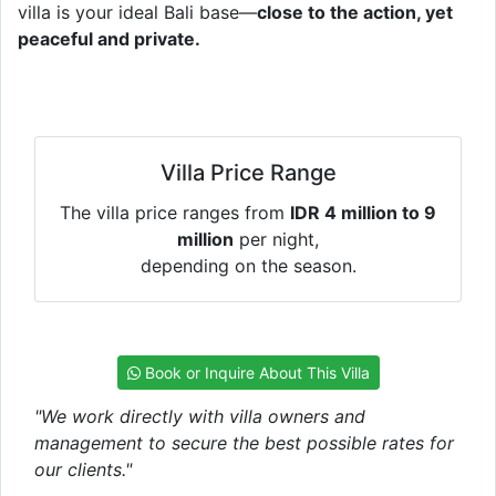
villa is your ideal Bali base—
close to the action, yet
peaceful and private.
Villa Price Range
The villa price ranges from
IDR 4 million to 9
million
per night,
depending on the season.
Book or Inquire About This Villa
"We work directly with villa owners and
management to secure the best possible rates for
our clients."