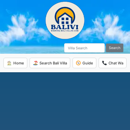
Search
Home
Search Bali Villa
Guide
Chat Wa