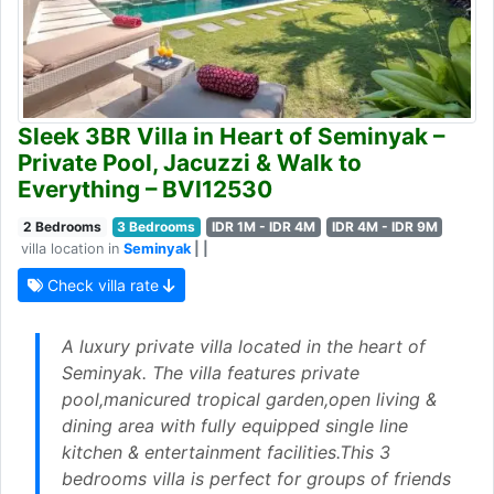
Sleek 3BR Villa in Heart of Seminyak –
Private Pool, Jacuzzi & Walk to
Everything – BVI12530
2 Bedrooms
3 Bedrooms
IDR 1M - IDR 4M
IDR 4M - IDR 9M
villa location in
Seminyak
| |
Check villa rate
A luxury private villa located in the heart of
Seminyak. The villa features private
pool,manicured tropical garden,open living &
dining area with fully equipped single line
kitchen & entertainment facilities.This 3
bedrooms villa is perfect for groups of friends