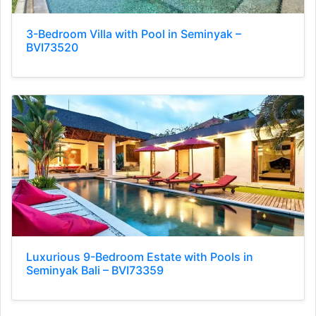
3-Bedroom Villa with Pool in Seminyak –
BVI73520
Luxurious 9-Bedroom Estate with Pools in
Seminyak Bali – BVI73359