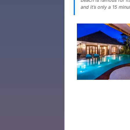
and it’s only a 15 minu