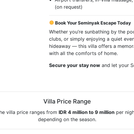
(on request)
Book Your Seminyak Escape Today
Whether you’re sunbathing by the po
clubs, or simply enjoying a quiet even
hideaway — this villa offers a memor
with all the comforts of home.
Secure your stay now
and let your S
Villa Price Range
he villa price ranges from
IDR 4 million to 9 million
per nigh
depending on the season.