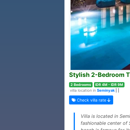
Stylish 2-Bedroom Tr
2 Bedrooms
IDR 4M - IDR 9M
villa location in
Seminyak
| |
Check villa rate
Villa is located in Se
fashionable center of 
beach is famous for it