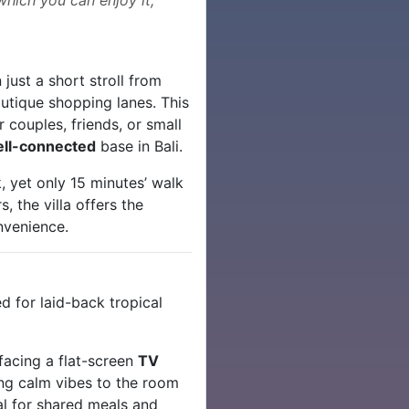
just a short stroll from
tique shopping lanes. This
 couples, friends, or small
ell-connected
base in Bali.
, yet only 15 minutes’ walk
, the villa offers the
nvenience.
d for laid-back tropical
 facing a flat-screen
TV
g calm vibes to the room
l for shared meals and