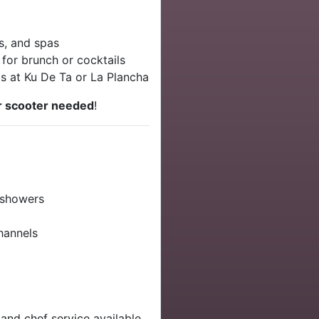
s, and spas
 for brunch or cocktails
ts at Ku De Ta or La Plancha
r scooter needed
!
 showers
channels
 and chef service available