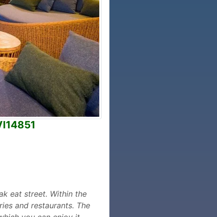
VI14851
ak eat street. Within the
ries and restaurants. The
which you can enjoy it,