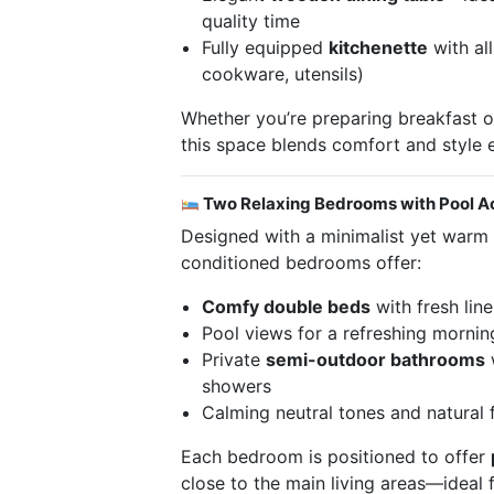
quality time
Fully equipped
kitchenette
with all
cookware, utensils)
Whether you’re preparing breakfast o
this space blends comfort and style e
Two Relaxing Bedrooms with Pool A
Designed with a minimalist yet warm a
conditioned bedrooms offer:
Comfy double beds
with fresh lin
Pool views for a refreshing morni
Private
semi-outdoor bathrooms
w
showers
Calming neutral tones and natural f
Each bedroom is positioned to offer
close to the main living areas—ideal 