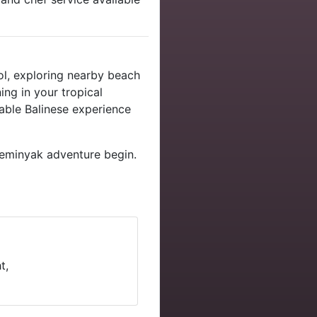
ol, exploring nearby beach
ing in your tropical
able Balinese experience
eminyak adventure begin.
t,