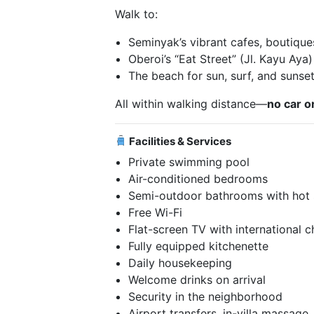
Walk to:
Seminyak’s vibrant cafes, boutique
Oberoi’s “Eat Street” (Jl. Kayu Aya)
The beach for sun, surf, and sunse
All within walking distance—
no car o
Facilities & Services
Private swimming pool
Air-conditioned bedrooms
Semi-outdoor bathrooms with hot
Free Wi-Fi
Flat-screen TV with international 
Fully equipped kitchenette
Daily housekeeping
Welcome drinks on arrival
Security in the neighborhood
Airport transfers, in-villa massage,