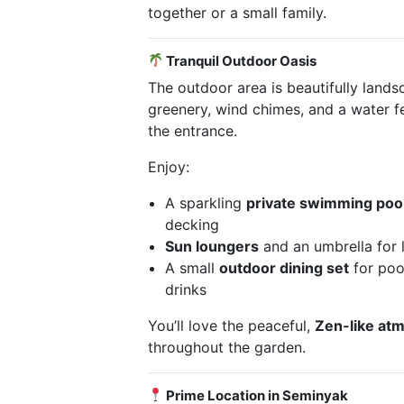
together or a small family.
Tranquil Outdoor Oasis
The outdoor area is beautifully lands
greenery, wind chimes, and a water f
the entrance.
Enjoy:
A sparkling
private swimming poo
decking
Sun loungers
and an umbrella for 
A small
outdoor dining set
for poo
drinks
You’ll love the peaceful,
Zen-like at
throughout the garden.
Prime Location in Seminyak