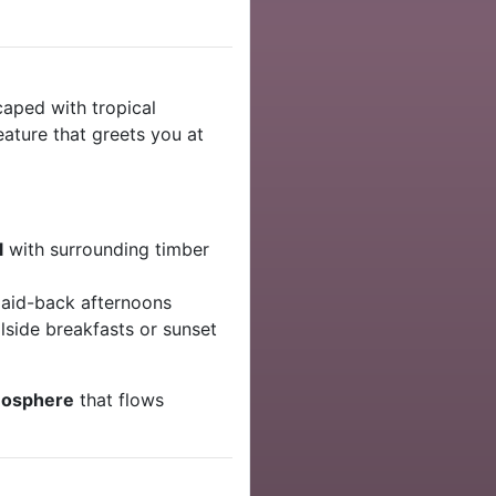
caped with tropical
eature that greets you at
l
with surrounding timber
laid-back afternoons
lside breakfasts or sunset
mosphere
that flows