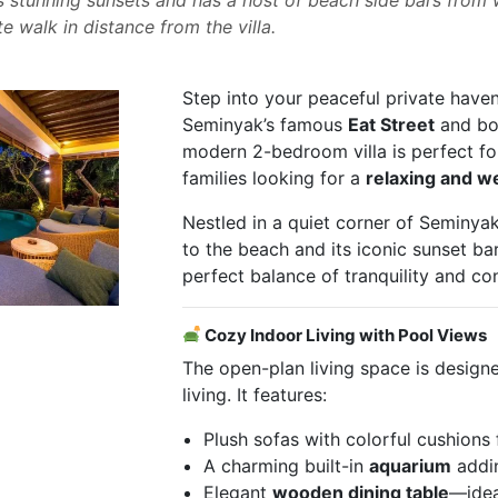
te walk in distance from the villa.
Step into your peaceful private haven 
Seminyak’s famous
Eat Street
and bou
modern 2-bedroom villa is perfect for
families looking for a
relaxing and w
Nestled in a quiet corner of Seminyak
to the beach and its iconic sunset bars
perfect balance of tranquility and co
Cozy Indoor Living with Pool Views
The open-plan living space is designe
living. It features:
Plush sofas with colorful cushions
A charming built-in
aquarium
addin
Elegant
wooden dining table
—idea