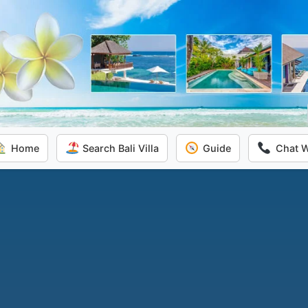
Home
Search Bali Villa
Guide
Chat 