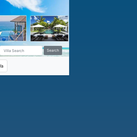
Search
Wa