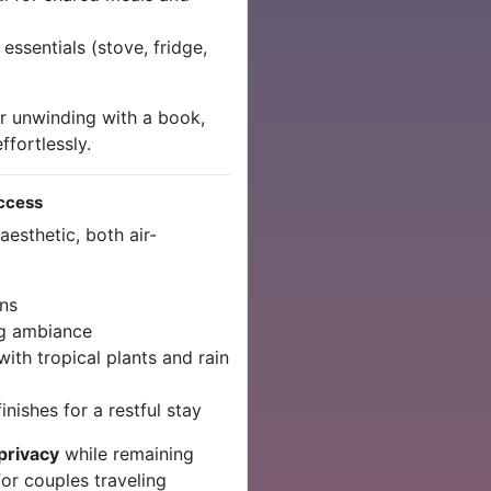
 essentials (stove, fridge,
r unwinding with a book,
ffortlessly.
ccess
esthetic, both air-
ens
ng ambiance
ith tropical plants and rain
inishes for a restful stay
privacy
while remaining
for couples traveling