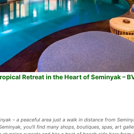
opical Retreat in the Heart of Seminyak – B
minyak – a peaceful area just a walk in distance from Seminy
Seminyak, you’ll find many shops, boutiques, spas, art galle
s stunning sunsets and has a host of beach side bars from 