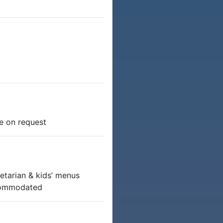
e on request
etarian & kids’ menus
ccommodated