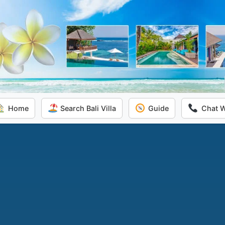
Home
Search Bali Villa
Guide
Chat 