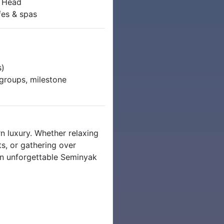
o Head
fes & spas
s)
l groups, milestone
n luxury. Whether relaxing
s, or gathering over
 an unforgettable Seminyak