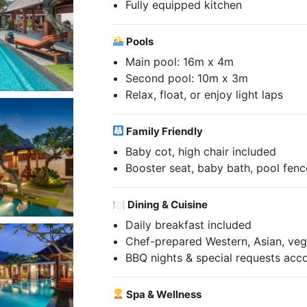
Fully equipped kitchen
Pools
Main pool: 16m x 4m
Second pool: 10m x 3m
Relax, float, or enjoy light laps
Family Friendly
Baby cot, high chair included
Booster seat, baby bath, pool fenc
🍽 Dining & Cuisine
Daily breakfast included
Chef-prepared Western, Asian, veg
BBQ nights & special requests a
Spa & Wellness