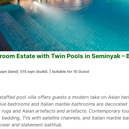
room Estate with Twin Pools in Seminyak –
sqm (land); 515 sqm (build). | Suitable for 10 Guest
ly staffed pool villa offers guests a modern take on Asian her
, five bedrooms and Italian marble bathrooms are decorated 
tal rugs and Asian artefacts and artefacts. Contemporary to
 bedding, TVs with satellite channels, and Italian marble 
hower and statement bathtub.