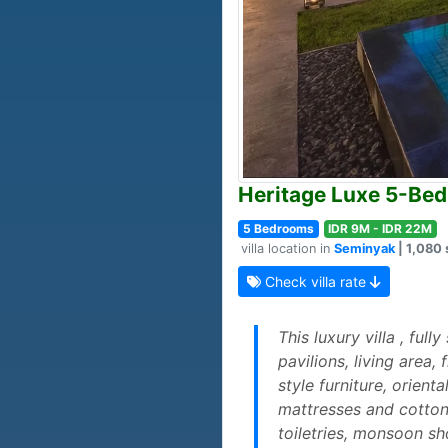
Heritage Luxe 5-Bed
5 Bedrooms
IDR 9M - IDR 22M
villa location in
Seminyak
| 1,080 
Check villa rate
This luxury villa , ful
pavilions, living area
style furniture, orien
mattresses and cotton
toiletries, monsoon s