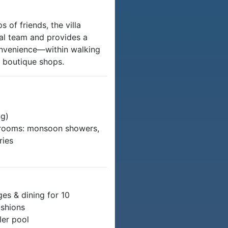
s of friends, the villa
nal team and provides a
onvenience—within walking
d boutique shops.
ng)
athrooms: monsoon showers,
ries
es & dining for 10
ushions
ler pool