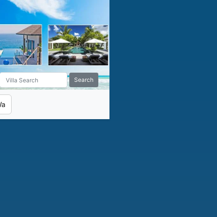
Search
Wa