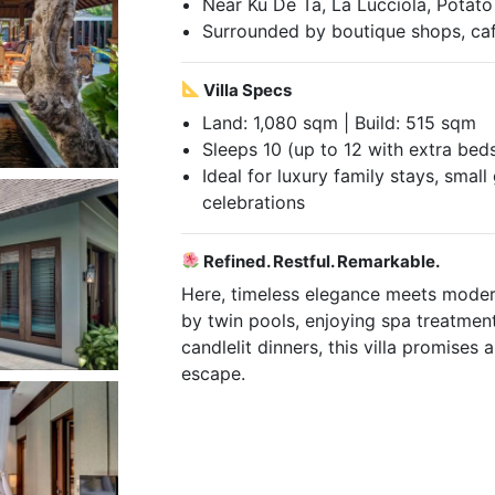
Near Ku De Ta, La Lucciola, Potat
Surrounded by boutique shops, ca
Villa Specs
Land: 1,080 sqm | Build: 515 sqm
Sleeps 10 (up to 12 with extra bed
Ideal for luxury family stays, smal
celebrations
Refined. Restful. Remarkable.
Here, timeless elegance meets moder
by twin pools, enjoying spa treatment
candlelit dinners, this villa promises
escape.