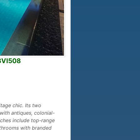
 BVI508
itage chic. Its two
with antiques, colonial-
uches include top-range
bathrooms with branded