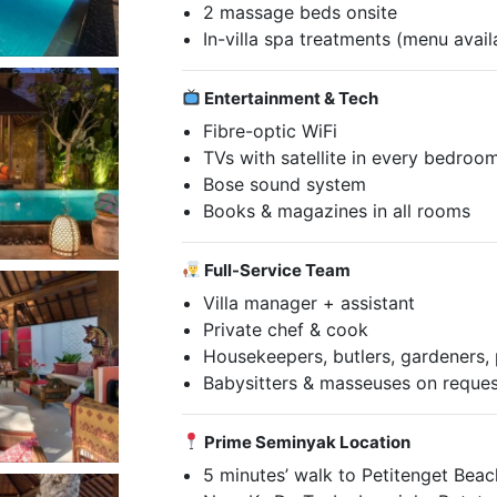
2 massage beds onsite
In-villa spa treatments (menu avail
Entertainment & Tech
Fibre-optic WiFi
TVs with satellite in every bedroo
Bose sound system
Books & magazines in all rooms
Full-Service Team
Villa manager + assistant
Private chef & cook
Housekeepers, butlers, gardeners, p
Babysitters & masseuses on reque
Prime Seminyak Location
5 minutes’ walk to Petitenget Beac