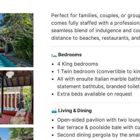
Perfect for families, couples, or group
comes fully staffed with a professio
seamless blend of indulgence and c
distance to beaches, restaurants, an
🛏 Bedrooms
4 King bedrooms
1 Twin bedroom (convertible to ki
All with ensuite Italian marble b
statement bathtubs, branded toilet
Extra beds available on request
🛋 Living & Dining
Open-sided pavilion with two loung
Bar terrace & poolside bale with c
Second dining pergola by the smal