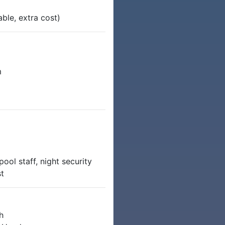
able, extra cost)
m
ool staff, night security
st
h