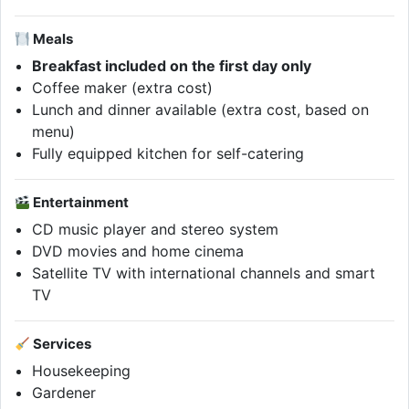
Meals
Breakfast included on the first day only
Coffee maker (extra cost)
Lunch and dinner available (extra cost, based on
menu)
Fully equipped kitchen for self-catering
Entertainment
CD music player and stereo system
DVD movies and home cinema
Satellite TV with international channels and smart
TV
Services
Housekeeping
Gardener