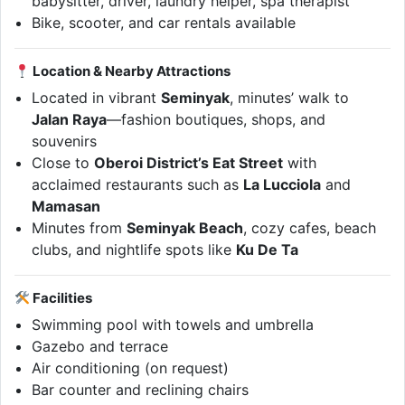
babysitter, driver, laundry helper, spa therapist
Bike, scooter, and car rentals available
Location & Nearby Attractions
Located in vibrant
Seminyak
, minutes’ walk to
Jalan Raya
—fashion boutiques, shops, and
souvenirs
Close to
Oberoi District’s Eat Street
with
acclaimed restaurants such as
La Lucciola
and
Mamasan
Minutes from
Seminyak Beach
, cozy cafes, beach
clubs, and nightlife spots like
Ku De Ta
Facilities
Swimming pool with towels and umbrella
Gazebo and terrace
Air conditioning (on request)
Bar counter and reclining chairs