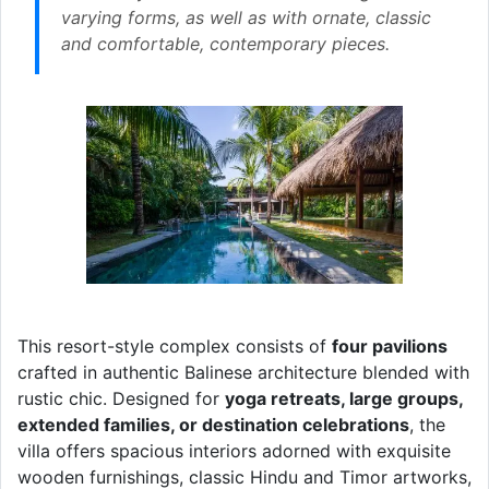
varying forms, as well as with ornate, classic
and comfortable, contemporary pieces.
This resort-style complex consists of
four pavilions
crafted in authentic Balinese architecture blended with
rustic chic. Designed for
yoga retreats, large groups,
extended families, or destination celebrations
, the
villa offers spacious interiors adorned with exquisite
wooden furnishings, classic Hindu and Timor artworks,