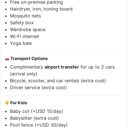
Free on-premise parking
Hairdryer, iron, ironing board
Mosquito nets
Safety box
Wardrobe space
Wi-Fi internet
Yoga bale
Transport Options
Complimentary
airport transfer
for up to 2 cars
(arrival only)
Bicycle, scooter, and car rentals (extra cost)
Driver service (extra cost)
For Kids
Baby cot (+USD 15/day)
Babysitter (extra cost)
Pool fence (+USD 30/day)