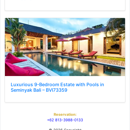
Luxurious 9-Bedroom Estate with Pools in
Seminyak Bali – BVI73359
Reservation:
+62 813-3988-0133