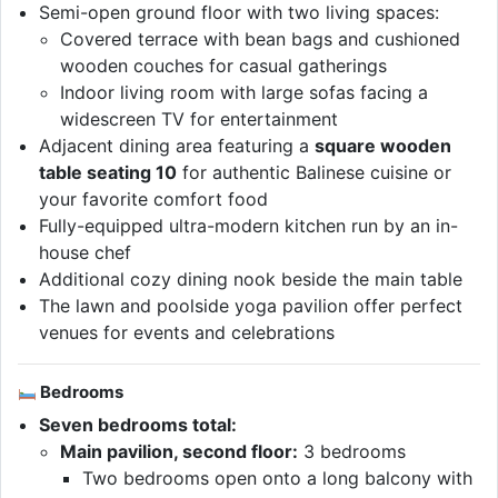
Semi-open ground floor with two living spaces:
Covered terrace with bean bags and cushioned
wooden couches for casual gatherings
Indoor living room with large sofas facing a
widescreen TV for entertainment
Adjacent dining area featuring a
square wooden
table seating 10
for authentic Balinese cuisine or
your favorite comfort food
Fully-equipped ultra-modern kitchen run by an in-
house chef
Additional cozy dining nook beside the main table
The lawn and poolside yoga pavilion offer perfect
venues for events and celebrations
Bedrooms
Seven bedrooms total:
Main pavilion, second floor:
3 bedrooms
Two bedrooms open onto a long balcony with