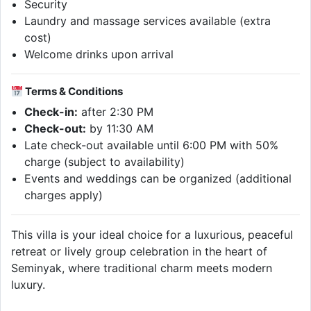
Security
Laundry and massage services available (extra
cost)
Welcome drinks upon arrival
Terms & Conditions
Check-in:
after 2:30 PM
Check-out:
by 11:30 AM
Late check-out available until 6:00 PM with 50%
charge (subject to availability)
Events and weddings can be organized (additional
charges apply)
This villa is your ideal choice for a luxurious, peaceful
retreat or lively group celebration in the heart of
Seminyak, where traditional charm meets modern
luxury.