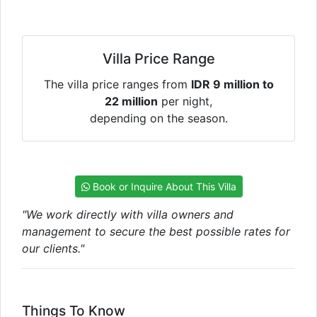
Villa Price Range
The villa price ranges from
IDR 9 million to
22 million
per night,
depending on the season.
Book or Inquire About This Villa
"We work directly with villa owners and
management to secure the best possible rates for
our clients."
Things To Know