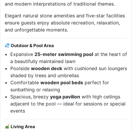
and modern interpretations of traditional themes.
Elegant natural stone amenities and five-star facilities
ensure guests enjoy absolute recreation, relaxation,
and unforgettable moments.
Outdoor & Pool Area
Expansive
25-meter swimming pool
at the heart of
a beautifully maintained lawn
Poolside
wooden deck
with cushioned sun loungers
shaded by trees and umbrellas
Comfortable
wooden pool beds
perfect for
sunbathing or relaxing
Spacious, breezy
yoga pavilion
with high ceilings
adjacent to the pool — ideal for sessions or special
events
Living Area