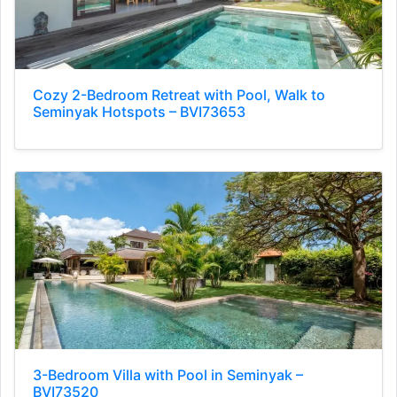
Cozy 2-Bedroom Retreat with Pool, Walk to
Seminyak Hotspots – BVI73653
3-Bedroom Villa with Pool in Seminyak –
BVI73520