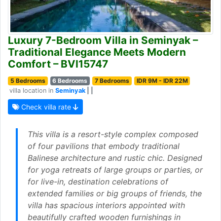
Luxury 7-Bedroom Villa in Seminyak –
Traditional Elegance Meets Modern
Comfort – BVI15747
5 Bedrooms
6 Bedrooms
7 Bedrooms
IDR 9M - IDR 22M
villa location in
Seminyak
| |
Check villa rate
This villa is a resort-style complex composed
of four pavilions that embody traditional
Balinese architecture and rustic chic. Designed
for yoga retreats of large groups or parties, or
for live-in, destination celebrations of
extended families or big groups of friends, the
villa has spacious interiors appointed with
beautifully crafted wooden furnishings in