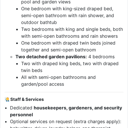
pool and garden views
One bedroom with king-sized draped bed,
semi-open bathroom with rain shower, and
outdoor bathtub
Two bedrooms with king and single beds, both
with semi-open bathrooms and rain showers
One bedroom with draped twin beds joined
together and semi-open bathroom
Two detached garden pavilions:
4 bedrooms
Two with draped king beds, two with draped
twin beds
All with semi-open bathrooms and
garden/pool access
Staff & Services
Dedicated
housekeepers, gardeners, and security
personnel
Optional services on request (extra charges apply):