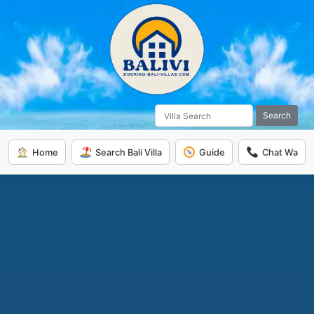
Search
Home
Search Bali Villa
Guide
Chat Wa