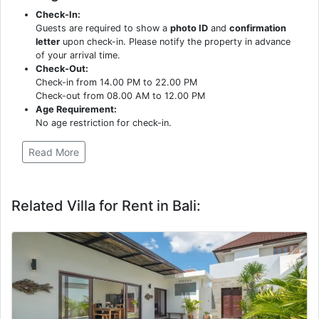
Check-In:
Guests are required to show a
photo ID
and
confirmation
letter
upon check-in. Please notify the property in advance
of your arrival time.
Check-Out:
Check-in from 14.00 PM to 22.00 PM
Check-out from 08.00 AM to 12.00 PM
Age Requirement:
No age restriction for check-in.
Read More
Related Villa for Rent in Bali: