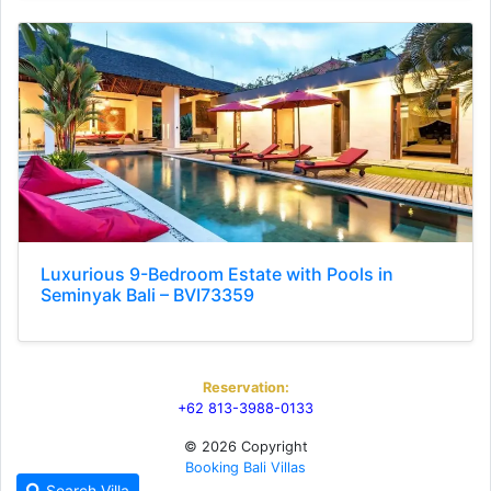
Luxurious 9-Bedroom Estate with Pools in
Seminyak Bali – BVI73359
Reservation:
+62 813-3988-0133
© 2026 Copyright
Booking Bali Villas
Search Villa