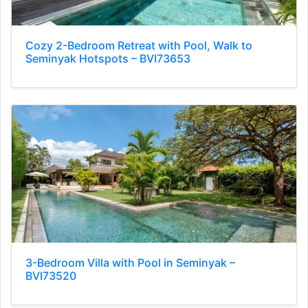
Cozy 2-Bedroom Retreat with Pool, Walk to
Seminyak Hotspots – BVI73653
3-Bedroom Villa with Pool in Seminyak –
BVI73520