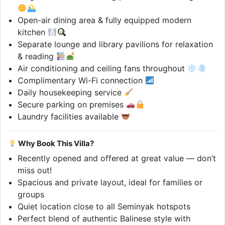
Open-air dining area & fully equipped modern
kitchen
Separate lounge and library pavilions for relaxation
& reading
Air conditioning and ceiling fans throughout
Complimentary Wi-Fi connection
Daily housekeeping service
Secure parking on premises
Laundry facilities available
Why Book This Villa?
Recently opened and offered at great value — don’t
miss out!
Spacious and private layout, ideal for families or
groups
Quiet location close to all Seminyak hotspots
Perfect blend of authentic Balinese style with