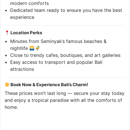
modern comforts
Dedicated team ready to ensure you have the best
experience
Location Perks
Minutes from Seminyak’s famous beaches &
nightlife
Close to trendy cafes, boutiques, and art galleries
Easy access to transport and popular Bali
attractions
Book Now & Experience Bali’s Charm!
These prices won’t last long — secure your stay today
and enjoy a tropical paradise with all the comforts of
home.