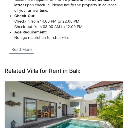
letter
upon check-in. Please notify the property in advance
of your arrival time.
Check-Out:
Check-in from 14.00 PM to 22.00 PM
Check-out from 08.00 AM to 12.00 PM
Age Requirement:
No age restriction for check-in.
Read More
Related Villa for Rent in Bali: