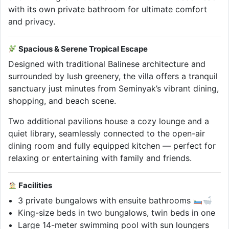
with its own private bathroom for ultimate comfort
and privacy.
Spacious & Serene Tropical Escape
Designed with traditional Balinese architecture and
surrounded by lush greenery, the villa offers a tranquil
sanctuary just minutes from Seminyak’s vibrant dining,
shopping, and beach scene.
Two additional pavilions house a cozy lounge and a
quiet library, seamlessly connected to the open-air
dining room and fully equipped kitchen — perfect for
relaxing or entertaining with family and friends.
Facilities
3 private bungalows with ensuite bathrooms
King-size beds in two bungalows, twin beds in one
Large 14-meter swimming pool with sun loungers