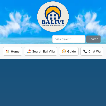
Search
Home
Search Bali Villa
Guide
Chat Wa