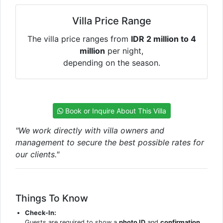
Villa Price Range
The villa price ranges from
IDR 2 million to 4
million
per night,
depending on the season.
Book or Inquire About This Villa
"We work directly with villa owners and
management to secure the best possible rates for
our clients."
Things To Know
Check-In:
Guests are required to show a
photo ID
and
confirmation