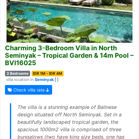
Charming 3-Bedroom Villa in North
Seminyak – Tropical Garden & 14m Pool –
BVI16025
3 Bedrooms
IDR 1M - IDR 4M
villa location in
Seminyak
| |
Check villa rate
The villa is a stunning example of Balinese
design situated off North Seminyak. Set in a
beautifully landscaped tropical garden, the
spacious 1000m2 villa is comprised of three
bungalows (two have king size beds, one has