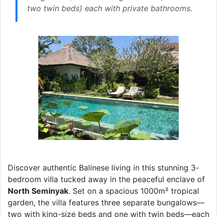
two twin beds) each with private bathrooms.
Discover authentic Balinese living in this stunning 3-
bedroom villa tucked away in the peaceful enclave of
North Seminyak
. Set on a spacious 1000m² tropical
garden, the villa features three separate bungalows—
two with king-size beds and one with twin beds—each