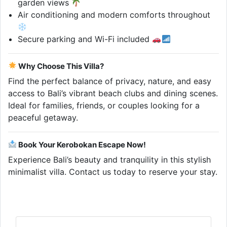
garden views
Air conditioning and modern comforts throughout
Secure parking and Wi-Fi included
Why Choose This Villa?
Find the perfect balance of privacy, nature, and easy
access to Bali’s vibrant beach clubs and dining scenes.
Ideal for families, friends, or couples looking for a
peaceful getaway.
Book Your Kerobokan Escape Now!
Experience Bali’s beauty and tranquility in this stylish
minimalist villa. Contact us today to reserve your stay.