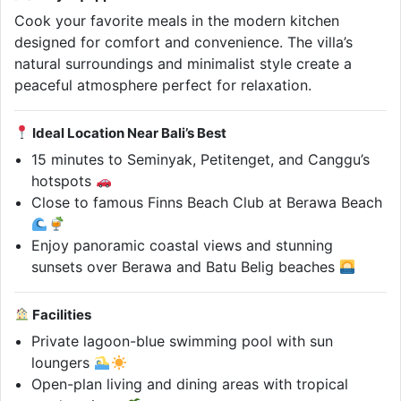
Cook your favorite meals in the modern kitchen
designed for comfort and convenience. The villa’s
natural surroundings and minimalist style create a
peaceful atmosphere perfect for relaxation.
Ideal Location Near Bali’s Best
15 minutes to Seminyak, Petitenget, and Canggu’s
hotspots
Close to famous Finns Beach Club at Berawa Beach
Enjoy panoramic coastal views and stunning
sunsets over Berawa and Batu Belig beaches
Facilities
Private lagoon-blue swimming pool with sun
loungers
Open-plan living and dining areas with tropical