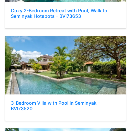
Cozy 2-Bedroom Retreat with Pool, Walk to
Seminyak Hotspots – BVI73653
3-Bedroom Villa with Pool in Seminyak –
BVI73520