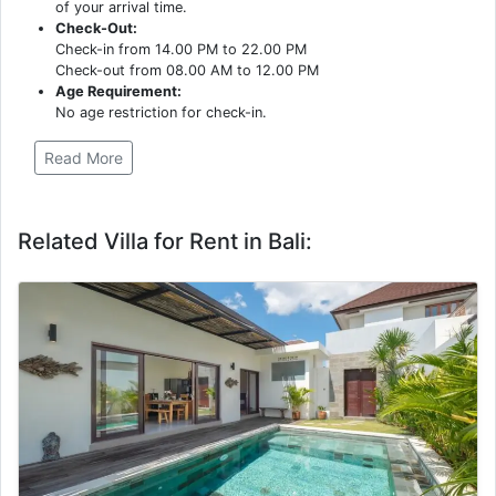
of your arrival time.
Check-Out:
Check-in from 14.00 PM to 22.00 PM
Check-out from 08.00 AM to 12.00 PM
Age Requirement:
No age restriction for check-in.
Read More
Related Villa for Rent in Bali: