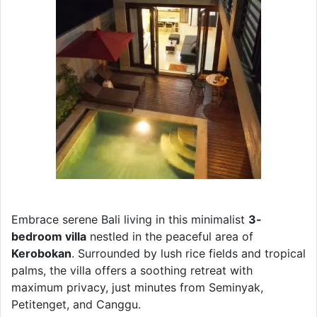
Embrace serene Bali living in this minimalist
3-
bedroom villa
nestled in the peaceful area of
Kerobokan
. Surrounded by lush rice fields and tropical
palms, the villa offers a soothing retreat with
maximum privacy, just minutes from Seminyak,
Petitenget, and Canggu.