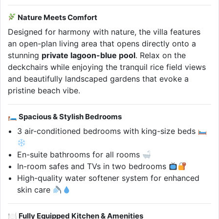
Nature Meets Comfort
Designed for harmony with nature, the villa features
an open-plan living area that opens directly onto a
stunning
private lagoon-blue pool
. Relax on the
deckchairs while enjoying the tranquil rice field views
and beautifully landscaped gardens that evoke a
pristine beach vibe.
🛏 Spacious & Stylish Bedrooms
3 air-conditioned bedrooms with king-size beds
En-suite bathrooms for all rooms
In-room safes and TVs in two bedrooms
High-quality water softener system for enhanced
skin care
🍽 Fully Equipped Kitchen & Amenities