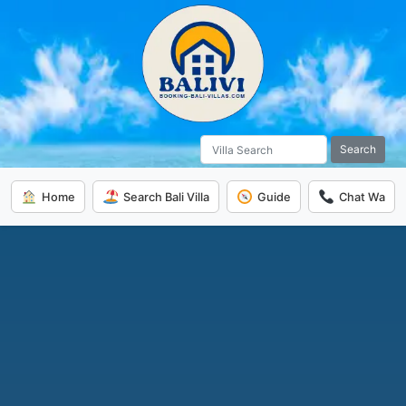
Search
Home
Search Bali Villa
Guide
Chat Wa