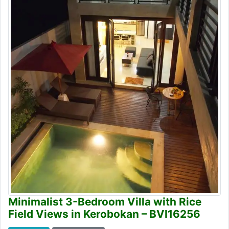
Minimalist 3-Bedroom Villa with Rice
Field Views in Kerobokan – BVI16256