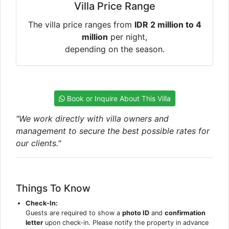
Villa Price Range
The villa price ranges from
IDR 2 million to 4
million
per night,
depending on the season.
Book or Inquire About This Villa
"We work directly with villa owners and
management to secure the best possible rates for
our clients."
Things To Know
Check-In:
Guests are required to show a
photo ID
and
confirmation
letter
upon check-in. Please notify the property in advance