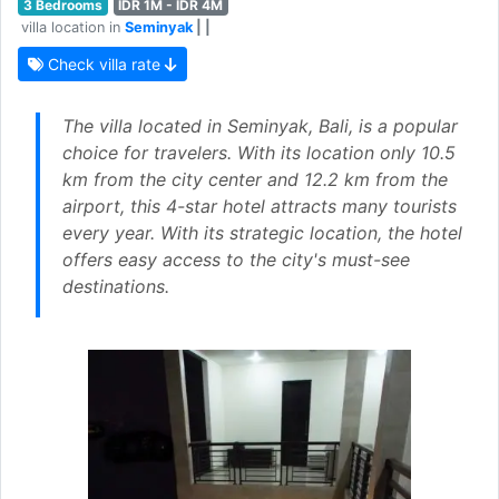
3 Bedrooms
IDR 1M - IDR 4M
villa location in
Seminyak
| |
Check villa rate
The villa located in Seminyak, Bali, is a popular
choice for travelers. With its location only 10.5
km from the city center and 12.2 km from the
airport, this 4-star hotel attracts many tourists
every year. With its strategic location, the hotel
offers easy access to the city's must-see
destinations.