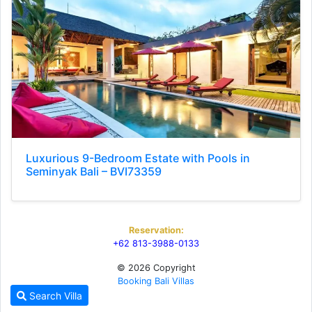
Luxurious 9-Bedroom Estate with Pools in
Seminyak Bali – BVI73359
Reservation:
+62 813-3988-0133
© 2026 Copyright
Booking Bali Villas
Search Villa