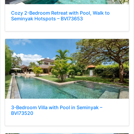
Cozy 2-Bedroom Retreat with Pool, Walk to
Seminyak Hotspots – BVI73653
3-Bedroom Villa with Pool in Seminyak –
BVI73520