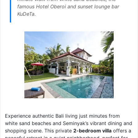
famous Hotel Oberoi and sunset lounge bar
KuDeTa.
Experience authentic Bali living just minutes from
white sand beaches and Seminyak’s vibrant dining and
shopping scene. This private
2-bedroom villa
offers a