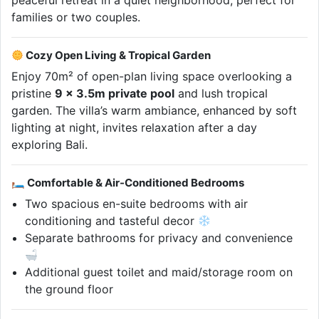
peaceful retreat in a quiet neighborhood, perfect for
families or two couples.
Cozy Open Living & Tropical Garden
Enjoy 70m² of open-plan living space overlooking a
pristine
9 x 3.5m private pool
and lush tropical
garden. The villa’s warm ambiance, enhanced by soft
lighting at night, invites relaxation after a day
exploring Bali.
🛏 Comfortable & Air-Conditioned Bedrooms
Two spacious en-suite bedrooms with air
conditioning and tasteful decor
Separate bathrooms for privacy and convenience
Additional guest toilet and maid/storage room on
the ground floor