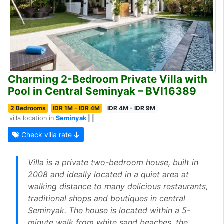
Charming 2-Bedroom Private Villa with
Pool in Central Seminyak – BVI16389
2 Bedrooms
IDR 1M - IDR 4M
IDR 4M - IDR 9M
villa location in
Seminyak
| |
Check villa rate
Villa is a private two-bedroom house, built in
2008 and ideally located in a quiet area at
walking distance to many delicious restaurants,
traditional shops and boutiques in central
Seminyak. The house is located within a 5-
minute walk from white sand beaches, the