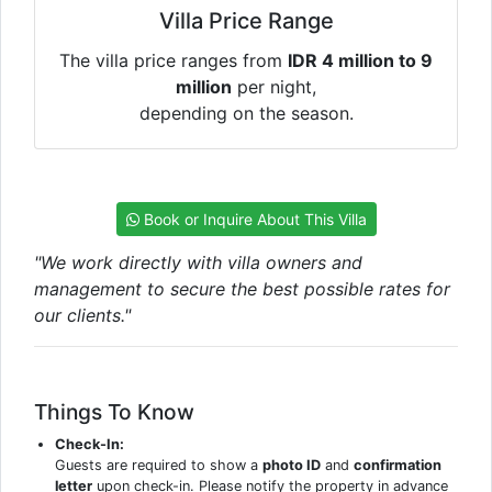
Villa Price Range
The villa price ranges from
IDR 4 million to 9
million
per night,
depending on the season.
Book or Inquire About This Villa
"We work directly with villa owners and
management to secure the best possible rates for
our clients."
Things To Know
Check-In:
Guests are required to show a
photo ID
and
confirmation
letter
upon check-in. Please notify the property in advance