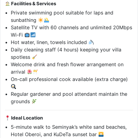
Facilities & Services
Private swimming pool suitable for laps and
sunbathing
Satellite TV with 60 channels and unlimited 20Mbps
Wi-Fi
Hot water, linen, towels included
Daily cleaning staff (4 hours) keeping your villa
spotless
Welcome drink and fresh flower arrangement on
arrival
On-call professional cook available (extra charge)
Regular gardener and pool attendant maintain the
grounds
Ideal Location
5-minute walk to Seminyak’s white sand beaches,
Hotel Oberoi, and KuDeTa sunset bar