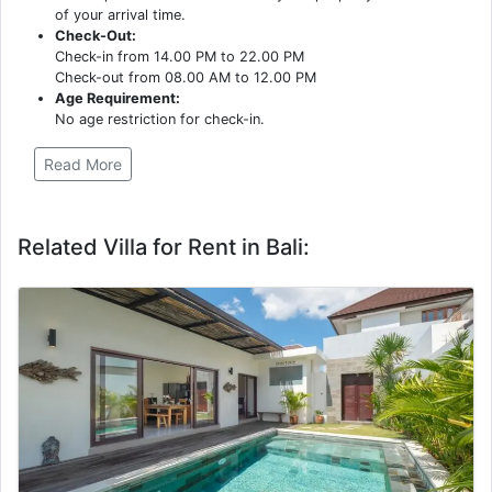
of your arrival time.
Check-Out:
Check-in from 14.00 PM to 22.00 PM
Check-out from 08.00 AM to 12.00 PM
Age Requirement:
No age restriction for check-in.
Read More
Related Villa for Rent in Bali: