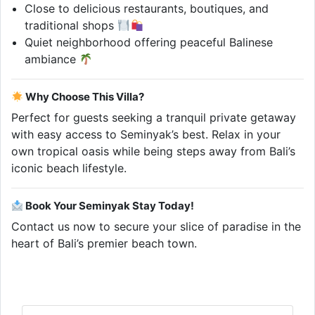
Close to delicious restaurants, boutiques, and
traditional shops
Quiet neighborhood offering peaceful Balinese
ambiance
Why Choose This Villa?
Perfect for guests seeking a tranquil private getaway
with easy access to Seminyak’s best. Relax in your
own tropical oasis while being steps away from Bali’s
iconic beach lifestyle.
Book Your Seminyak Stay Today!
Contact us now to secure your slice of paradise in the
heart of Bali’s premier beach town.