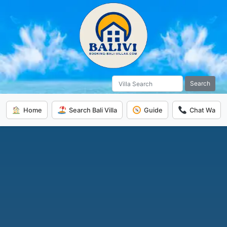
Search
Home
Search Bali Villa
Guide
Chat Wa