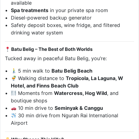
available
Spa treatments
in your private spa room
Diesel-powered backup generator
Safety deposit boxes, wine fridge, and filtered
drinking water system
Batu Belig – The Best of Both Worlds
Tucked away in peaceful Batu Belig, you’re:
5 min walk to
Batu Belig Beach
Walking distance to
Tropicola, La Laguna, W
Hotel, and Finns Beach Club
Moments from
Watercress, Hog Wild
, and
boutique shops
10 min drive to
Seminyak & Canggu
30 min drive from Ngurah Rai International
Airport