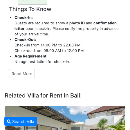
Things To Know
Check-In:
Guests are required to show a
photo ID
and
confirmation
letter
upon check-in. Please notify the property in advance
of your arrival time.
Check-Out:
Check-in from 14.00 PM to 22.00 PM
Check-out from 08.00 AM to 12.00 PM
Age Requirement:
No age restriction for check-in.
Read More
Related Villa for Rent in Bali:
Search Villa