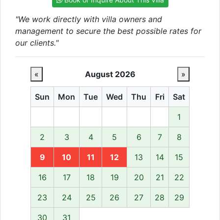
"We work directly with villa owners and
management to secure the best possible rates for
our clients."
«
August 2026
»
Sun
Mon
Tue
Wed
Thu
Fri
Sat
1
2
3
4
5
6
7
8
9
10
11
12
13
14
15
16
17
18
19
20
21
22
23
24
25
26
27
28
29
30
31