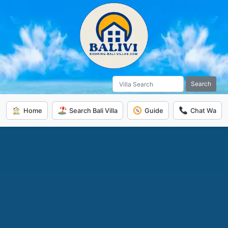
Search
Home
Search Bali Villa
Guide
Chat Wa