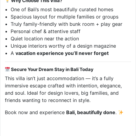
Why Choose This Villa?
One of Bali’s most beautifully curated homes
Spacious layout for multiple families or groups
Truly family-friendly with bunk room + play gear
Personal chef & attentive staff
Quiet location near the action
Unique interiors worthy of a design magazine
A
vacation experience you’ll never forget
Secure Your Dream Stay in Bali Today
This villa isn’t just accommodation — it’s a fully
immersive escape crafted with intention, elegance,
and soul. Ideal for design lovers, big families, and
friends wanting to reconnect in style.
Book now and experience
Bali, beautifully done
.