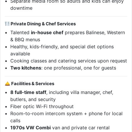
Separate media room so adults and kids can enjoy
downtime
Private Dining & Chef Services
Talented
in-house chef
prepares Balinese, Western
& BBQ menus
Healthy, kids-friendly, and special diet options
available
Cooking classes and catering services upon request
Two kitchens
: one professional, one for guests
🛎 Facilities & Services
8 full-time staff
, including villa manager, chef,
butlers, and security
Fiber optic Wi-Fi throughout
Room-to-room intercom system + phone for local
calls
1970s VW Combi
van and private car rental