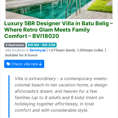
Luxury 5BR Designer Villa in Batu Belig –
Where Retro Glam Meets Family
Comfort – BVI18020
5 Bedrooms
IDR 9M - IDR 22M
villa location in
Seminyak
| 1,075sqm (land), 1,550sqm (villa). |
Suitable for 8 Guest
Check villa rate
Villa is extraordinary - a contemporary-meets-
colonial beach-in-ten vacation home, a design
aficionado’s dream, and heaven for a few
families (up to 8 adults and 8 kids) intent on
holidaying together effortlessly, in total
comfort and with considerable style.