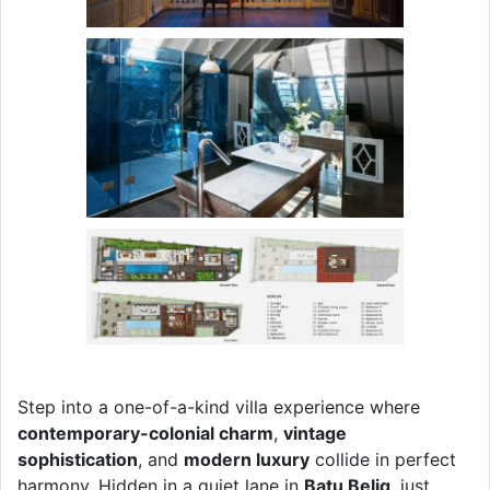
Step into a one-of-a-kind villa experience where
contemporary-colonial charm
,
vintage
sophistication
, and
modern luxury
collide in perfect
harmony. Hidden in a quiet lane in
Batu Belig
, just