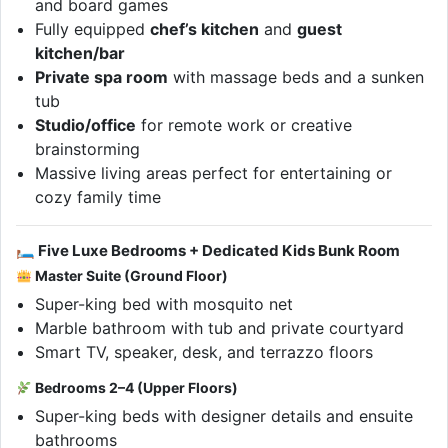
and board games
Fully equipped
chef’s kitchen
and
guest
kitchen/bar
Private spa room
with massage beds and a sunken
tub
Studio/office
for remote work or creative
brainstorming
Massive living areas perfect for entertaining or
cozy family time
🛏 Five Luxe Bedrooms + Dedicated Kids Bunk Room
Master Suite (Ground Floor)
Super-king bed with mosquito net
Marble bathroom with tub and private courtyard
Smart TV, speaker, desk, and terrazzo floors
Bedrooms 2–4 (Upper Floors)
Super-king beds with designer details and ensuite
bathrooms