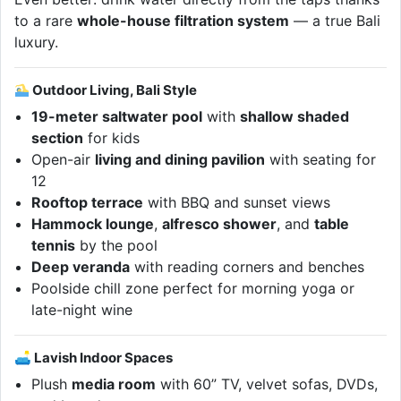
to a rare
whole-house filtration system
— a true Bali
luxury.
Outdoor Living, Bali Style
19-meter saltwater pool
with
shallow shaded
section
for kids
Open-air
living and dining pavilion
with seating for
12
Rooftop terrace
with BBQ and sunset views
Hammock lounge
,
alfresco shower
, and
table
tennis
by the pool
Deep veranda
with reading corners and benches
Poolside chill zone perfect for morning yoga or
late-night wine
🛋 Lavish Indoor Spaces
Plush
media room
with 60” TV, velvet sofas, DVDs,