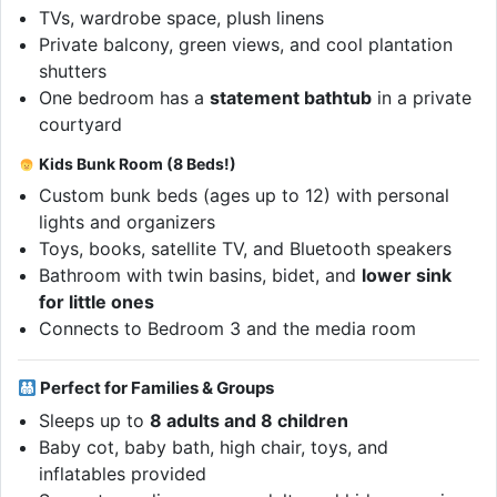
TVs, wardrobe space, plush linens
Private balcony, green views, and cool plantation
shutters
One bedroom has a
statement bathtub
in a private
courtyard
Kids Bunk Room (8 Beds!)
Custom bunk beds (ages up to 12) with personal
lights and organizers
Toys, books, satellite TV, and Bluetooth speakers
Bathroom with twin basins, bidet, and
lower sink
for little ones
Connects to Bedroom 3 and the media room
Perfect for Families & Groups
Sleeps up to
8 adults and 8 children
Baby cot, baby bath, high chair, toys, and
inflatables provided