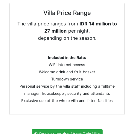
Villa Price Range
The villa price ranges from
IDR 14 million to
27 million
per night,
depending on the season.
Included in the Rate:
WiFi Internet access
Welcome drink and fruit basket
Turndown service
Personal service by the villa staff including a fulltime
manager, housekeeper, security and attendants
Exclusive use of the whole villa and listed facilities
Book or Inquire About This Villa