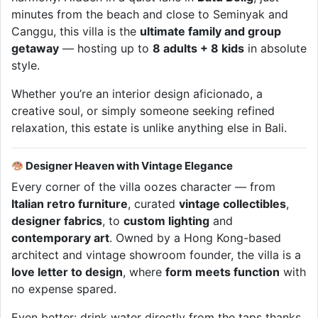
minutes from the beach and close to Seminyak and
Canggu, this villa is the
ultimate family and group
getaway
— hosting up to
8 adults + 8 kids
in absolute
style.
Whether you’re an interior design aficionado, a
creative soul, or simply someone seeking refined
relaxation, this estate is unlike anything else in Bali.
Designer Heaven with Vintage Elegance
Every corner of the villa oozes character — from
Italian retro furniture
, curated
vintage collectibles
,
designer fabrics
, to
custom lighting
and
contemporary art
. Owned by a Hong Kong-based
architect and vintage showroom founder, the villa is a
love letter to design
, where
form meets function
with
no expense spared.
Even better: drink water directly from the taps thanks