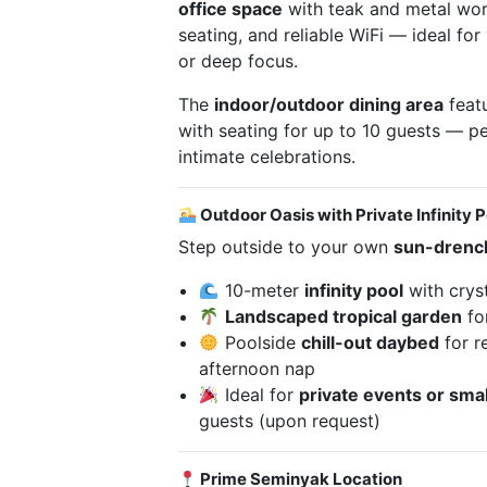
office space
with teak and metal wor
seating, and reliable WiFi — ideal for 
or deep focus.
The
indoor/outdoor dining area
featu
with seating for up to 10 guests — pe
intimate celebrations.
Outdoor Oasis with Private Infinity P
Step outside to your own
sun-drenc
10-meter
infinity pool
with cryst
Landscaped tropical garden
fo
Poolside
chill-out daybed
for re
afternoon nap
Ideal for
private events or smal
guests (upon request)
Prime Seminyak Location