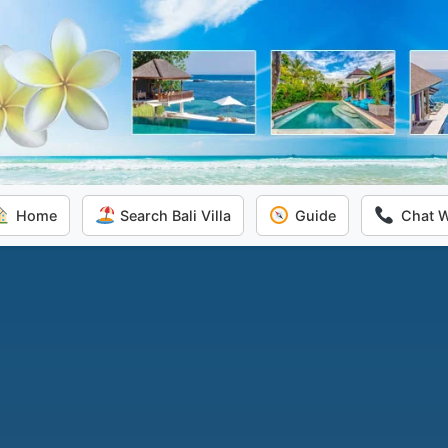
Home
Search Bali Villa
Guide
Chat 