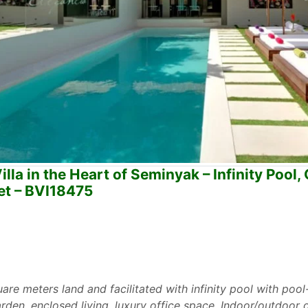
la in the Heart of Seminyak – Infinity Pool, 
et – BVI18475
are meters land and facilitated with infinity pool with pool
rden, enclosed living, luxury office space, Indoor/outdoor d