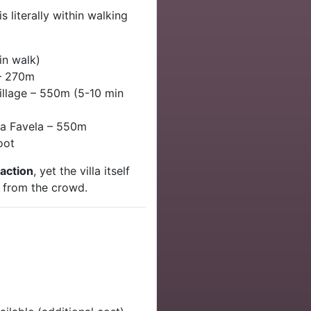
 literally within walking
n walk)
– 270m
llage – 550m (5-10 min
a Favela – 550m
oot
 action
, yet the villa itself
from the crowd.