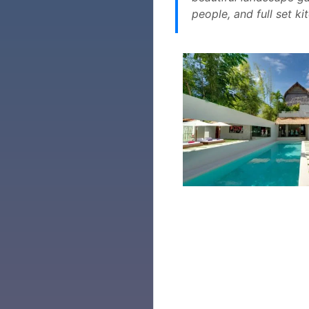
people, and full set ki