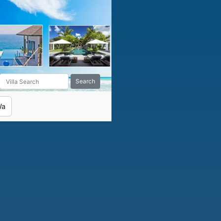
Search
Wa