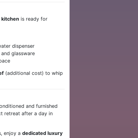
l kitchen
is ready for
water dispenser
, and glassware
space
ef
(additional cost) to whip
-conditioned and furnished
 retreat after a day in
s, enjoy a
dedicated luxury