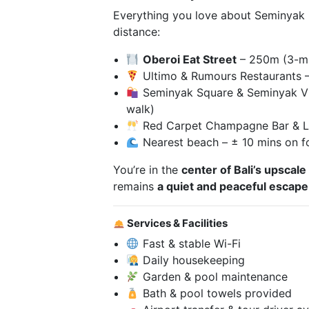
Everything you love about Seminyak is
distance:
Oberoi Eat Street
– 250m (3-mi
Ultimo & Rumours Restaurants 
Seminyak Square & Seminyak Vi
walk)
Red Carpet Champagne Bar & L
Nearest beach – ± 10 mins on f
You’re in the
center of Bali’s upscale
remains
a quiet and peaceful escape
Services & Facilities
Fast & stable Wi-Fi
Daily housekeeping
Garden & pool maintenance
Bath & pool towels provided