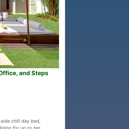
Office, and Steps
-side chill day bed,
ining for up to ten