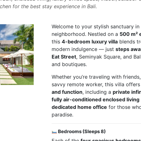
tchen for the best stay experience in Bali.
Welcome to your stylish sanctuary in B
neighborhood. Nestled on a
500 m² e
this
4-bedroom luxury villa
blends tro
modern indulgence — just
steps awa
Eat Street
, Seminyak Square, and Bali
and boutiques.
Whether you’re traveling with friends,
savvy remote worker, this villa offer
and function
, including a
private infi
fully air-conditioned enclosed livin
dedicated home office
for those who
paradise.
Bedrooms (Sleeps 8)
Each of the
four spacious bedroom