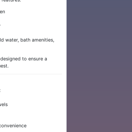
nen
r
d water, bath amenities,
 designed to ensure a
est.
:
wels
convenience