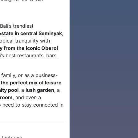
ali’s trendiest
state in central Seminyak
,
pical tranquility with
y from the iconic Oberoi
’s best restaurants, bars,
 family, or as a business-
s
the perfect mix of leisure
nity pool
, a
lush garden
, a
g room
, and even a
 need to stay connected in
s
features: