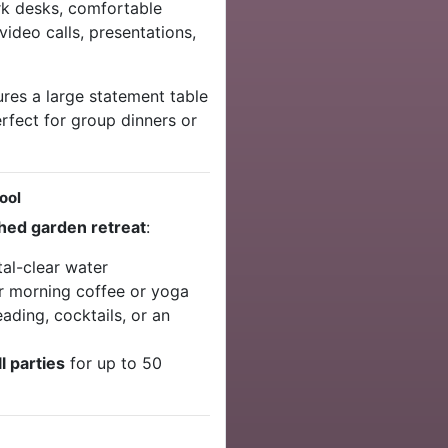
k desks, comfortable
video calls, presentations,
res a large statement table
rfect for group dinners or
ool
hed garden retreat
:
al-clear water
r morning coffee or yoga
ading, cocktails, or an
l parties
for up to 50