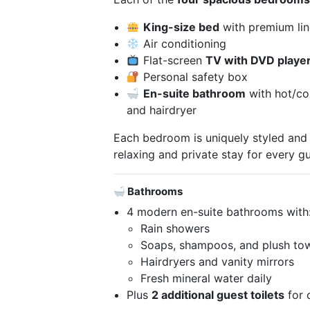
King-size bed
with premium li
Air conditioning
Flat-screen
TV with DVD playe
Personal safety box
En-suite bathroom
with hot/col
and hairdryer
Each bedroom is uniquely styled and
relaxing and private stay for every gu
Bathrooms
4 modern en-suite bathrooms with
Rain showers
Soaps, shampoos, and plush to
Hairdryers and vanity mirrors
Fresh mineral water daily
Plus
2 additional guest toilets
for 