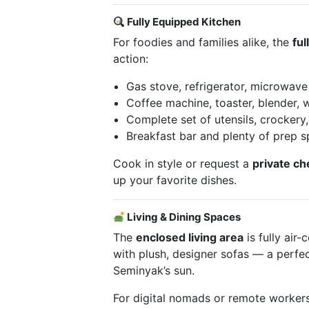
Fully Equipped Kitchen
For foodies and families alike, the
ful
action:
Gas stove, refrigerator, microwave
Coffee machine, toaster, blender, 
Complete set of utensils, crockery
Breakfast bar and plenty of prep 
Cook in style or request a
private ch
up your favorite dishes.
Living & Dining Spaces
The
enclosed living area
is fully air
with plush, designer sofas — a perfect
Seminyak’s sun.
For digital nomads or remote worker