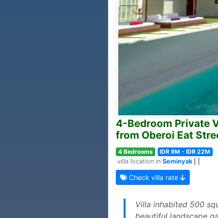
4-Bedroom Private Vil
from Oberoi Eat Stre
4 Bedrooms
IDR 9M - IDR 22M
villa location in
Seminyak
| |
Check villa rate
Villa inhabited 500 squ
beautiful landscape ga