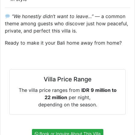
“We honestly didn’t want to leave…”
— a common
theme among guests who discover just how peaceful,
private, and perfect this villa is.
Ready to make it your Bali home away from home?
Villa Price Range
The villa price ranges from
IDR 9 million to
22 million
per night,
depending on the season.
Book or Inquire About This Villa