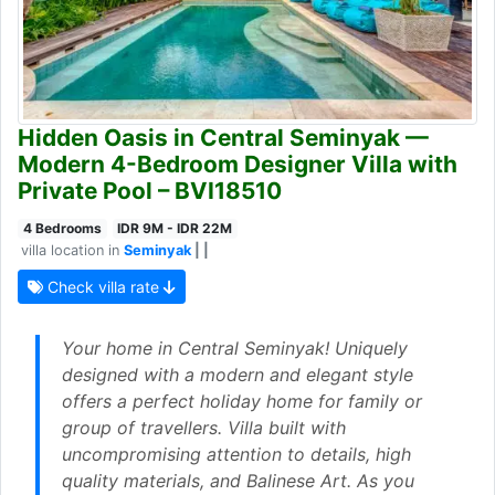
Hidden Oasis in Central Seminyak —
Modern 4-Bedroom Designer Villa with
Private Pool – BVI18510
4 Bedrooms
IDR 9M - IDR 22M
villa location in
Seminyak
| |
Check villa rate
Your home in Central Seminyak! Uniquely
designed with a modern and elegant style
offers a perfect holiday home for family or
group of travellers. Villa built with
uncompromising attention to details, high
quality materials, and Balinese Art. As you