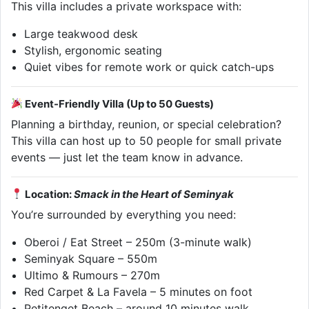
This villa includes a private workspace with:
Large teakwood desk
Stylish, ergonomic seating
Quiet vibes for remote work or quick catch-ups
Event-Friendly Villa (Up to 50 Guests)
Planning a birthday, reunion, or special celebration?
This villa can host up to 50 people for small private
events — just let the team know in advance.
Location:
Smack in the Heart of Seminyak
You’re surrounded by everything you need:
Oberoi / Eat Street – 250m (3-minute walk)
Seminyak Square – 550m
Ultimo & Rumours – 270m
Red Carpet & La Favela – 5 minutes on foot
Petitenget Beach – around 10 minutes walk