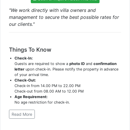
"We work directly with villa owners and
management to secure the best possible rates for
our clients."
Things To Know
Check-In:
Guests are required to show a
photo ID
and
confirmation
letter
upon check-in. Please notify the property in advance
of your arrival time.
Check-Out:
Check-in from 14.00 PM to 22.00 PM
Check-out from 08.00 AM to 12.00 PM
Age Requirement:
No age restriction for check-in.
Read More