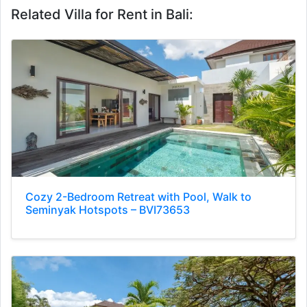
Related Villa for Rent in Bali:
Cozy 2-Bedroom Retreat with Pool, Walk to
Seminyak Hotspots – BVI73653