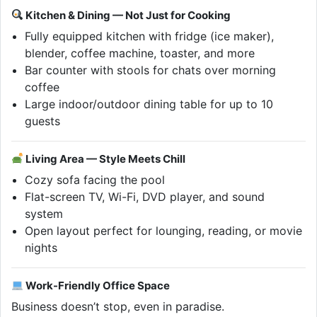
Kitchen & Dining — Not Just for Cooking
Fully equipped kitchen with fridge (ice maker),
blender, coffee machine, toaster, and more
Bar counter with stools for chats over morning
coffee
Large indoor/outdoor dining table for up to 10
guests
Living Area — Style Meets Chill
Cozy sofa facing the pool
Flat-screen TV, Wi-Fi, DVD player, and sound
system
Open layout perfect for lounging, reading, or movie
nights
Work-Friendly Office Space
Business doesn’t stop, even in paradise.