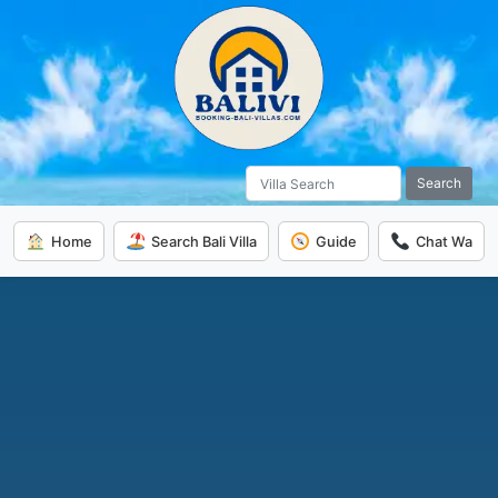
Search
Home
Search Bali Villa
Guide
Chat Wa