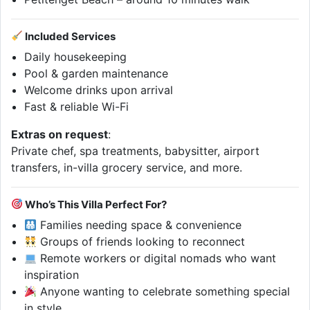
Included Services
Daily housekeeping
Pool & garden maintenance
Welcome drinks upon arrival
Fast & reliable Wi-Fi
Extras on request
:
Private chef, spa treatments, babysitter, airport
transfers, in-villa grocery service, and more.
Who’s This Villa Perfect For?
Families needing space & convenience
Groups of friends looking to reconnect
Remote workers or digital nomads who want
inspiration
Anyone wanting to celebrate something special
in style