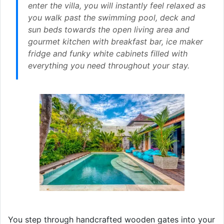
enter the villa, you will instantly feel relaxed as
you walk past the swimming pool, deck and
sun beds towards the open living area and
gourmet kitchen with breakfast bar, ice maker
fridge and funky white cabinets filled with
everything you need throughout your stay.
You step through handcrafted wooden gates into your