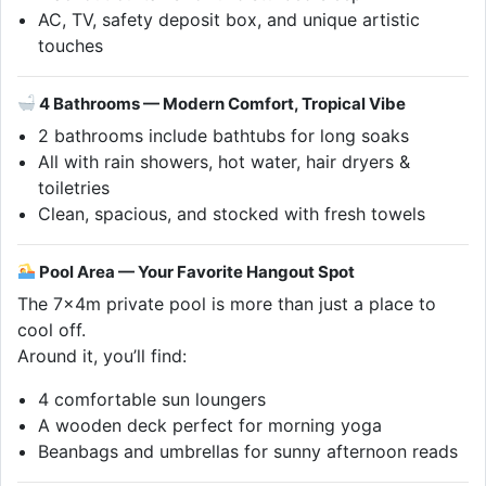
AC, TV, safety deposit box, and unique artistic
touches
4 Bathrooms — Modern Comfort, Tropical Vibe
2 bathrooms include bathtubs for long soaks
All with rain showers, hot water, hair dryers &
toiletries
Clean, spacious, and stocked with fresh towels
Pool Area — Your Favorite Hangout Spot
The 7x4m private pool is more than just a place to
cool off.
Around it, you’ll find:
4 comfortable sun loungers
A wooden deck perfect for morning yoga
Beanbags and umbrellas for sunny afternoon reads