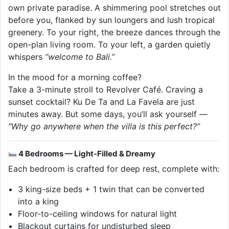
own private paradise. A shimmering pool stretches out
before you, flanked by sun loungers and lush tropical
greenery. To your right, the breeze dances through the
open-plan living room. To your left, a garden quietly
whispers
“welcome to Bali.”
In the mood for a morning coffee?
Take a 3-minute stroll to Revolver Café. Craving a
sunset cocktail? Ku De Ta and La Favela are just
minutes away. But some days, you’ll ask yourself —
“Why go anywhere when the villa is this perfect?”
4 Bedrooms — Light-Filled & Dreamy
Each bedroom is crafted for deep rest, complete with:
3 king-size beds + 1 twin that can be converted
into a king
Floor-to-ceiling windows for natural light
Blackout curtains for undisturbed sleep