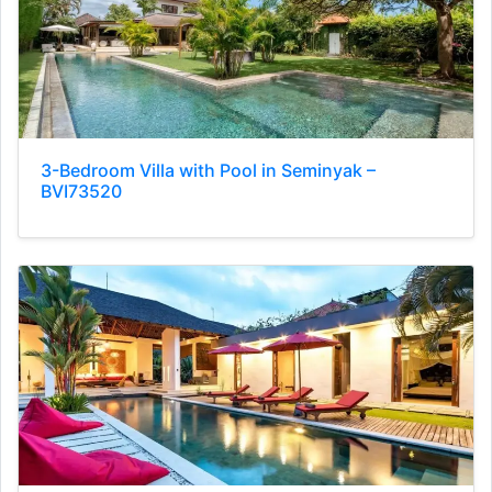
3-Bedroom Villa with Pool in Seminyak –
BVI73520