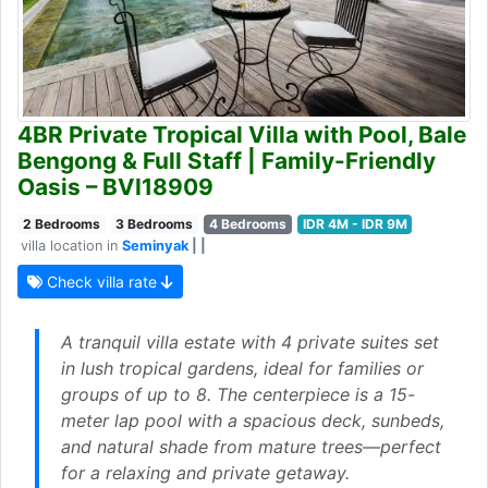
4BR Private Tropical Villa with Pool, Bale
Bengong & Full Staff | Family-Friendly
Oasis – BVI18909
2 Bedrooms
3 Bedrooms
4 Bedrooms
IDR 4M - IDR 9M
villa location in
Seminyak
| |
Check villa rate
A tranquil villa estate with 4 private suites set
in lush tropical gardens, ideal for families or
groups of up to 8. The centerpiece is a 15-
meter lap pool with a spacious deck, sunbeds,
and natural shade from mature trees—perfect
for a relaxing and private getaway.