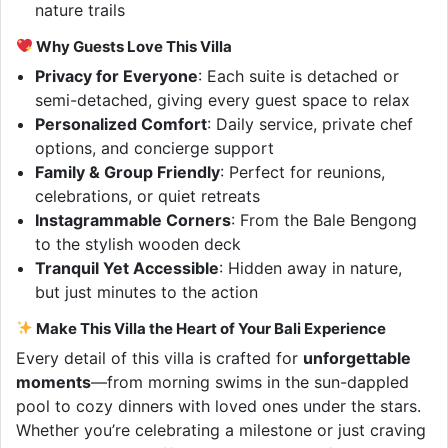
nature trails
Why Guests Love This Villa
Privacy for Everyone
: Each suite is detached or
semi-detached, giving every guest space to relax
Personalized Comfort
: Daily service, private chef
options, and concierge support
Family & Group Friendly
: Perfect for reunions,
celebrations, or quiet retreats
Instagrammable Corners
: From the Bale Bengong
to the stylish wooden deck
Tranquil Yet Accessible
: Hidden away in nature,
but just minutes to the action
Make This Villa the Heart of Your Bali Experience
Every detail of this villa is crafted for
unforgettable
moments
—from morning swims in the sun-dappled
pool to cozy dinners with loved ones under the stars.
Whether you’re celebrating a milestone or just craving