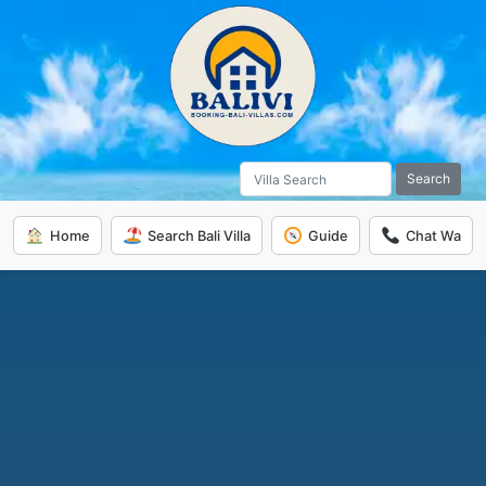
Search
Home
Search Bali Villa
Guide
Chat Wa