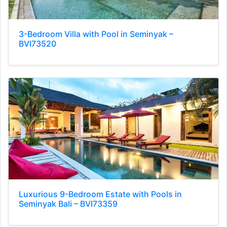
3-Bedroom Villa with Pool in Seminyak –
BVI73520
Luxurious 9-Bedroom Estate with Pools in
Seminyak Bali – BVI73359