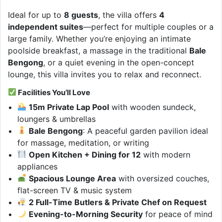
Ideal for up to
8 guests
, the villa offers
4
independent suites
—perfect for multiple couples or a
large family. Whether you’re enjoying an intimate
poolside breakfast, a massage in the traditional
Bale
Bengong
, or a quiet evening in the open-concept
lounge, this villa invites you to relax and reconnect.
Facilities You’ll Love
15m Private Lap Pool
with wooden sundeck,
loungers & umbrellas
Bale Bengong
: A peaceful garden pavilion ideal
for massage, meditation, or writing
Open Kitchen + Dining for 12
with modern
appliances
Spacious Lounge Area
with oversized couches,
flat-screen TV & music system
2 Full-Time Butlers & Private Chef on Request
Evening-to-Morning Security
for peace of mind