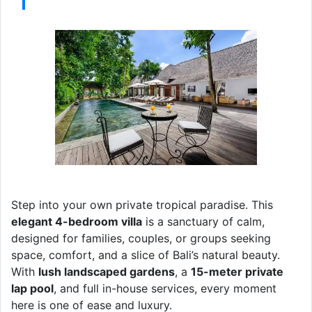
Step into your own private tropical paradise. This
elegant 4-bedroom villa
is a sanctuary of calm,
designed for families, couples, or groups seeking
space, comfort, and a slice of Bali’s natural beauty.
With
lush landscaped gardens
, a
15-meter private
lap pool
, and full in-house services, every moment
here is one of ease and luxury.