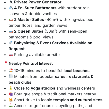
Private Power Generator
4 En-Suite Bathrooms
with outdoor rain
showers & double vanities
2 Master Suites
(40m²) with king-size beds,
timber floors, and garden views
2 Queen Suites
(30m²) with semi-open
bathrooms & pool views
Babysitting & Event Services Available on
Request
Parking available on-site
Nearby Points of Interest
10–15 minutes to beautiful
local beaches
Minutes from popular
cafes, restaurants &
beach clubs
Close to
yoga studios
and wellness centers
Boutique shops & traditional markets nearby
Short drive to iconic
temples and cultural sites
Access to golf courses, cycling paths, and