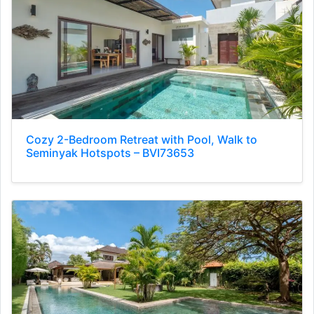
Cozy 2-Bedroom Retreat with Pool, Walk to
Seminyak Hotspots – BVI73653