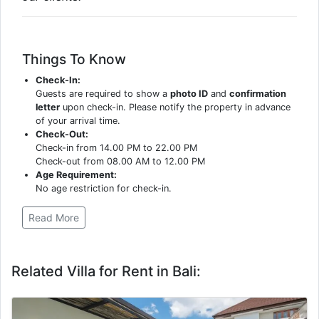
Things To Know
Check-In:
Guests are required to show a
photo ID
and
confirmation
letter
upon check-in. Please notify the property in advance
of your arrival time.
Check-Out:
Check-in from 14.00 PM to 22.00 PM
Check-out from 08.00 AM to 12.00 PM
Age Requirement:
No age restriction for check-in.
Read More
Related Villa for Rent in Bali: