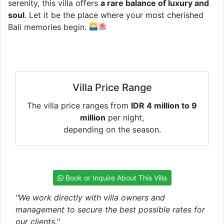
serenity, this villa offers
a rare balance of luxury and
soul
. Let it be the place where your most cherished
Bali memories begin.
Villa Price Range
The villa price ranges from
IDR 4 million to 9
million
per night,
depending on the season.
Book or Inquire About This Villa
"We work directly with villa owners and
management to secure the best possible rates for
our clients."