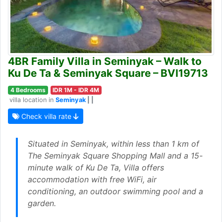
4BR Family Villa in Seminyak – Walk to
Ku De Ta & Seminyak Square – BVI19713
4 Bedrooms
IDR 1M - IDR 4M
villa location in
Seminyak
| |
Check villa rate
Situated in Seminyak, within less than 1 km of
The Seminyak Square Shopping Mall and a 15-
minute walk of Ku De Ta, Villa offers
accommodation with free WiFi, air
conditioning, an outdoor swimming pool and a
garden.