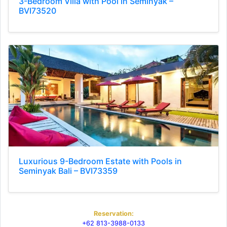
3-Bedroom Villa with Pool in Seminyak –
BVI73520
Luxurious 9-Bedroom Estate with Pools in
Seminyak Bali – BVI73359
Reservation:
+62 813-3988-0133