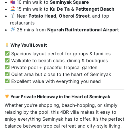
10 min walk to
Seminyak Square
15 min walk to
Ku De Ta
&
Petitenget Beach
Near
Potato Head
,
Oberoi Street
, and top
restaurants
25 mins from
Ngurah Rai International Airport
Why You’ll Love It
Spacious layout perfect for groups & families
Walkable to beach clubs, dining & boutiques
Private pool + peaceful tropical garden
Quiet area but close to the heart of Seminyak
Excellent value with everything you need
Your Private Hideaway in the Heart of Seminyak
Whether you’re shopping, beach-hopping, or simply
relaxing by the pool, this 4BR villa makes it easy to
enjoy everything Seminyak has to offer. It’s the perfect
balance between tropical retreat and city-style living.