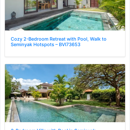
Cozy 2-Bedroom Retreat with Pool, Walk to
Seminyak Hotspots – BVI73653