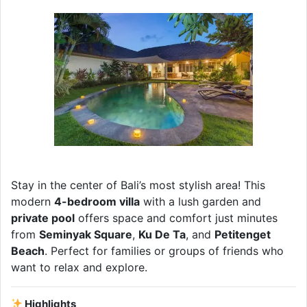
Stay in the center of Bali’s most stylish area! This
modern
4-bedroom villa
with a lush garden and
private pool
offers space and comfort just minutes
from
Seminyak Square
,
Ku De Ta
, and
Petitenget
Beach
. Perfect for families or groups of friends who
want to relax and explore.
Highlights