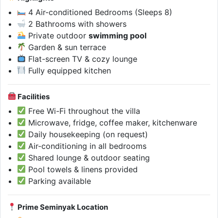
4 Air-conditioned Bedrooms (Sleeps 8)
2 Bathrooms with showers
Private outdoor
swimming pool
Garden & sun terrace
Flat-screen TV & cozy lounge
Fully equipped kitchen
Facilities
Free Wi-Fi throughout the villa
Microwave, fridge, coffee maker, kitchenware
Daily housekeeping (on request)
Air-conditioning in all bedrooms
Shared lounge & outdoor seating
Pool towels & linens provided
Parking available
Prime Seminyak Location