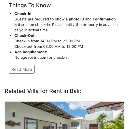
Things To Know
Check-In:
Guests are required to show a
photo ID
and
confirmation
letter
upon check-in. Please notify the property in advance
of your arrival time.
Check-Out:
Check-in from 14.00 PM to 22.00 PM
Check-out from 08.00 AM to 12.00 PM
Age Requirement:
No age restriction for check-in.
Read More
Related Villa for Rent in Bali: