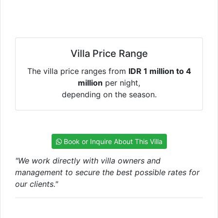
Villa Price Range
The villa price ranges from
IDR 1 million to 4
million
per night,
depending on the season.
Book or Inquire About This Villa
"We work directly with villa owners and
management to secure the best possible rates for
our clients."