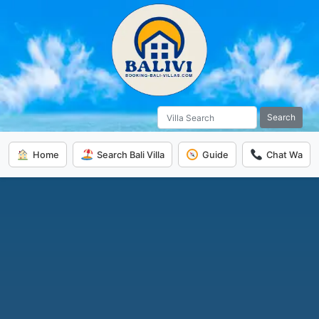
Search
Home
Search Bali Villa
Guide
Chat Wa