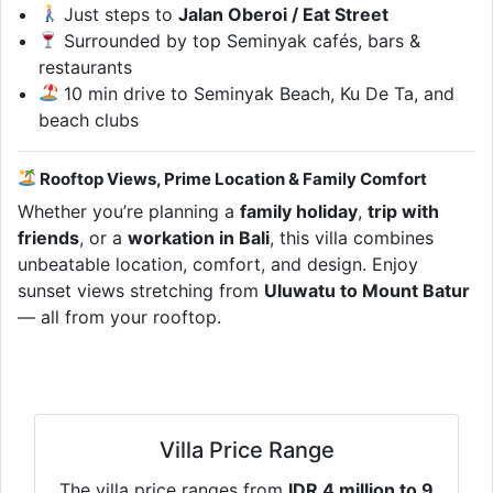
Just steps to
Jalan Oberoi / Eat Street
Surrounded by top Seminyak cafés, bars &
restaurants
10 min drive to Seminyak Beach, Ku De Ta, and
beach clubs
Rooftop Views, Prime Location & Family Comfort
Whether you’re planning a
family holiday
,
trip with
friends
, or a
workation in Bali
, this villa combines
unbeatable location, comfort, and design. Enjoy
sunset views stretching from
Uluwatu to Mount Batur
— all from your rooftop.
Villa Price Range
The villa price ranges from
IDR 4 million to 9