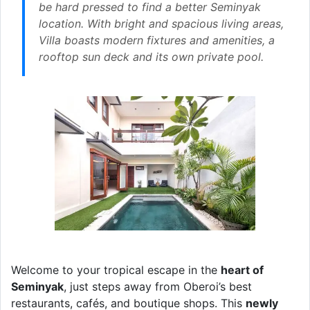
be hard pressed to find a better Seminyak
location. With bright and spacious living areas,
Villa boasts modern fixtures and amenities, a
rooftop sun deck and its own private pool.
Welcome to your tropical escape in the
heart of
Seminyak
, just steps away from Oberoi’s best
restaurants, cafés, and boutique shops. This
newly