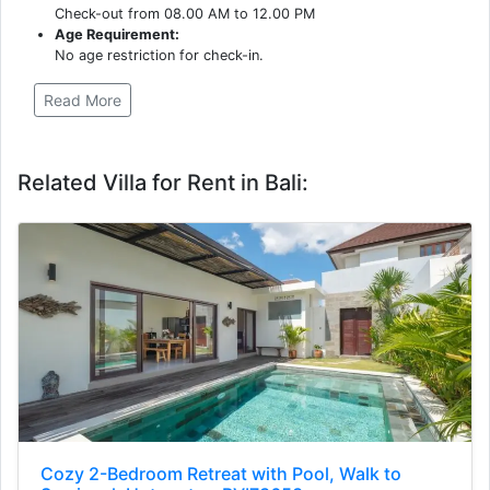
Check-out from 08.00 AM to 12.00 PM
Age Requirement:
No age restriction for check-in.
Read More
Related Villa for Rent in Bali:
Cozy 2-Bedroom Retreat with Pool, Walk to