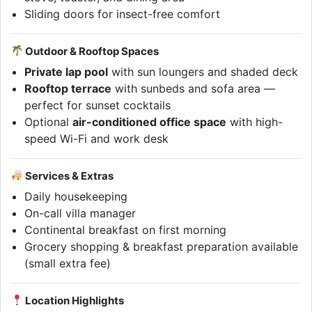
Sliding doors for insect-free comfort
Outdoor & Rooftop Spaces
Private lap pool
with sun loungers and shaded deck
Rooftop terrace
with sunbeds and sofa area —
perfect for sunset cocktails
Optional
air-conditioned office space
with high-
speed Wi-Fi and work desk
Services & Extras
Daily housekeeping
On-call villa manager
Continental breakfast on first morning
Grocery shopping & breakfast preparation available
(small extra fee)
Location Highlights