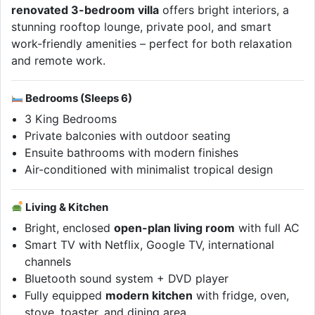
renovated 3-bedroom villa
offers bright interiors, a
stunning rooftop lounge, private pool, and smart
work-friendly amenities – perfect for both relaxation
and remote work.
Bedrooms (Sleeps 6)
3 King Bedrooms
Private balconies with outdoor seating
Ensuite bathrooms with modern finishes
Air-conditioned with minimalist tropical design
Living & Kitchen
Bright, enclosed
open-plan living room
with full AC
Smart TV with Netflix, Google TV, international
channels
Bluetooth sound system + DVD player
Fully equipped
modern kitchen
with fridge, oven,
stove, toaster, and dining area