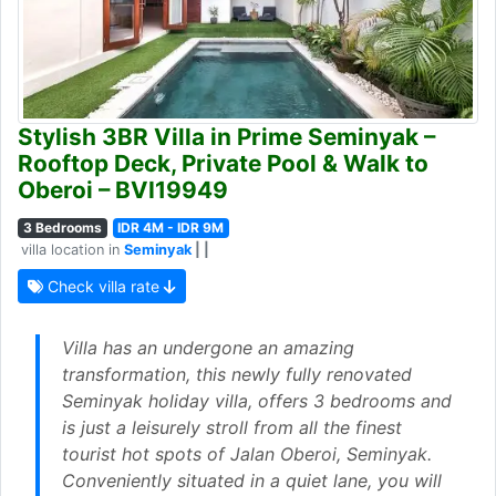
Stylish 3BR Villa in Prime Seminyak –
Rooftop Deck, Private Pool & Walk to
Oberoi – BVI19949
3 Bedrooms
IDR 4M - IDR 9M
villa location in
Seminyak
| |
Check villa rate
Villa has an undergone an amazing
transformation, this newly fully renovated
Seminyak holiday villa, offers 3 bedrooms and
is just a leisurely stroll from all the finest
tourist hot spots of Jalan Oberoi, Seminyak.
Conveniently situated in a quiet lane, you will