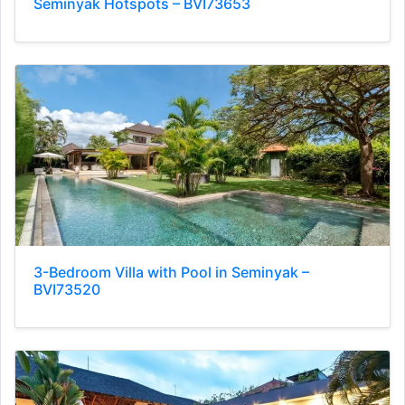
Seminyak Hotspots – BVI73653
3-Bedroom Villa with Pool in Seminyak –
BVI73520