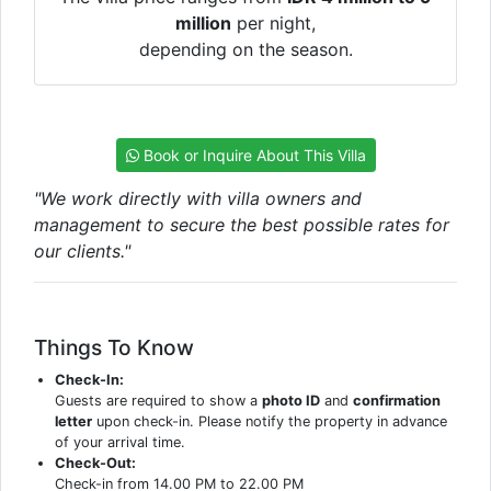
million
per night,
depending on the season.
Book or Inquire About This Villa
"We work directly with villa owners and
management to secure the best possible rates for
our clients."
Things To Know
Check-In:
Guests are required to show a
photo ID
and
confirmation
letter
upon check-in. Please notify the property in advance
of your arrival time.
Check-Out:
Check-in from 14.00 PM to 22.00 PM