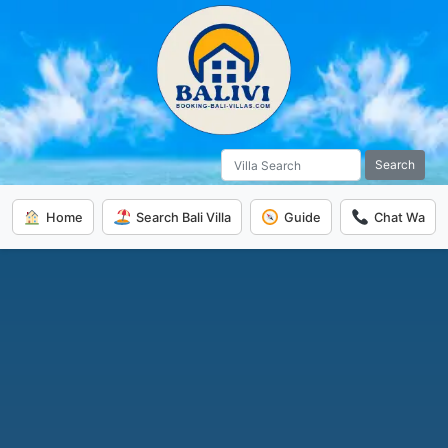
Search
Home
Search Bali Villa
Guide
Chat Wa