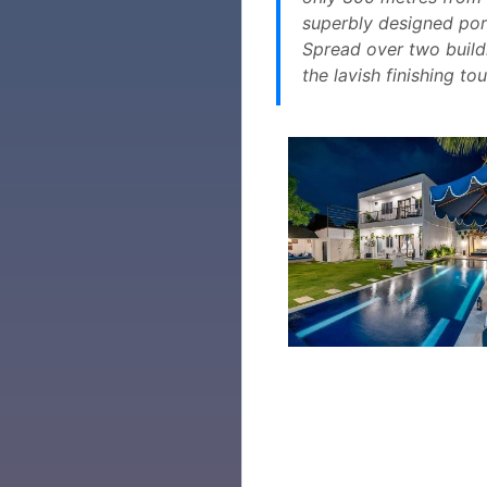
superbly designed port
Spread over two build
the lavish finishing t