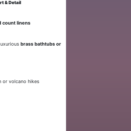
t & Detail
d count linens
 luxurious
brass bathtubs or
h or volcano hikes