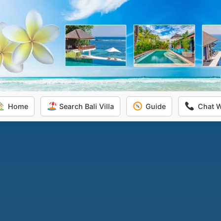
Home
Search Bali Villa
Guide
Chat 