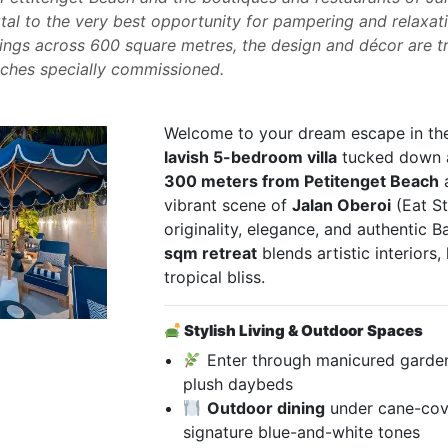
al to the very best opportunity for pampering and relaxatio
ings across 600 square metres, the design and décor are tr
ouches specially commissioned.
Welcome to your dream escape in th
lavish 5-bedroom villa
tucked down a 
300 meters from Petitenget Beach
vibrant scene of
Jalan Oberoi
(Eat St
originality, elegance, and authentic B
sqm retreat
blends artistic interiors
tropical bliss.
Stylish Living & Outdoor Spaces
Enter through manicured garde
plush daybeds
Outdoor dining
under cane-cove
signature blue-and-white tones