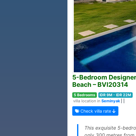
5-Bedroom Designer V
Beach – BVI20314
5 Bedrooms
IDR 9M - IDR 22M
villa location in
Seminyak
| |
Check villa rate
This exquisite 5-bedro
only 300 metres from P