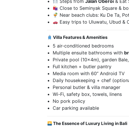
Steps from
Jalan Oberoi
& Eat 
Close to Seminyak Square & bo
Near beach clubs: Ku De Ta, Po
Easy trips to Uluwatu, Ubud &
Villa Features & Amenities
5 air-conditioned bedrooms
Multiple ensuite bathrooms with
b
Private pool (10x4m), garden Bale
Full kitchen + butler pantry
Media room with 60” Android TV
Daily housekeeping + chef (option
Personal butler & villa manager
Wi-Fi, safety box, towels, linens
No pork policy
Car parking available
The Essence of Luxury Living in Bali