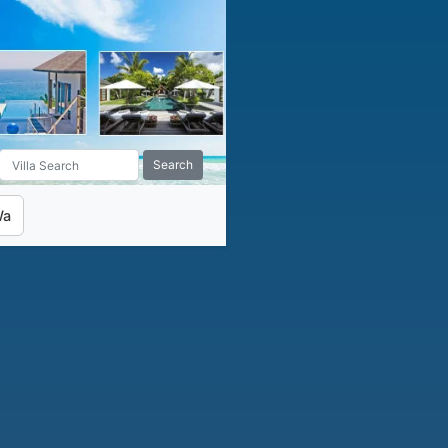
Search
Wa