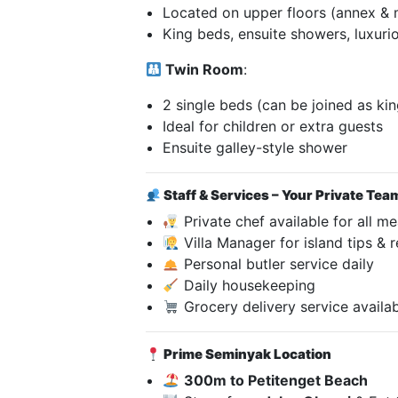
Located on upper floors (annex & 
King beds, ensuite showers, luxurio
Twin Room
:
2 single beds (can be joined as kin
Ideal for children or extra guests
Ensuite galley-style shower
Staff & Services – Your Private Tea
Private chef available for all me
Villa Manager for island tips & 
Personal butler service daily
Daily housekeeping
Grocery delivery service availa
Prime Seminyak Location
300m to Petitenget Beach