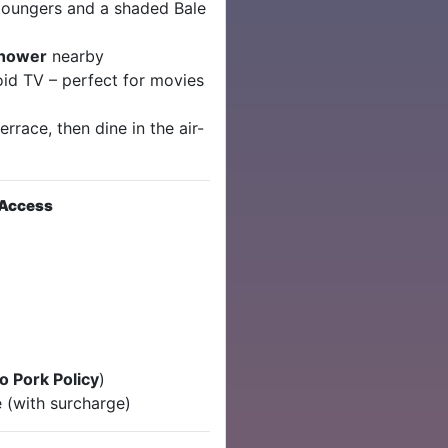
loungers and a shaded Bale
shower
nearby
id TV – perfect for movies
rrace, then dine in the air-
 Access
o Pork Policy
)
 (with surcharge)