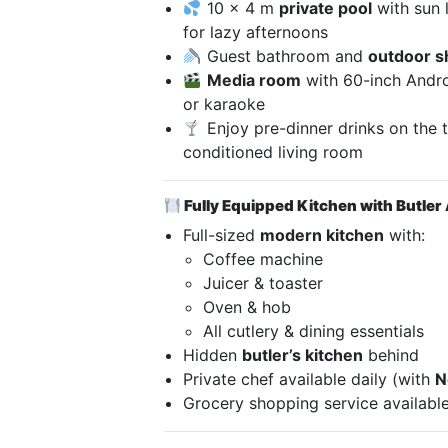
10 x 4 m
private pool
with sun 
for lazy afternoons
Guest bathroom and
outdoor 
Media room
with 60-inch Andro
or karaoke
Enjoy pre-dinner drinks on the te
conditioned living room
Fully Equipped Kitchen with Butler
Full-sized
modern kitchen
with:
Coffee machine
Juicer & toaster
Oven & hob
All cutlery & dining essentials
Hidden
butler’s kitchen
behind
Private chef available daily (with
N
Grocery shopping service available