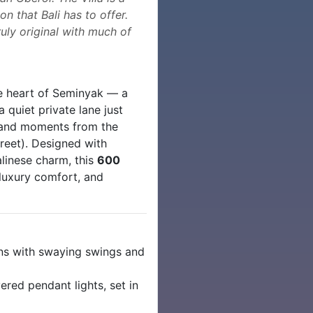
n that Bali has to offer.
uly original with much of
e heart of Seminyak — a
quiet private lane just
and moments from the
reet). Designed with
alinese charm, this
600
, luxury comfort, and
ns with swaying swings and
red pendant lights, set in