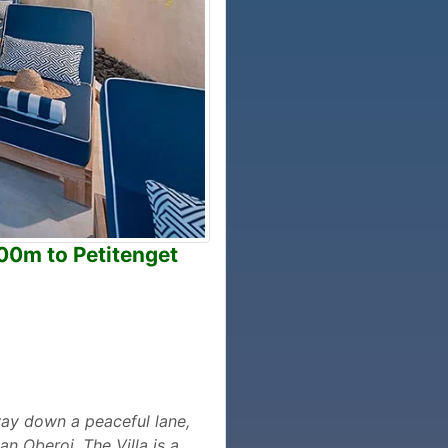
300m to Petitenget
way down a peaceful lane,
n Oberoi. The Villa is a