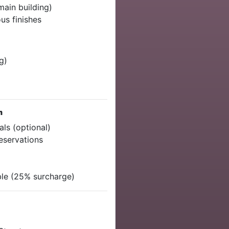
main building)
us finishes
g)
m
als (optional)
reservations
ble (25% surcharge)