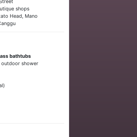
Street
utique shops
tato Head, Mano
 Canggu
rass bathtubs
, outdoor shower
al)