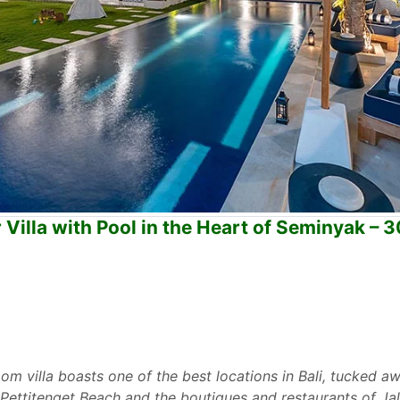
illa with Pool in the Heart of Seminyak – 
om villa boasts one of the best locations in Bali, tucked a
ettitenget Beach and the boutiques and restaurants of Jala