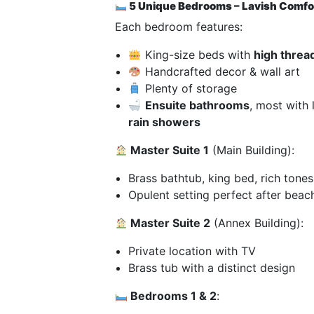
5 Unique Bedrooms – Lavish Comfor
Each bedroom features:
King-size beds with
high threa
Handcrafted decor & wall art
Plenty of storage
Ensuite bathrooms
, most with
rain showers
Master Suite 1
(Main Building):
Brass bathtub, king bed, rich tones
Opulent setting perfect after beac
Master Suite 2
(Annex Building):
Private location with TV
Brass tub with a distinct design
Bedrooms 1 & 2
: