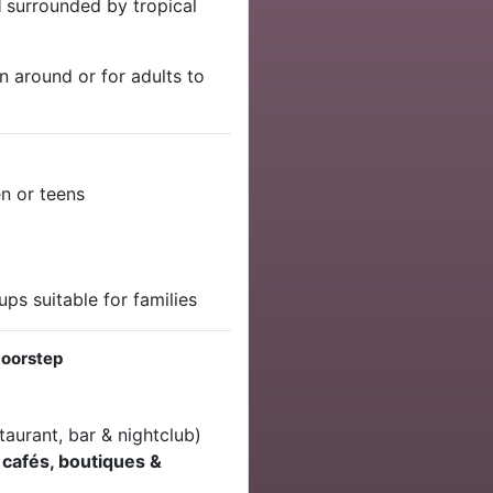
l
surrounded by tropical
un around or for adults to
en or teens
ps suitable for families
Doorstep
taurant, bar & nightclub)
t
cafés, boutiques &