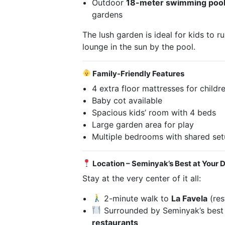
Outdoor
18-meter swimming poo
gardens
The lush garden is ideal for kids to r
lounge in the sun by the pool.
Family-Friendly Features
4 extra floor mattresses for childr
Baby cot available
Spacious kids’ room with 4 beds
Large garden area for play
Multiple bedrooms with shared setu
Location – Seminyak’s Best at Your 
Stay at the very center of it all:
2-minute walk to
La Favela
(res
Surrounded by Seminyak’s bes
restaurants