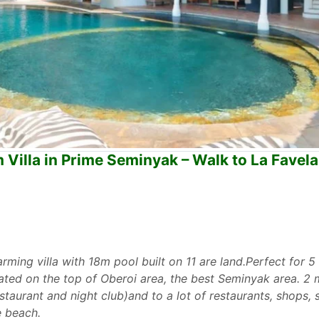
Villa in Prime Seminyak – Walk to La Favel
arming villa with 18m pool built on 11 are land.Perfect for 5
ituated on the top of Oberoi area, the best Seminyak area. 2
staurant and night club)and to a lot of restaurants, shops,
e beach.