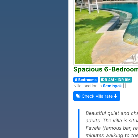
Spacious 6-Bedroom 
6 Bedrooms
IDR 4M - IDR 9M
villa location in
Seminyak
| |
Check villa rate
Beautiful quiet and ch
adults. The villa is s
Favela (famous bar, re
minutes walking to th