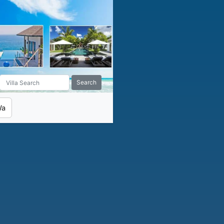
Search
Wa