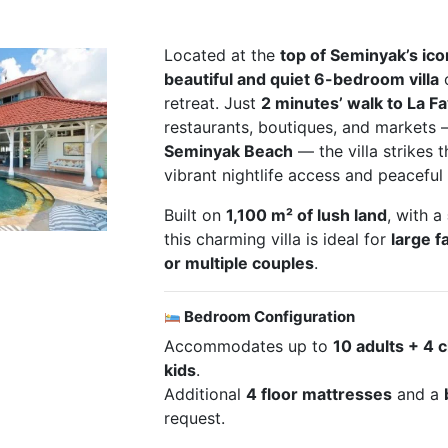
Located at the
top of Seminyak’s icon
beautiful and quiet 6-bedroom villa
o
retreat. Just
2 minutes’ walk to La F
restaurants, boutiques, and markets
Seminyak Beach
— the villa strikes
vibrant nightlife access and peaceful 
Built on
1,100 m² of lush land
, with a
this charming villa is ideal for
large f
or multiple couples
.
Bedroom Configuration
Accommodates up to
10 adults + 4 
kids
.
Additional
4 floor mattresses
and a
request.