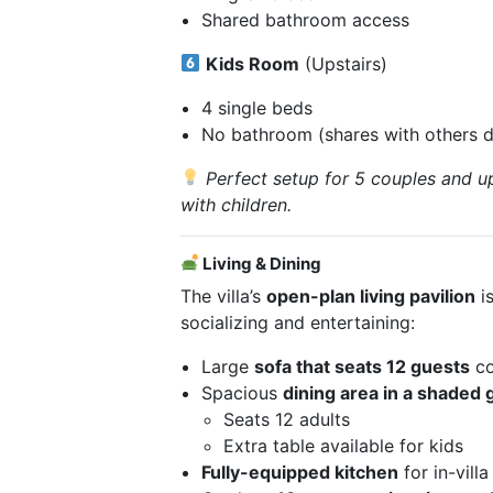
Shared bathroom access
Kids Room
(Upstairs)
4 single beds
No bathroom (shares with others 
Perfect setup for 5 couples and up
with children.
Living & Dining
The villa’s
open-plan living pavilion
is
socializing and entertaining:
Large
sofa that seats 12 guests
co
Spacious
dining area in a shaded 
Seats 12 adults
Extra table available for kids
Fully-equipped kitchen
for in-vill