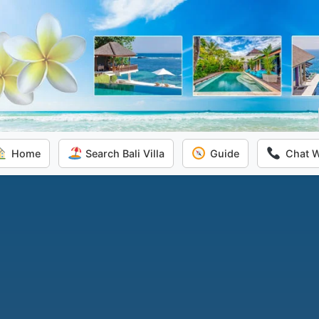
Home
Search Bali Villa
Guide
Chat 