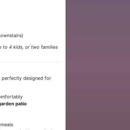
downstairs)
 to 4 kids, or two families
 perfectly designed for
mfortably
garden patio
a meals