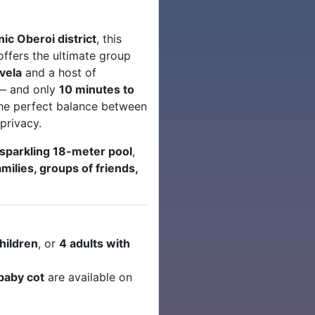
ic Oberoi district
, this
ffers the ultimate group
avela
and a host of
 — and only
10 minutes to
 the perfect balance between
privacy.
sparkling 18-meter pool
,
amilies, groups of friends,
children
, or
4 adults with
baby cot
are available on