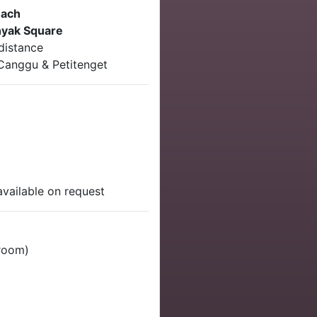
each
yak Square
distance
 Canggu & Petitenget
available on request
 room)