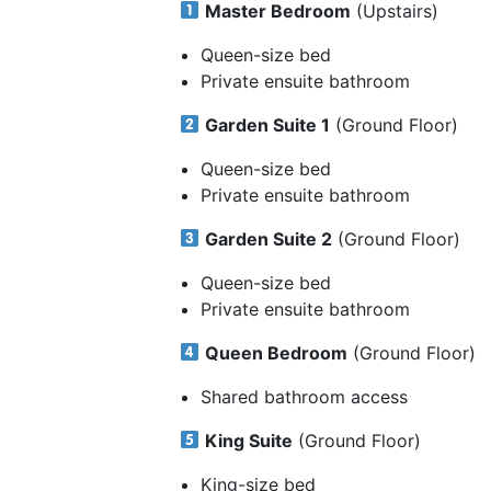
Master Bedroom
(Upstairs)
Queen-size bed
Private ensuite bathroom
Garden Suite 1
(Ground Floor)
Queen-size bed
Private ensuite bathroom
Garden Suite 2
(Ground Floor)
Queen-size bed
Private ensuite bathroom
Queen Bedroom
(Ground Floor)
Shared bathroom access
King Suite
(Ground Floor)
King-size bed