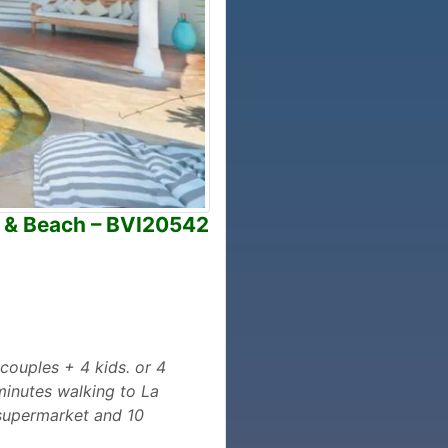
a & Beach – BVI20542
 couples + 4 kids. or 4
 minutes walking to La
 supermarket and 10