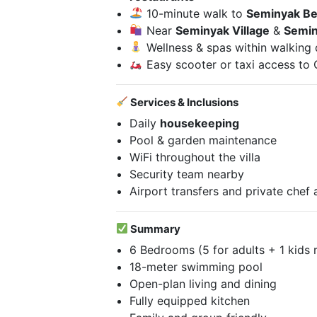
10-minute walk to
Seminyak B
Near
Seminyak Village
&
Semin
Wellness & spas within walking 
Easy scooter or taxi access to
Services & Inclusions
Daily
housekeeping
Pool & garden maintenance
WiFi throughout the villa
Security team nearby
Airport transfers and private chef 
Summary
6 Bedrooms (5 for adults + 1 kids
18-meter swimming pool
Open-plan living and dining
Fully equipped kitchen