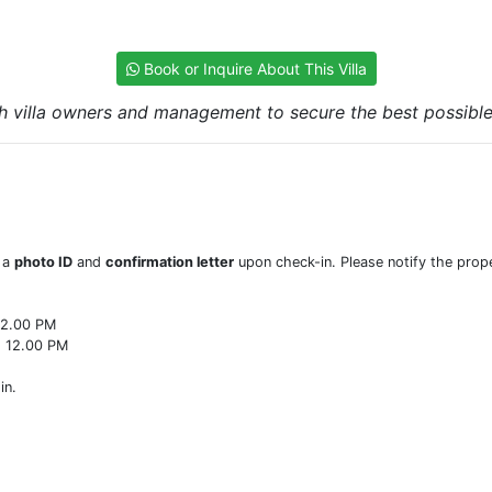
Book or Inquire About This Villa
h villa owners and management to secure the best possible r
w a
photo ID
and
confirmation letter
upon check-in. Please notify the prope
22.00 PM
o 12.00 PM
in.