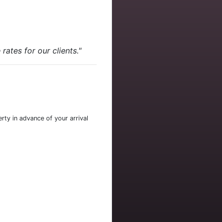
ates for our clients."
rty in advance of your arrival