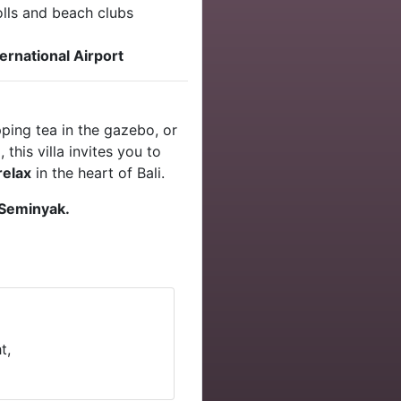
olls and beach clubs
ernational Airport
pping tea in the gazebo, or
this villa invites you to
relax
in the heart of Bali.
 Seminyak.
t,