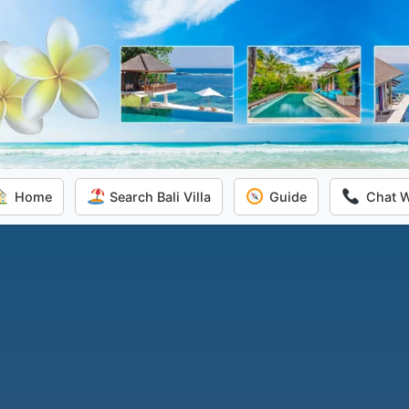
Home
Search Bali Villa
Guide
Chat 