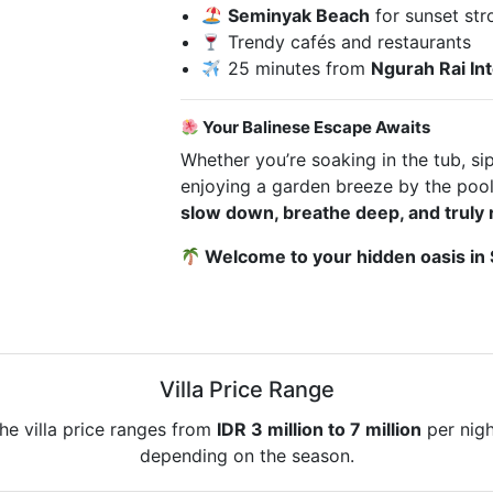
Seminyak Beach
for sunset str
Trendy cafés and restaurants
25 minutes from
Ngurah Rai Int
Your Balinese Escape Awaits
Whether you’re soaking in the tub, si
enjoying a garden breeze by the pool, 
slow down, breathe deep, and truly 
Welcome to your hidden oasis in
Villa Price Range
he villa price ranges from
IDR 3 million to 7 million
per nigh
depending on the season.