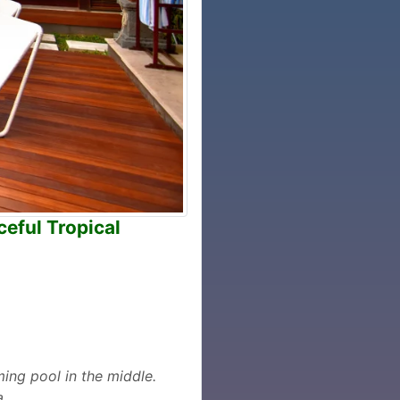
eful Tropical
ing pool in the middle.
a.