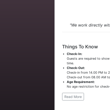
"We work directly wit
Things To Know
Check-In:
Guests are required to sho
time.
Check-Out:
Check-in from 14.00 PM to 
Check-out from 08.00 AM t
Age Requirement:
No age restriction for check-
Read More