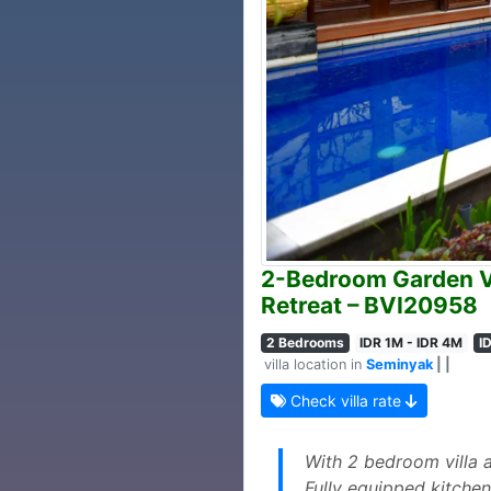
2-Bedroom Garden Vi
Retreat – BVI20958
2 Bedrooms
IDR 1M - IDR 4M
I
villa location in
Seminyak
| |
Check villa rate
With 2 bedroom villa 
Fully equipped kitchen 