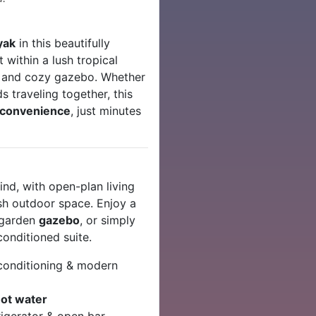
yak
in this beautifully
et within a lush tropical
l and cozy gazebo. Whether
ds traveling together, this
d convenience
, just minutes
ind, with open-plan living
ush outdoor space. Enjoy a
e garden
gazebo
, or simply
conditioned suite.
conditioning & modern
ot water