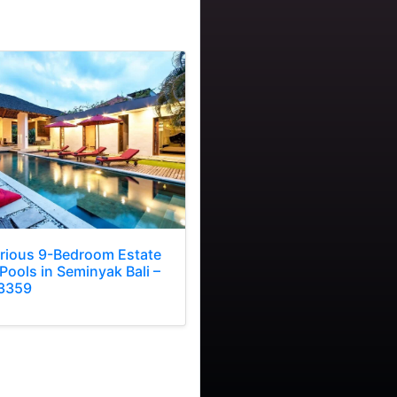
rious 9-Bedroom Estate
Pools in Seminyak Bali –
3359