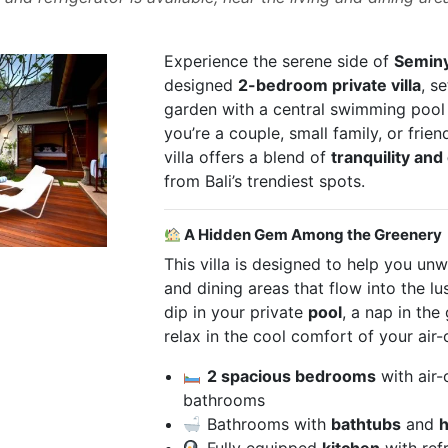
Experience the serene side of
Semin
designed
2-bedroom private villa
, s
garden with a central swimming poo
you’re a couple, small family, or frien
villa offers a blend of
tranquility an
from Bali’s trendiest spots.
A Hidden Gem Among the Greenery
This villa is designed to help you unw
and dining areas that flow into the l
dip in your private
pool
, a nap in th
relax in the cool comfort of your air-
2 spacious bedrooms
with air-
bathrooms
Bathrooms with
bathtubs
and
h