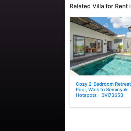
Related Villa for Rent i
Cozy 2-Bedroom Retreat
Pool, Walk to Seminyak
Hotspots – BVI73653