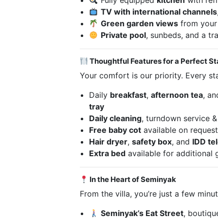
Fully equipped
kitchen
with ref
TV with international channels
Green garden views
from your 
Private pool
, sunbeds, and a tr
Thoughtful Features for a Perfect S
Your comfort is our priority. Every st
Daily
breakfast
,
afternoon tea
, a
tray
Daily cleaning
, turndown service &
Free baby cot
available on reques
Hair dryer
,
safety box
, and
IDD te
Extra bed
available for additional 
In the Heart of Seminyak
From the villa, you’re just a few min
Seminyak’s Eat Street
, boutiqu