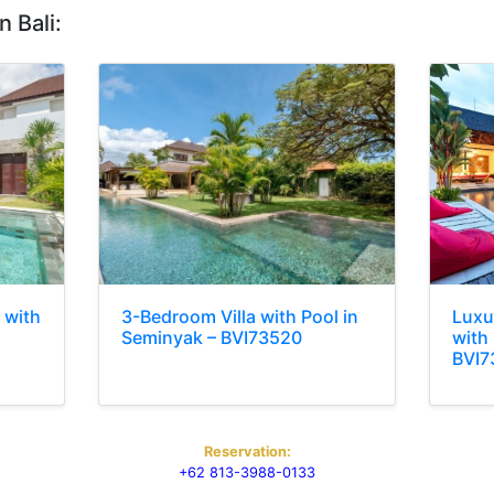
n Bali:
 with
3-Bedroom Villa with Pool in
Luxu
Seminyak – BVI73520
with 
BVI7
Reservation:
+62 813-3988-0133