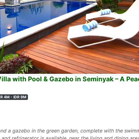
lla with Pool & Gazebo in Seminyak – A Peac
DR 4M - IDR 9M
and a gazebo in the green garden, complete with the swimm
and refrigerator is available, near the living and dining are