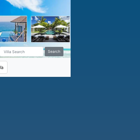
Search
Wa