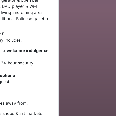
rigerator & open bar
, DVD player & Wi-Fi
living and dining area
aditional Balinese gazebo
tay
ay includes:
nd a
welcome indulgence
 24-hour security
t
lephone
guests
utes away from:
e shops & art markets