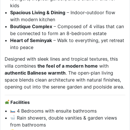
kids
Spacious Living & Dining
– Indoor-outdoor flow
with modern kitchen
Boutique Complex
– Composed of 4 villas that can
be connected to form an 8-bedroom estate
Heart of Seminyak
– Walk to everything, yet retreat
into peace
Designed with sleek lines and tropical textures, this
villa combines
the feel of a modern home
with
authentic Balinese warmth
. The open-plan living
space blends clean architecture with natural finishes,
opening out into the serene garden and poolside area.
Facilities
4 Bedrooms with ensuite bathrooms
Rain showers, double vanities & garden views
from bathrooms