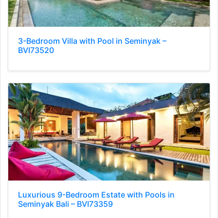
3-Bedroom Villa with Pool in Seminyak –
BVI73520
Luxurious 9-Bedroom Estate with Pools in
Seminyak Bali – BVI73359