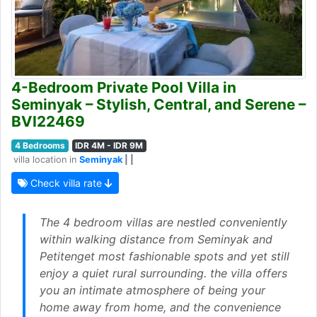
4-Bedroom Private Pool Villa in
Seminyak – Stylish, Central, and Serene –
BVI22469
4 Bedrooms
IDR 4M - IDR 9M
villa location in
Seminyak
| |
Check villa rate
The 4 bedroom villas are nestled conveniently
within walking distance from Seminyak and
Petitenget most fashionable spots and yet still
enjoy a quiet rural surrounding. the villa offers
you an intimate atmosphere of being your
home away from home, and the convenience