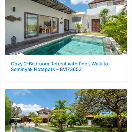
Cozy 2-Bedroom Retreat with Pool, Walk to
Seminyak Hotspots – BVI73653