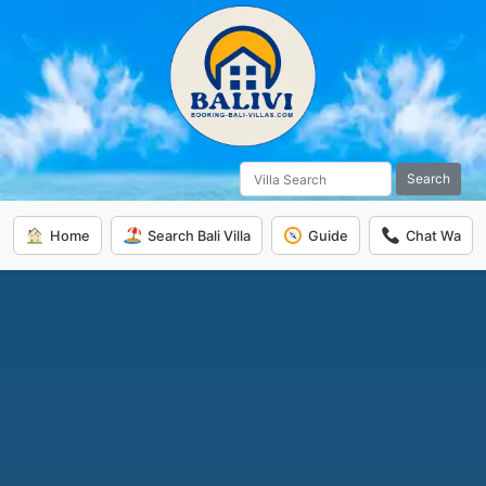
Search
Home
Search Bali Villa
Guide
Chat Wa