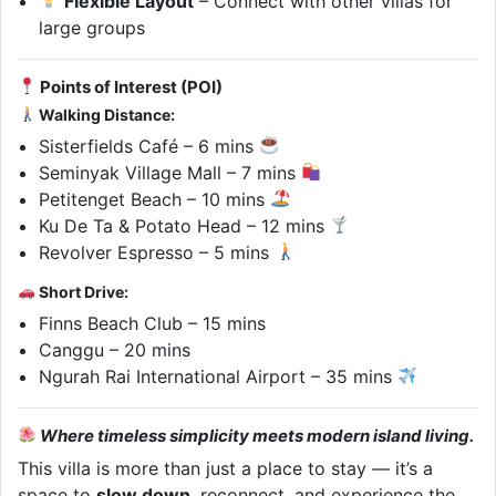
Flexible Layout
– Connect with other villas for
large groups
Points of Interest (POI)
Walking Distance:
Sisterfields Café – 6 mins
Seminyak Village Mall – 7 mins
Petitenget Beach – 10 mins
Ku De Ta & Potato Head – 12 mins
Revolver Espresso – 5 mins
Short Drive:
Finns Beach Club – 15 mins
Canggu – 20 mins
Ngurah Rai International Airport – 35 mins
Where timeless simplicity meets modern island living.
This villa is more than just a place to stay — it’s a
space to
slow down
, reconnect, and experience the