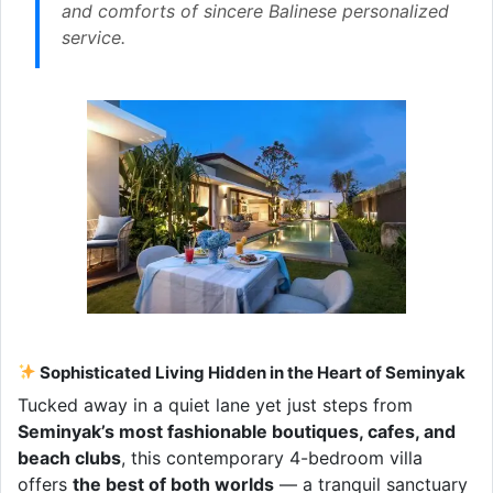
and comforts of sincere Balinese personalized
service.
Sophisticated Living Hidden in the Heart of Seminyak
Tucked away in a quiet lane yet just steps from
Seminyak’s most fashionable boutiques, cafes, and
beach clubs
, this contemporary 4-bedroom villa
offers
the best of both worlds
— a tranquil sanctuary