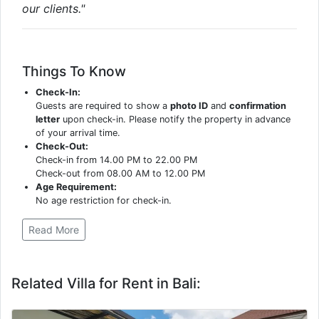
our clients."
Things To Know
Check-In:
Guests are required to show a
photo ID
and
confirmation
letter
upon check-in. Please notify the property in advance
of your arrival time.
Check-Out:
Check-in from 14.00 PM to 22.00 PM
Check-out from 08.00 AM to 12.00 PM
Age Requirement:
No age restriction for check-in.
Read More
Related Villa for Rent in Bali: