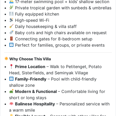
17-meter swimming pool + kids’ shallow section
Private tropical garden with sunbeds & umbrellas
Fully equipped kitchen
High-speed Wi-Fi
Daily housekeeping & villa staff
Baby cots and high chairs available on request
Connecting gates for 8-bedroom setup
Perfect for families, groups, or private events
Why Choose This Villa
Prime Location
– Walk to Petitenget, Potato
Head, Sisterfields, and Seminyak Village
Family-Friendly
– Pool with child-friendly
shallow zone
Modern & Functional
– Comfortable living for
short or long stays
Balinese Hospitality
– Personalized service with
a warm smile