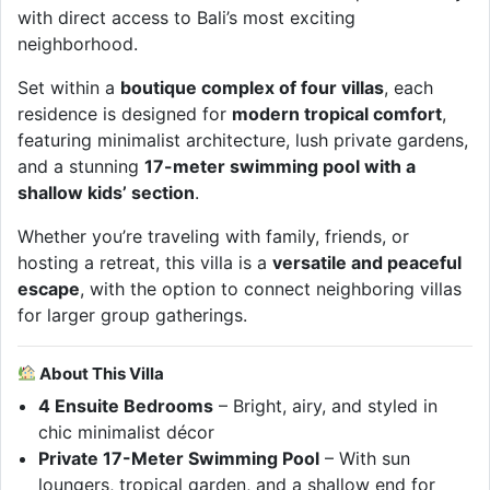
with direct access to Bali’s most exciting
neighborhood.
Set within a
boutique complex of four villas
, each
residence is designed for
modern tropical comfort
,
featuring minimalist architecture, lush private gardens,
and a stunning
17-meter swimming pool with a
shallow kids’ section
.
Whether you’re traveling with family, friends, or
hosting a retreat, this villa is a
versatile and peaceful
escape
, with the option to connect neighboring villas
for larger group gatherings.
About This Villa
4 Ensuite Bedrooms
– Bright, airy, and styled in
chic minimalist décor
Private 17-Meter Swimming Pool
– With sun
loungers, tropical garden, and a shallow end for