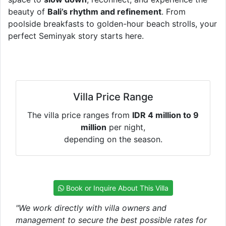
beauty of
Bali’s rhythm and refinement
. From
poolside breakfasts to golden-hour beach strolls, your
perfect Seminyak story starts here.
Villa Price Range
The villa price ranges from
IDR 4 million to 9
million
per night,
depending on the season.
Book or Inquire About This Villa
"We work directly with villa owners and
management to secure the best possible rates for