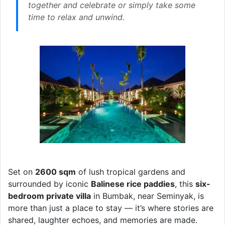
together and celebrate or simply take some
time to relax and unwind.
Set on
2600 sqm
of lush tropical gardens and
surrounded by iconic
Balinese rice paddies
, this
six-
bedroom private villa
in Bumbak, near Seminyak, is
more than just a place to stay — it’s where stories are
shared, laughter echoes, and memories are made.