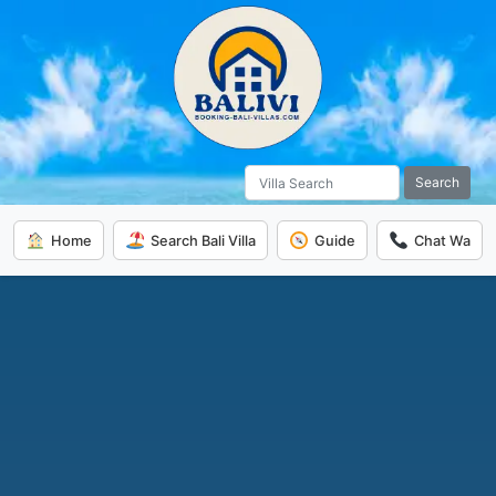
Search
Home
Search Bali Villa
Guide
Chat Wa