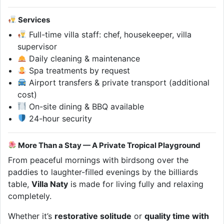
Services
Full-time villa staff: chef, housekeeper, villa
supervisor
Daily cleaning & maintenance
Spa treatments by request
Airport transfers & private transport (additional
cost)
On-site dining & BBQ available
24-hour security
More Than a Stay — A Private Tropical Playground
From peaceful mornings with birdsong over the
paddies to laughter-filled evenings by the billiards
table,
Villa Naty
is made for living fully and relaxing
completely.
Whether it’s
restorative solitude
or
quality time with