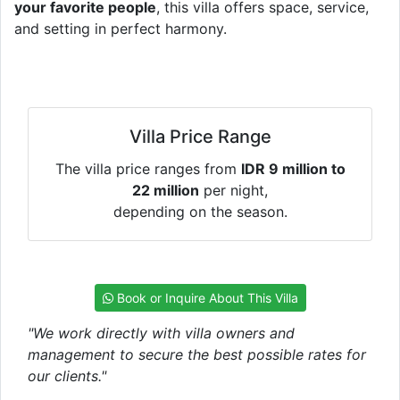
your favorite people
, this villa offers space, service,
and setting in perfect harmony.
Villa Price Range
The villa price ranges from
IDR 9 million to
22 million
per night,
depending on the season.
Book or Inquire About This Villa
"We work directly with villa owners and
management to secure the best possible rates for
our clients."