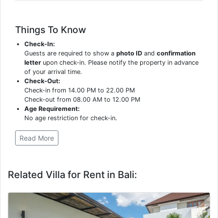
Things To Know
Check-In:
Guests are required to show a
photo ID
and
confirmation
letter
upon check-in. Please notify the property in advance
of your arrival time.
Check-Out:
Check-in from 14.00 PM to 22.00 PM
Check-out from 08.00 AM to 12.00 PM
Age Requirement:
No age restriction for check-in.
Read More
Related Villa for Rent in Bali: