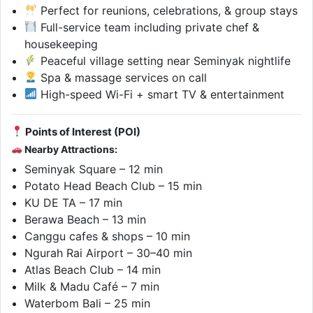
Perfect for reunions, celebrations, & group stays
Full-service team including private chef &
housekeeping
Peaceful village setting near Seminyak nightlife
Spa & massage services on call
High-speed Wi-Fi + smart TV & entertainment
Points of Interest (POI)
Nearby Attractions:
Seminyak Square – 12 min
Potato Head Beach Club – 15 min
KU DE TA – 17 min
Berawa Beach – 13 min
Canggu cafes & shops – 10 min
Ngurah Rai Airport – 30–40 min
Atlas Beach Club – 14 min
Milk & Madu Café – 7 min
Waterbom Bali – 25 min