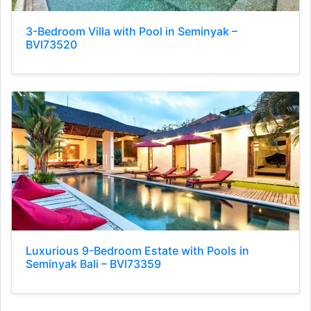
3-Bedroom Villa with Pool in Seminyak –
BVI73520
Luxurious 9-Bedroom Estate with Pools in
Seminyak Bali – BVI73359