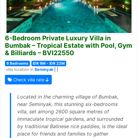
6-Bedroom Private Luxury Villa in
Bumbak – Tropical Estate with Pool, Gym
& Billiards – BVI22550
6 Bedrooms
IDR 9M - IDR 22M
villa location in
Seminyak
| |
Check villa rate
Located in the charming village of Bumbak,
near Seminyak, this stunning six-bedrooms
villa, set among 2600 square metres of
immaculate tropical gardens, and surrounded
by traditional Balinese rice paddies, is the ideal
place for friends and families to gather