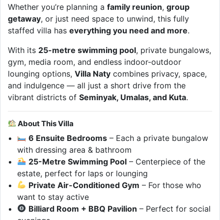
Whether you’re planning a
family reunion
,
group
getaway
, or just need space to unwind, this fully
staffed villa has
everything you need and more
.
With its
25-metre swimming pool
, private bungalows,
gym, media room, and endless indoor-outdoor
lounging options,
Villa Naty
combines privacy, space,
and indulgence — all just a short drive from the
vibrant districts of
Seminyak, Umalas, and Kuta
.
About This Villa
6 Ensuite Bedrooms
– Each a private bungalow
with dressing area & bathroom
25-Metre Swimming Pool
– Centerpiece of the
estate, perfect for laps or lounging
Private Air-Conditioned Gym
– For those who
want to stay active
Billiard Room + BBQ Pavilion
– Perfect for social