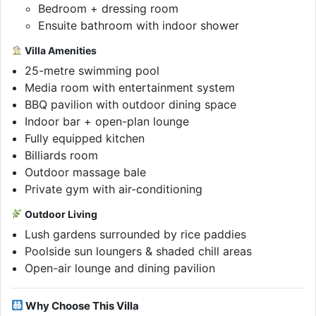
Bedroom + dressing room
Ensuite bathroom with indoor shower
Villa Amenities
25-metre swimming pool
Media room with entertainment system
BBQ pavilion with outdoor dining space
Indoor bar + open-plan lounge
Fully equipped kitchen
Billiards room
Outdoor massage bale
Private gym with air-conditioning
Outdoor Living
Lush gardens surrounded by rice paddies
Poolside sun loungers & shaded chill areas
Open-air lounge and dining pavilion
Why Choose This Villa