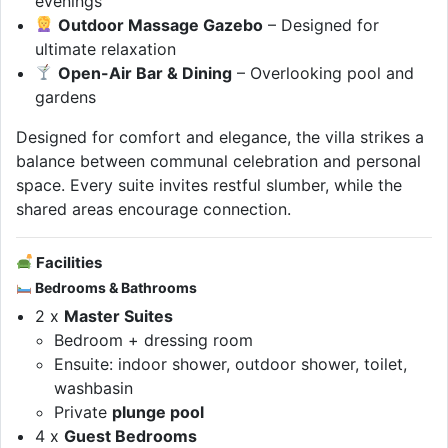
evenings
Outdoor Massage Gazebo
– Designed for
ultimate relaxation
Open-Air Bar & Dining
– Overlooking pool and
gardens
Designed for comfort and elegance, the villa strikes a
balance between communal celebration and personal
space. Every suite invites restful slumber, while the
shared areas encourage connection.
Facilities
Bedrooms & Bathrooms
2 x
Master Suites
Bedroom + dressing room
Ensuite: indoor shower, outdoor shower, toilet,
washbasin
Private
plunge pool
4 x
Guest Bedrooms