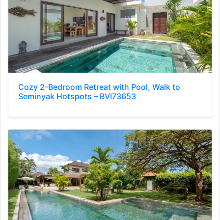
Cozy 2-Bedroom Retreat with Pool, Walk to
Seminyak Hotspots – BVI73653