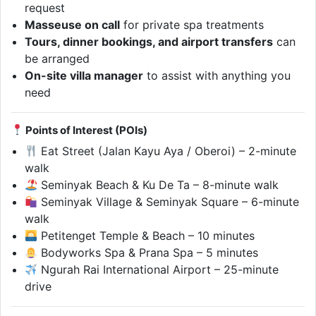
request
Masseuse on call
for private spa treatments
Tours, dinner bookings, and airport transfers
can
be arranged
On-site villa manager
to assist with anything you
need
Points of Interest (POIs)
Eat Street (Jalan Kayu Aya / Oberoi) – 2-minute
walk
Seminyak Beach & Ku De Ta – 8-minute walk
Seminyak Village & Seminyak Square – 6-minute
walk
Petitenget Temple & Beach – 10 minutes
Bodyworks Spa & Prana Spa – 5 minutes
Ngurah Rai International Airport – 25-minute
drive