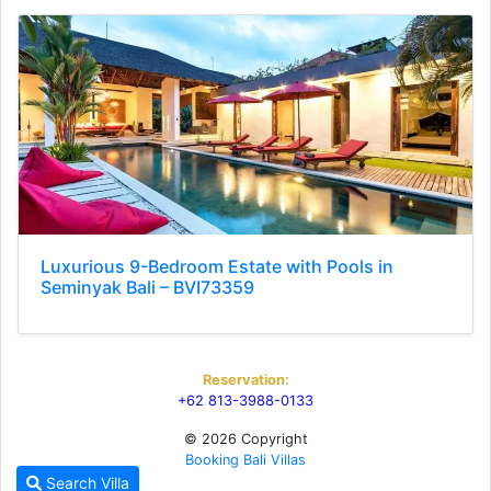
Luxurious 9-Bedroom Estate with Pools in
Seminyak Bali – BVI73359
Reservation:
+62 813-3988-0133
© 2026 Copyright
Booking Bali Villas
Search Villa