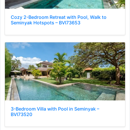
Cozy 2-Bedroom Retreat with Pool, Walk to
Seminyak Hotspots – BVI73653
3-Bedroom Villa with Pool in Seminyak –
BVI73520