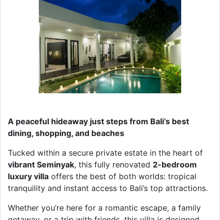
A peaceful hideaway just steps from Bali’s best
dining, shopping, and beaches
Tucked within a secure private estate in the heart of
vibrant Seminyak
, this fully renovated
2-bedroom
luxury villa
offers the best of both worlds: tropical
tranquility and instant access to Bali’s top attractions.
Whether you’re here for a romantic escape, a family
getaway, or a trip with friends, this villa is designed