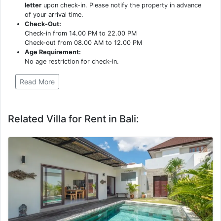
letter
upon check-in. Please notify the property in advance
of your arrival time.
Check-Out:
Check-in from 14.00 PM to 22.00 PM
Check-out from 08.00 AM to 12.00 PM
Age Requirement:
No age restriction for check-in.
Read More
Related Villa for Rent in Bali: