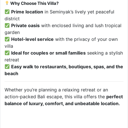
Why Choose This Villa?
Prime location
in Seminyak’s lively yet peaceful
district
Private oasis
with enclosed living and lush tropical
garden
Hotel-level service
with the privacy of your own
villa
Ideal for couples or small families
seeking a stylish
retreat
Easy walk to restaurants, boutiques, spas, and the
beach
Whether you’re planning a relaxing retreat or an
action-packed Bali escape, this villa offers the
perfect
balance of luxury, comfort, and unbeatable location.