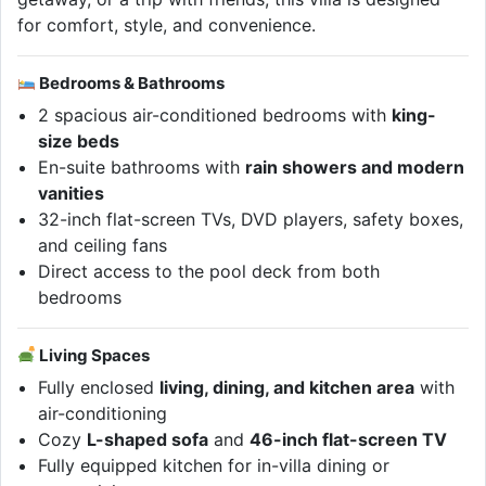
for comfort, style, and convenience.
Bedrooms & Bathrooms
2 spacious air-conditioned bedrooms with
king-
size beds
En-suite bathrooms with
rain showers and modern
vanities
32-inch flat-screen TVs, DVD players, safety boxes,
and ceiling fans
Direct access to the pool deck from both
bedrooms
Living Spaces
Fully enclosed
living, dining, and kitchen area
with
air-conditioning
Cozy
L-shaped sofa
and
46-inch flat-screen TV
Fully equipped kitchen for in-villa dining or