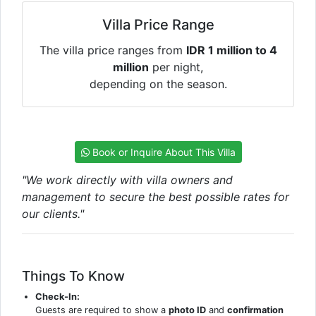
Villa Price Range
The villa price ranges from
IDR 1 million to 4
million
per night,
depending on the season.
Book or Inquire About This Villa
"We work directly with villa owners and
management to secure the best possible rates for
our clients."
Things To Know
Check-In:
Guests are required to show a
photo ID
and
confirmation