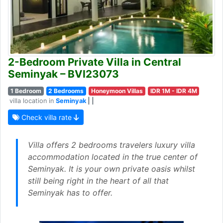
2-Bedroom Private Villa in Central
Seminyak – BVI23073
1 Bedroom
2 Bedrooms
Honeymoon Villas
IDR 1M - IDR 4M
villa location in
Seminyak
| |
Check villa rate
Villa offers 2 bedrooms travelers luxury villa
accommodation located in the true center of
Seminyak. It is your own private oasis whilst
still being right in the heart of all that
Seminyak has to offer.