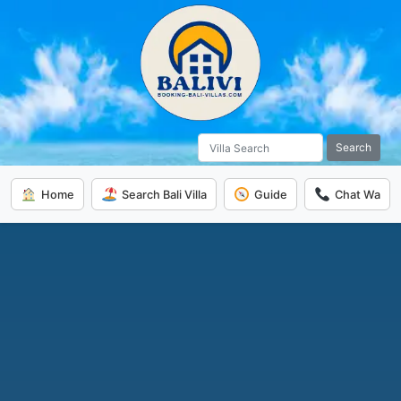
Search
Home
Search Bali Villa
Guide
Chat Wa