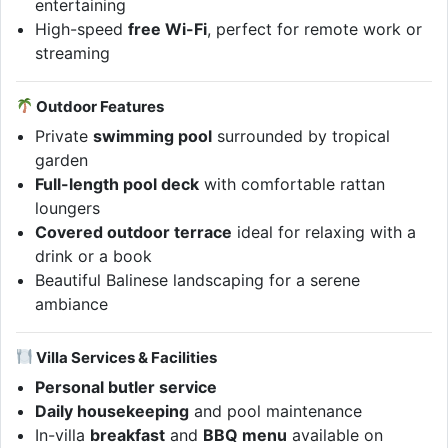
entertaining
High-speed
free Wi-Fi
, perfect for remote work or
streaming
Outdoor Features
Private
swimming pool
surrounded by tropical
garden
Full-length pool deck
with comfortable rattan
loungers
Covered outdoor terrace
ideal for relaxing with a
drink or a book
Beautiful Balinese landscaping for a serene
ambiance
Villa Services & Facilities
Personal butler service
Daily housekeeping
and pool maintenance
In-villa
breakfast
and
BBQ menu
available on