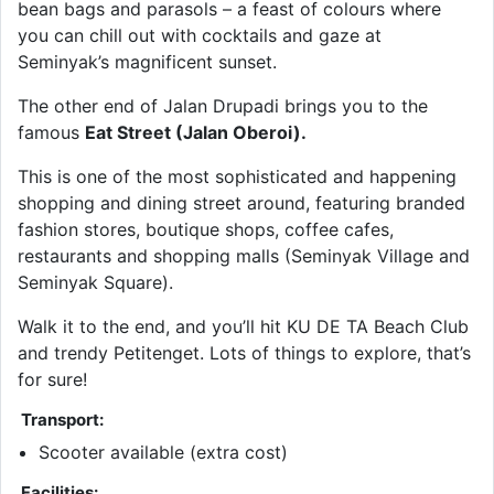
bean bags and parasols – a feast of colours where
you can chill out with cocktails and gaze at
Seminyak’s magnificent sunset.
The other end of Jalan Drupadi brings you to the
famous
Eat Street (Jalan Oberoi).
This is one of the most sophisticated and happening
shopping and dining street around, featuring branded
fashion stores, boutique shops, coffee cafes,
restaurants and shopping malls (Seminyak Village and
Seminyak Square).
Walk it to the end, and you’ll hit KU DE TA Beach Club
and trendy Petitenget. Lots of things to explore, that’s
for sure!
Transport:
Scooter available (extra cost)
Facilities: