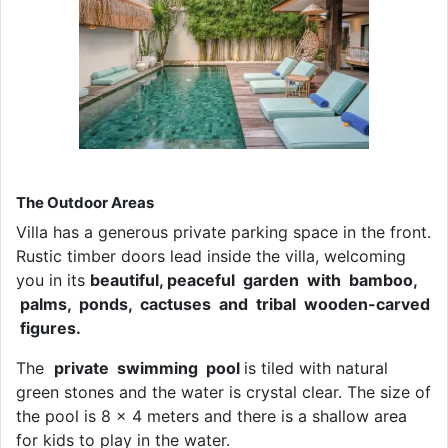
The Outdoor Areas
Villa has a generous private parking space in the front.
Rustic timber doors lead inside the villa, welcoming
you in its
beautiful, peaceful garden with bamboo,
palms, ponds, cactuses and tribal wooden-carved
figures.
The
private swimming pool
is tiled with natural
green stones and the water is crystal clear. The size of
the pool is 8 x 4 meters and there is a shallow area
for kids to play in the water.