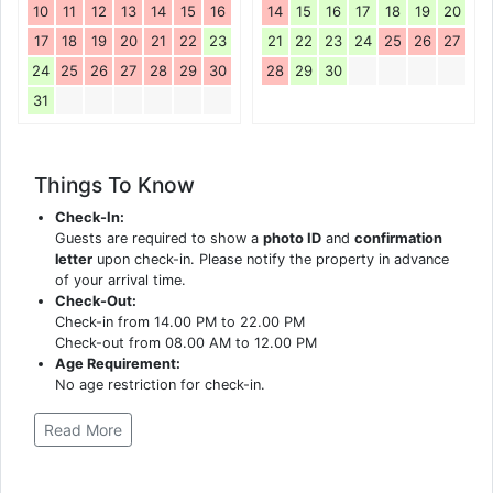
10
11
12
13
14
15
16
14
15
16
17
18
19
20
17
18
19
20
21
22
23
21
22
23
24
25
26
27
24
25
26
27
28
29
30
28
29
30
31
Things To Know
Check-In:
Guests are required to show a
photo ID
and
confirmation
letter
upon check-in. Please notify the property in advance
of your arrival time.
Check-Out:
Check-in from 14.00 PM to 22.00 PM
Check-out from 08.00 AM to 12.00 PM
Age Requirement:
No age restriction for check-in.
Read More