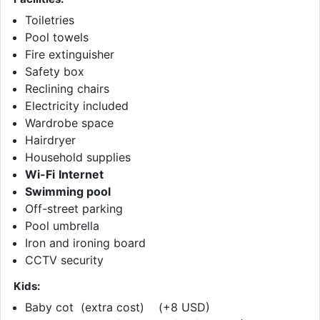
Toiletries
Pool towels
Fire extinguisher
Safety box
Reclining chairs
Electricity included
Wardrobe space
Hairdryer
Household supplies
Wi-Fi
Internet
Swimming pool
Off-street parking
Pool umbrella
Iron and ironing board
CCTV security
Kids:
Baby cot (extra cost) (+8 USD)