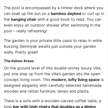
The pool is encompassed by a timber deck where you
can soak up the sun on a
bamboo daybed
or curl up in
the
hanging chair
with a good book to read. You can
even enjoy an outdoor shower after swimming in the
pool – really refreshing!
The garden is your private little oasis to relax in while
buzzing Seminyak awaits just outside your garden
walls. Pretty great!
The Indoor Areas
On the ground level of this double-storey luxury villa,
just one step up from the villa’s garden sits the open-
concept living room. This
modern, lofty living space
is
designed elegantly with carefully-selected handmade
wooden and rattan furniture, lamps and plants.
There is a sofa with a wooden-carved coffee table, a
long
bar with high chairs that doubles as a dining