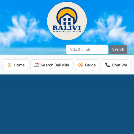
Search
Home
Search Bali Villa
Guide
Chat Wa