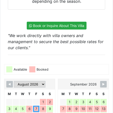
depending on the season.
Book or Inquire About This Villa
"We work directly with villa owners and
management to secure the best possible rates for
our clients."
Available
Booked
September 2026
M
T
W
T
F
S
S
M
T
W
T
F
S
S
1
2
1
2
3
4
5
6
3
4
5
6
7
8
9
7
8
9
10
11
12
13