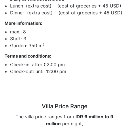
Lunch (extra cost) (cost of groceries + 45 USD)
Dinner (extra cost) (cost of groceries + 45 USD)
More information:
max.: 8
Staff: 3
Garden: 350 m²
Terms and conditions:
Check-in: after 02:00 pm
Check-out: until 12:00 pm
Villa Price Range
The villa price ranges from
IDR 6 million to 9
million
per night,