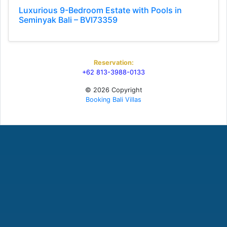
Luxurious 9-Bedroom Estate with Pools in
Seminyak Bali – BVI73359
Reservation:
+62 813-3988-0133
© 2026 Copyright
Booking Bali Villas