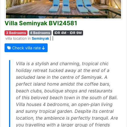
Villa Seminyak BVI24581
3 Bedrooms
4 Bedrooms
IDR 4M - IDR 9M
villa location in
Seminyak
| |
Check villa rate
Villa is a stylish and charming, tropical chic
holiday retreat tucked away at the end of a
secluded lane in the centre of Seminyak. A
perfect island home amidst the coffee bars,
beach clubs, boutique shops and restaurants
of this beloved beach town in the south of Bali.
Villa houses 4 bedrooms, an open-plan living
and sunny tropical garden. Despite its central
location, the ambience is perfectly tranquil. Are
you travelling with a larger group of friends