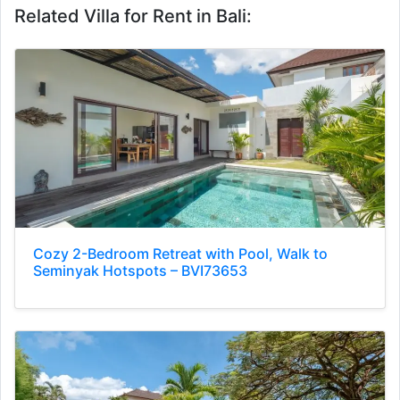
Related Villa for Rent in Bali:
Cozy 2-Bedroom Retreat with Pool, Walk to
Seminyak Hotspots – BVI73653