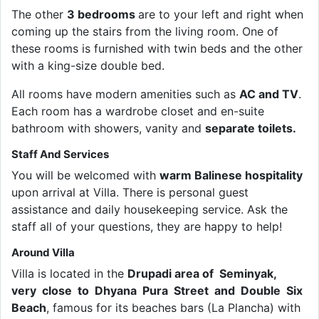
The other
3 bedrooms
are to your left and right when
coming up the stairs from the living room. One of
these rooms is furnished with twin beds and the other
with a king-size double bed.
All rooms have modern amenities such as
AC and TV
.
Each room has a wardrobe closet and en-suite
bathroom with showers, vanity and
separate toilets.
Staff And Services
You will be welcomed with
warm Balinese hospitality
upon arrival at Villa. There is personal guest
assistance and daily housekeeping service. Ask the
staff all of your questions, they are happy to help!
Around Villa
Villa is located in the
Drupadi area of Seminyak,
very close to Dhyana Pura Street and Double Six
Beach
, famous for its beaches bars (La Plancha) with