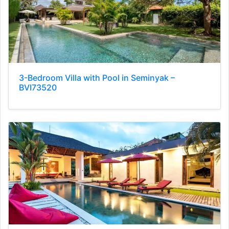
3-Bedroom Villa with Pool in Seminyak –
BVI73520