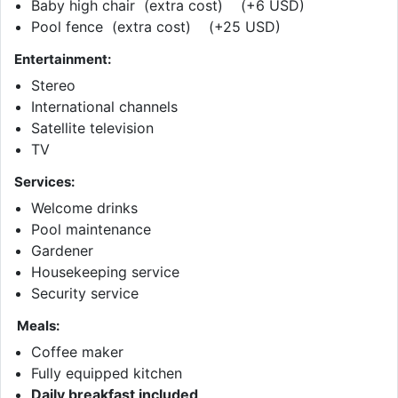
Baby high chair (extra cost) (+6 USD)
Pool fence (extra cost) (+25 USD)
Entertainment:
Stereo
International channels
Satellite television
TV
Services:
Welcome drinks
Pool maintenance
Gardener
Housekeeping service
Security service
Meals:
Coffee maker
Fully equipped kitchen
Daily breakfast included