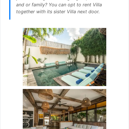
and or family? You can opt to rent Villa
together with its sister Villa next door.