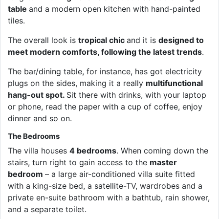
table
and a modern open kitchen with hand-painted
tiles.
The overall look is
tropical chic
and it is
designed to
meet modern comforts, following the latest trends
.
The bar/dining table, for instance, has got electricity
plugs on the sides, making it a really
multifunctional
hang-out spot.
Sit there with drinks, with your laptop
or phone, read the paper with a cup of coffee, enjoy
dinner and so on.
The Bedrooms
The villa houses
4 bedrooms
. When coming down the
stairs, turn right to gain access to the
master
bedroom
– a large air-conditioned villa suite fitted
with a king-size bed, a satellite-TV, wardrobes and a
private en-suite bathroom with a bathtub, rain shower,
and a separate toilet.