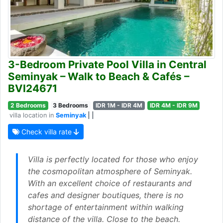
3-Bedroom Private Pool Villa in Central
Seminyak – Walk to Beach & Cafés –
BVI24671
2 Bedrooms
3 Bedrooms
IDR 1M - IDR 4M
IDR 4M - IDR 9M
villa location in
Seminyak
| |
Check villa rate
Villa is perfectly located for those who enjoy
the cosmopolitan atmosphere of Seminyak.
With an excellent choice of restaurants and
cafes and designer boutiques, there is no
shortage of entertainment within walking
distance of the villa. Close to the beach.