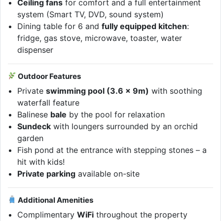
Ceiling fans
for comfort and a full entertainment
system (Smart TV, DVD, sound system)
Dining table for 6 and
fully equipped kitchen
:
fridge, gas stove, microwave, toaster, water
dispenser
Outdoor Features
Private
swimming pool (3.6 x 9m)
with soothing
waterfall feature
Balinese
bale
by the pool for relaxation
Sundeck
with loungers surrounded by an orchid
garden
Fish pond at the entrance with stepping stones – a
hit with kids!
Private parking
available on-site
Additional Amenities
Complimentary
WiFi
throughout the property