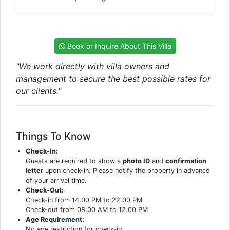
Book or Inquire About This Villa
"We work directly with villa owners and
management to secure the best possible rates for
our clients."
Things To Know
Check-In:
Guests are required to show a
photo ID
and
confirmation
letter
upon check-in. Please notify the property in advance
of your arrival time.
Check-Out:
Check-in from 14.00 PM to 22.00 PM
Check-out from 08.00 AM to 12.00 PM
Age Requirement:
No age restriction for check-in.