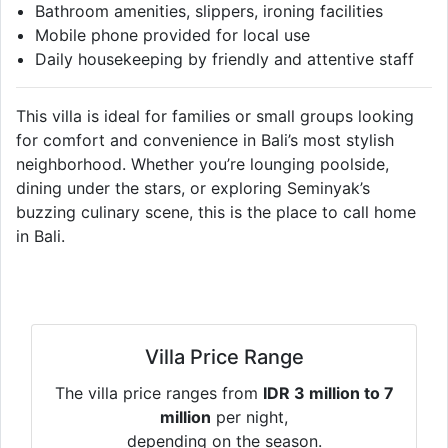
Bathroom amenities, slippers, ironing facilities
Mobile phone provided for local use
Daily housekeeping by friendly and attentive staff
This villa is ideal for families or small groups looking
for comfort and convenience in Bali’s most stylish
neighborhood. Whether you’re lounging poolside,
dining under the stars, or exploring Seminyak’s
buzzing culinary scene, this is the place to call home
in Bali.
Villa Price Range
The villa price ranges from
IDR 3 million to 7
million
per night,
depending on the season.