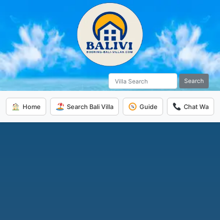
Search
Home
Search Bali Villa
Guide
Chat Wa