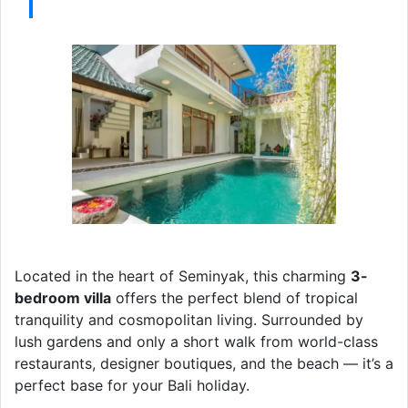
Located in the heart of Seminyak, this charming
3-
bedroom villa
offers the perfect blend of tropical
tranquility and cosmopolitan living. Surrounded by
lush gardens and only a short walk from world-class
restaurants, designer boutiques, and the beach — it’s a
perfect base for your Bali holiday.