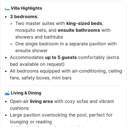
🛏 Villa Highlights
3 bedrooms
:
Two master suites with
king-sized beds
,
mosquito nets, and
ensuite bathrooms
with
showers and bathtubs
One single bedroom in a separate pavilion with
ensuite shower
Accommodates
up to 5 guests
comfortably (extra
bed available on request)
All bedrooms equipped with air-conditioning, ceiling
fans, safety boxes, mini bars
🛋 Living & Dining
Open-air
living area
with cozy sofas and vibrant
cushions
Large pavilion overlooking the pool, perfect for
lounging or reading