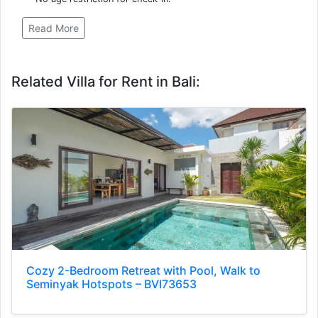
Read More
Related Villa for Rent in Bali:
Cozy 2-Bedroom Retreat with Pool, Walk to
Seminyak Hotspots – BVI73653