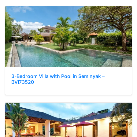
3-Bedroom Villa with Pool in Seminyak –
BVI73520