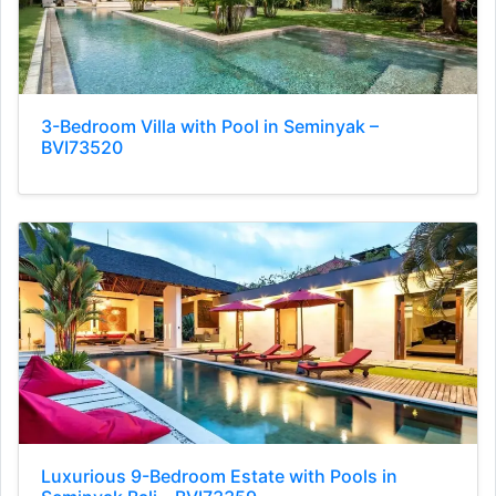
3-Bedroom Villa with Pool in Seminyak –
BVI73520
Luxurious 9-Bedroom Estate with Pools in