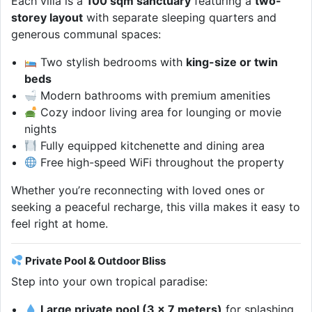
Each villa is a
100 sqm sanctuary
featuring a
two-
storey layout
with separate sleeping quarters and
generous communal spaces:
Two stylish bedrooms with
king-size or twin
beds
Modern bathrooms with premium amenities
Cozy indoor living area for lounging or movie
nights
Fully equipped kitchenette and dining area
Free high-speed WiFi throughout the property
Whether you’re reconnecting with loved ones or
seeking a peaceful recharge, this villa makes it easy to
feel right at home.
Private Pool & Outdoor Bliss
Step into your own tropical paradise:
Large private pool (3 x 7 meters)
for splashing