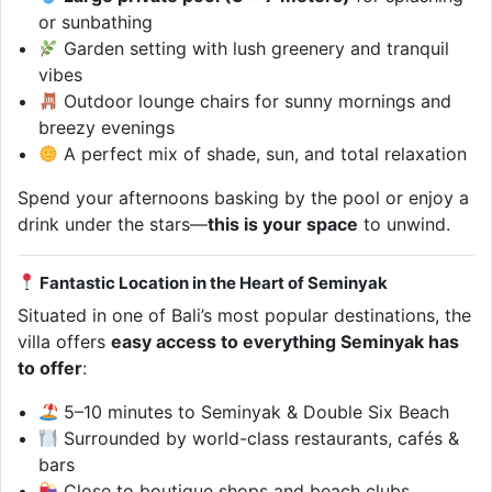
or sunbathing
Garden setting with lush greenery and tranquil
vibes
Outdoor lounge chairs for sunny mornings and
breezy evenings
A perfect mix of shade, sun, and total relaxation
Spend your afternoons basking by the pool or enjoy a
drink under the stars—
this is your space
to unwind.
Fantastic Location in the Heart of Seminyak
Situated in one of Bali’s most popular destinations, the
villa offers
easy access to everything Seminyak has
to offer
:
5–10 minutes to Seminyak & Double Six Beach
Surrounded by world-class restaurants, cafés &
bars
Close to boutique shops and beach clubs