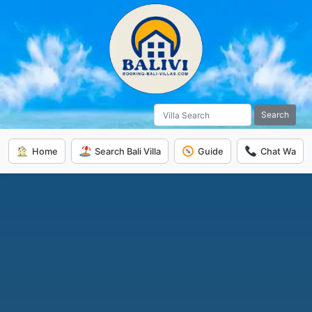
Search
Home
Search Bali Villa
Guide
Chat Wa