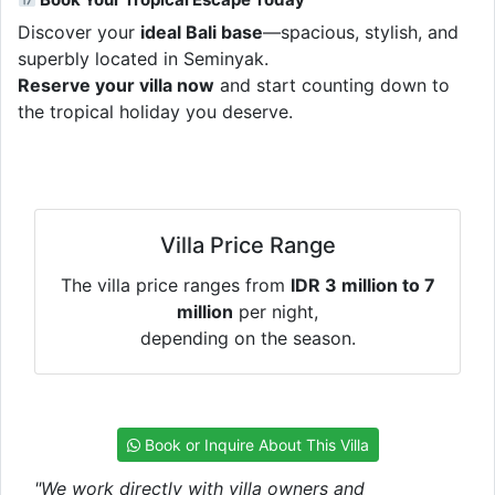
Discover your
ideal Bali base
—spacious, stylish, and
superbly located in Seminyak.
Reserve your villa now
and start counting down to
the tropical holiday you deserve.
Villa Price Range
The villa price ranges from
IDR 3 million to 7
million
per night,
depending on the season.
Book or Inquire About This Villa
"We work directly with villa owners and