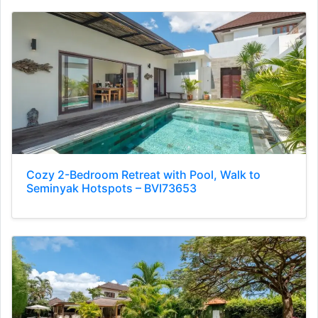
Cozy 2-Bedroom Retreat with Pool, Walk to
Seminyak Hotspots – BVI73653