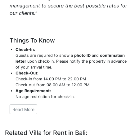
management to secure the best possible rates for
our clients."
Things To Know
Check-In:
Guests are required to show a
photo ID
and
confirmation
letter
upon check-in. Please notify the property in advance
of your arrival time.
Check-Out:
Check-in from 14.00 PM to 22.00 PM
Check-out from 08.00 AM to 12.00 PM
Age Requirement:
No age restriction for check-in.
Read More
Related Villa for Rent in Bali: