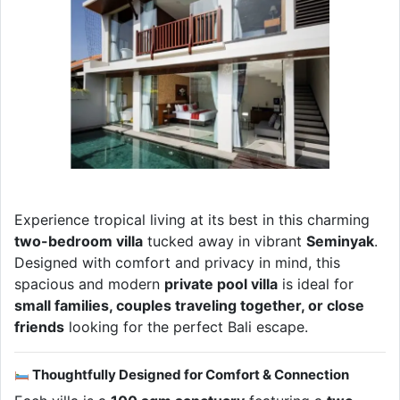
Experience tropical living at its best in this charming
two-bedroom villa
tucked away in vibrant
Seminyak
.
Designed with comfort and privacy in mind, this
spacious and modern
private pool villa
is ideal for
small families, couples traveling together, or close
friends
looking for the perfect Bali escape.
Thoughtfully Designed for Comfort & Connection