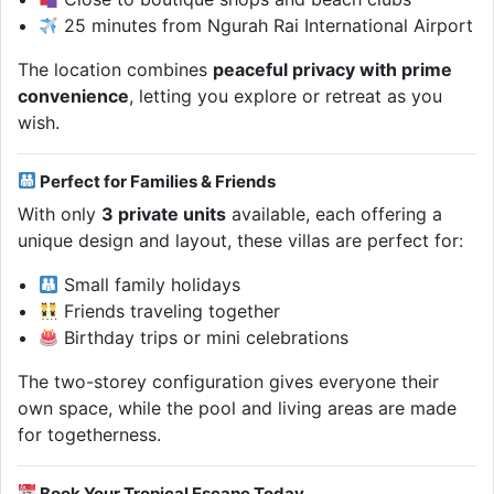
25 minutes from Ngurah Rai International Airport
The location combines
peaceful privacy with prime
convenience
, letting you explore or retreat as you
wish.
Perfect for Families & Friends
With only
3 private units
available, each offering a
unique design and layout, these villas are perfect for:
Small family holidays
Friends traveling together
Birthday trips or mini celebrations
The two-storey configuration gives everyone their
own space, while the pool and living areas are made
for togetherness.
Book Your Tropical Escape Today