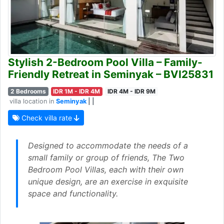
Stylish 2-Bedroom Pool Villa – Family-
Friendly Retreat in Seminyak – BVI25831
2 Bedrooms
IDR 1M - IDR 4M
IDR 4M - IDR 9M
villa location in
Seminyak
| |
Check villa rate
Designed to accommodate the needs of a
small family or group of friends, The Two
Bedroom Pool Villas, each with their own
unique design, are an exercise in exquisite
space and functionality.