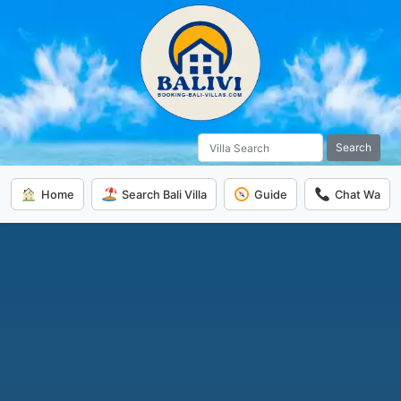
Search
Home
Search Bali Villa
Guide
Chat Wa