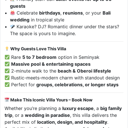
guests
Celebrate
birthdays
,
reunions
, or your
Bali
wedding
in tropical style
Karaoke? DJ? Romantic dinner under the stars?
The space is yours to imagine.
Why Guests Love This Villa
Rare
5 to 7 bedroom
option in Seminyak
Massive pool & entertaining spaces
2-minute walk to the
beach & Oberoi lifestyle
Rustic-meets-modern charm with standout design
Perfect for
groups, celebrations, or longer stays
Make This Iconic Villa Yours – Book Now
Whether you’re planning a
luxury escape
, a
big family
trip
, or a
wedding in paradise
, this villa delivers the
perfect mix of
location, design, and hospitality
.