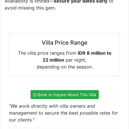
Availability is limited—
secure your dates early
to
avoid missing this gem.
Villa Price Range
The villa price ranges from
IDR 8 million to
22 million
per night,
depending on the season.
Book or Inquire About This Villa
"We work directly with villa owners and
management to secure the best possible rates for
our clients."