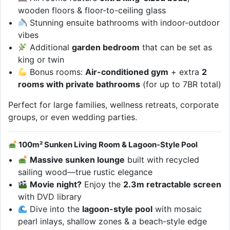
wooden floors & floor-to-ceiling glass
Stunning ensuite bathrooms with indoor-outdoor
vibes
Additional
garden bedroom
that can be set as
king or twin
Bonus rooms:
Air-conditioned gym
+ extra
2
rooms with private bathrooms
(for up to 7BR total)
Perfect for large families, wellness retreats, corporate
groups, or even wedding parties.
100m² Sunken Living Room & Lagoon-Style Pool
Massive sunken lounge
built with recycled
sailing wood—true rustic elegance
Movie night?
Enjoy the
2.3m retractable screen
with DVD library
Dive into the
lagoon-style pool
with mosaic
pearl inlays, shallow zones & a beach-style edge