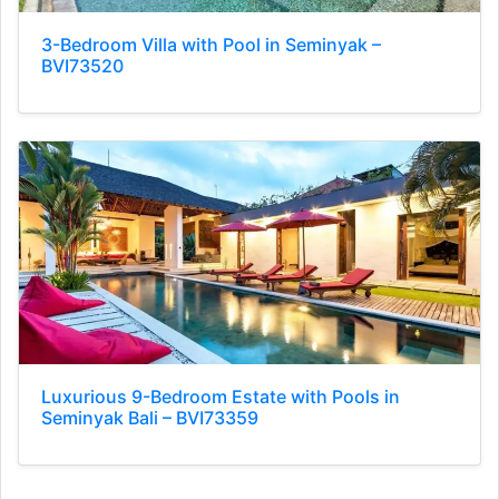
3-Bedroom Villa with Pool in Seminyak –
BVI73520
Luxurious 9-Bedroom Estate with Pools in
Seminyak Bali – BVI73359