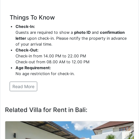
Things To Know
Check-In:
Guests are required to show a
photo ID
and
confirmation
letter
upon check-in. Please notify the property in advance
of your arrival time.
Check-Out:
Check-in from 14.00 PM to 22.00 PM
Check-out from 08.00 AM to 12.00 PM
Age Requirement:
No age restriction for check-in.
Read More
Related Villa for Rent in Bali: