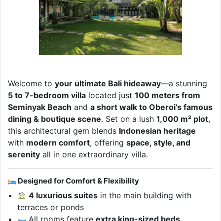
Welcome to
your ultimate Bali hideaway
—a stunning
5 to 7-bedroom villa
located just
100 meters from
Seminyak Beach
and
a short walk to Oberoi’s famous
dining & boutique scene
. Set on a lush
1,000 m² plot
,
this architectural gem blends
Indonesian heritage
with
modern comfort
, offering
space, style, and
serenity
all in one extraordinary villa.
Designed for Comfort & Flexibility
4 luxurious suites
in the main building with
terraces or ponds
All rooms feature
extra king-sized beds
,