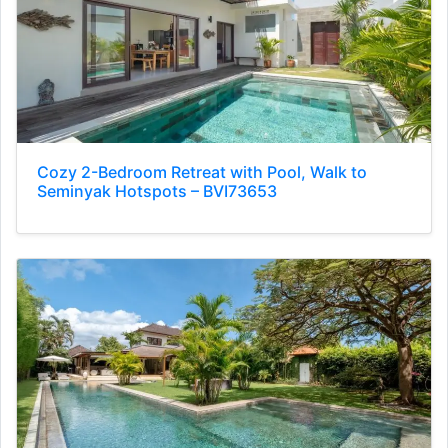
Cozy 2-Bedroom Retreat with Pool, Walk to
Seminyak Hotspots – BVI73653