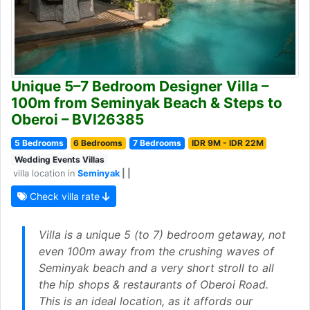
Unique 5–7 Bedroom Designer Villa –
100m from Seminyak Beach & Steps to
Oberoi – BVI26385
5 Bedrooms
6 Bedrooms
7 Bedrooms
IDR 9M - IDR 22M
Wedding Events Villas
villa location in
Seminyak
| |
Check villa rate
Villa is a unique 5 (to 7) bedroom getaway, not
even 100m away from the crushing waves of
Seminyak beach and a very short stroll to all
the hip shops & restaurants of Oberoi Road.
This is an ideal location, as it affords our