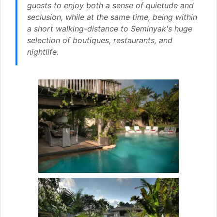
guests to enjoy both a sense of quietude and
seclusion, while at the same time, being within
a short walking-distance to Seminyak's huge
selection of boutiques, restaurants, and
nightlife.