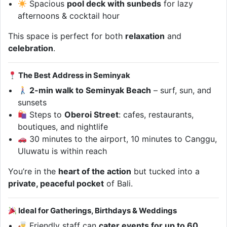
Spacious
pool deck with sunbeds
for lazy
afternoons & cocktail hour
This space is perfect for both
relaxation
and
celebration
.
The Best Address in Seminyak
2-min walk to Seminyak Beach
– surf, sun, and
sunsets
Steps to
Oberoi Street
: cafes, restaurants,
boutiques, and nightlife
30 minutes to the airport, 10 minutes to Canggu,
Uluwatu is within reach
You’re in the
heart of the action
but tucked into a
private, peaceful pocket
of Bali.
Ideal for Gatherings, Birthdays & Weddings
Friendly staff can
cater events for up to 60