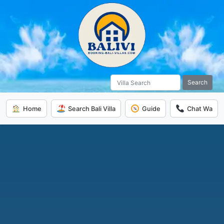
Search
Home
Search Bali Villa
Guide
Chat Wa