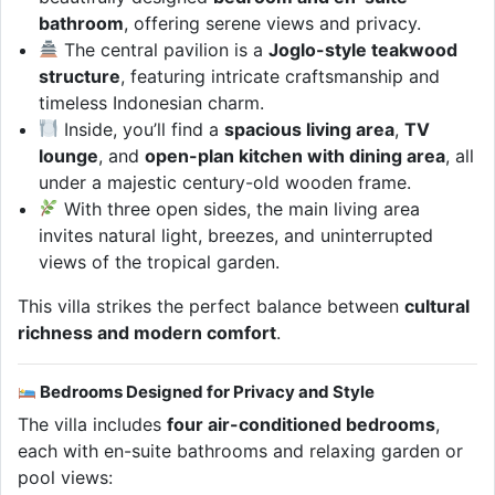
bathroom
, offering serene views and privacy.
The central pavilion is a
Joglo-style teakwood
structure
, featuring intricate craftsmanship and
timeless Indonesian charm.
Inside, you’ll find a
spacious living area
,
TV
lounge
, and
open-plan kitchen with dining area
, all
under a majestic century-old wooden frame.
With three open sides, the main living area
invites natural light, breezes, and uninterrupted
views of the tropical garden.
This villa strikes the perfect balance between
cultural
richness and modern comfort
.
Bedrooms Designed for Privacy and Style
The villa includes
four air-conditioned bedrooms
,
each with en-suite bathrooms and relaxing garden or
pool views: