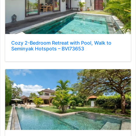
Cozy 2-Bedroom Retreat with Pool, Walk to
Seminyak Hotspots – BVI73653