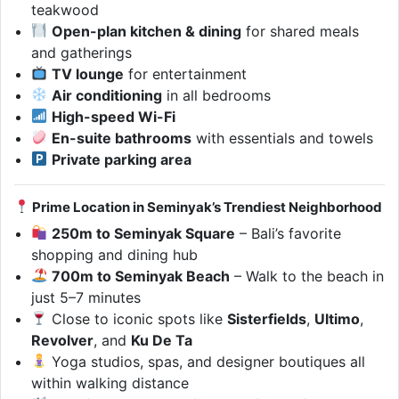
teakwood
Open-plan kitchen & dining
for shared meals
and gatherings
TV lounge
for entertainment
Air conditioning
in all bedrooms
High-speed Wi-Fi
En-suite bathrooms
with essentials and towels
Private parking area
Prime Location in Seminyak’s Trendiest Neighborhood
250m to Seminyak Square
– Bali’s favorite
shopping and dining hub
700m to Seminyak Beach
– Walk to the beach in
just 5–7 minutes
Close to iconic spots like
Sisterfields
,
Ultimo
,
Revolver
, and
Ku De Ta
Yoga studios, spas, and designer boutiques all
within walking distance