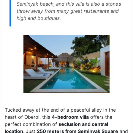
Seminyak beach, and this villa is also a stone’s
throw away from many great restaurants and
high end boutiques.
Tucked away at the end of a peaceful alley in the
heart of Oberoi, this
4-bedroom villa
offers the
perfect combination of
seclusion and central
location
. Just
250 meters from Seminyak Square
and