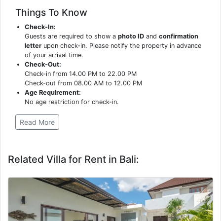
Things To Know
Check-In:
Guests are required to show a
photo ID
and
confirmation
letter
upon check-in. Please notify the property in advance
of your arrival time.
Check-Out:
Check-in from 14.00 PM to 22.00 PM
Check-out from 08.00 AM to 12.00 PM
Age Requirement:
No age restriction for check-in.
Read More
Related Villa for Rent in Bali: