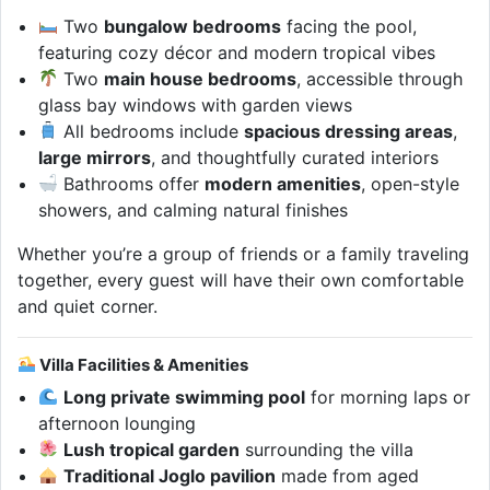
Two
bungalow bedrooms
facing the pool,
featuring cozy décor and modern tropical vibes
Two
main house bedrooms
, accessible through
glass bay windows with garden views
All bedrooms include
spacious dressing areas
,
large mirrors
, and thoughtfully curated interiors
Bathrooms offer
modern amenities
, open-style
showers, and calming natural finishes
Whether you’re a group of friends or a family traveling
together, every guest will have their own comfortable
and quiet corner.
Villa Facilities & Amenities
Long private swimming pool
for morning laps or
afternoon lounging
Lush tropical garden
surrounding the villa
Traditional Joglo pavilion
made from aged