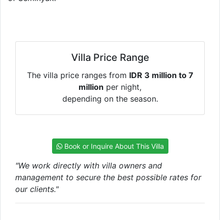
Villa Price Range
The villa price ranges from
IDR 3 million to 7
million
per night,
depending on the season.
Book or Inquire About This Villa
"We work directly with villa owners and
management to secure the best possible rates for
our clients."