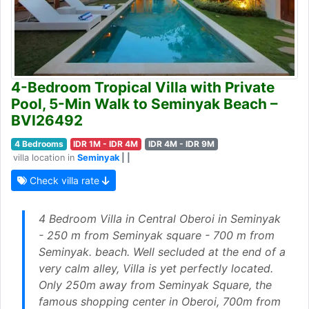
4-Bedroom Tropical Villa with Private
Pool, 5-Min Walk to Seminyak Beach –
BVI26492
4 Bedrooms
IDR 1M - IDR 4M
IDR 4M - IDR 9M
villa location in
Seminyak
| |
Check villa rate
4 Bedroom Villa in Central Oberoi in Seminyak
- 250 m from Seminyak square - 700 m from
Seminyak. beach. Well secluded at the end of a
very calm alley, Villa is yet perfectly located.
Only 250m away from Seminyak Square, the
famous shopping center in Oberoi, 700m from