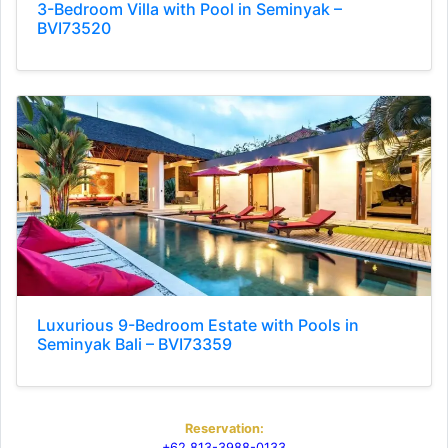
3-Bedroom Villa with Pool in Seminyak –
BVI73520
Luxurious 9-Bedroom Estate with Pools in
Seminyak Bali – BVI73359
Reservation:
+62 813-3988-0133