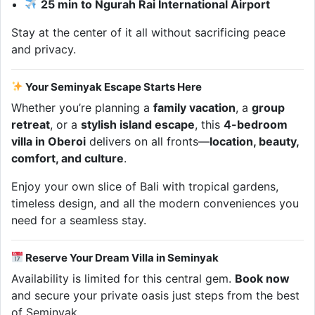
25 min to Ngurah Rai International Airport
Stay at the center of it all without sacrificing peace
and privacy.
Your Seminyak Escape Starts Here
Whether you’re planning a
family vacation
, a
group
retreat
, or a
stylish island escape
, this
4-bedroom
villa in Oberoi
delivers on all fronts—
location, beauty,
comfort, and culture
.
Enjoy your own slice of Bali with tropical gardens,
timeless design, and all the modern conveniences you
need for a seamless stay.
Reserve Your Dream Villa in Seminyak
Availability is limited for this central gem.
Book now
and secure your private oasis just steps from the best
of Seminyak.