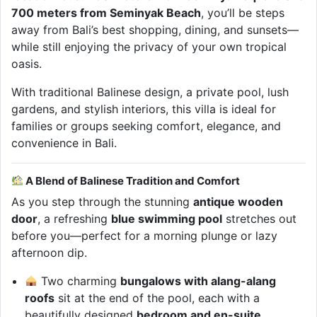
700 meters from Seminyak Beach
, you’ll be steps
away from Bali’s best shopping, dining, and sunsets—
while still enjoying the privacy of your own tropical
oasis.
With traditional Balinese design, a private pool, lush
gardens, and stylish interiors, this villa is ideal for
families or groups seeking comfort, elegance, and
convenience in Bali.
A Blend of Balinese Tradition and Comfort
As you step through the stunning
antique wooden
door
, a refreshing
blue swimming pool
stretches out
before you—perfect for a morning plunge or lazy
afternoon dip.
Two charming
bungalows with alang-alang
roofs
sit at the end of the pool, each with a
beautifully designed
bedroom and en-suite