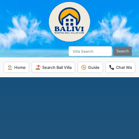
Search
Home
Search Bali Villa
Guide
Chat Wa