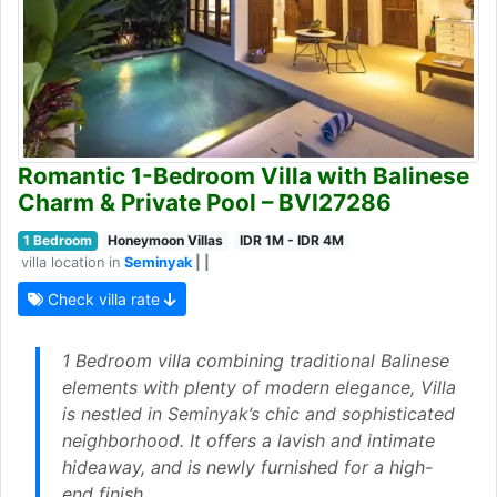
Romantic 1-Bedroom Villa with Balinese
Charm & Private Pool – BVI27286
1 Bedroom
Honeymoon Villas
IDR 1M - IDR 4M
villa location in
Seminyak
| |
Check villa rate
1 Bedroom villa combining traditional Balinese
elements with plenty of modern elegance, Villa
is nestled in Seminyak’s chic and sophisticated
neighborhood. It offers a lavish and intimate
hideaway, and is newly furnished for a high-
end finish.