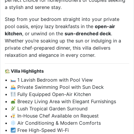
perfect choice for honeymooners or couples seeking
a stylish and serene stay.
Step from your bedroom straight into your private
pool oasis, enjoy lazy breakfasts in the
open-air
kitchen
, or unwind on the
sun-drenched deck
.
Whether you’re soaking up the sun or indulging in a
private chef-prepared dinner, this villa delivers
relaxation and elegance in every corner.
Villa Highlights
1 Lavish Bedroom with Pool View
Private Swimming Pool with Sun Deck
Fully Equipped Open-Air Kitchen
Breezy Living Area with Elegant Furnishings
Lush Tropical Garden Surround
In-House Chef Available on Request
Air Conditioning & Modern Comforts
Free High-Speed Wi-Fi