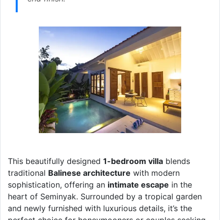
This beautifully designed
1-bedroom villa
blends
traditional
Balinese architecture
with modern
sophistication, offering an
intimate escape
in the
heart of Seminyak. Surrounded by a tropical garden
and newly furnished with luxurious details, it’s the