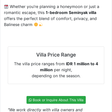
Whether you’re planning a honeymoon or just a
romantic escape, this
1-bedroom Seminyak villa
offers the perfect blend of comfort, privacy, and
Balinese charm
Villa Price Range
The villa price ranges from
IDR 1 million to 4
million
per night,
depending on the season.
Book or Inquire About This Villa
"We work directly with villa owners and