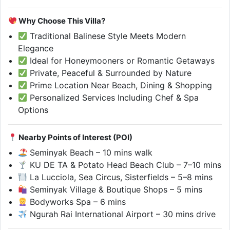
Why Choose This Villa?
Traditional Balinese Style Meets Modern
Elegance
Ideal for Honeymooners or Romantic Getaways
Private, Peaceful & Surrounded by Nature
Prime Location Near Beach, Dining & Shopping
Personalized Services Including Chef & Spa
Options
Nearby Points of Interest (POI)
Seminyak Beach – 10 mins walk
KU DE TA & Potato Head Beach Club – 7–10 mins
La Lucciola, Sea Circus, Sisterfields – 5–8 mins
Seminyak Village & Boutique Shops – 5 mins
Bodyworks Spa – 6 mins
Ngurah Rai International Airport – 30 mins drive