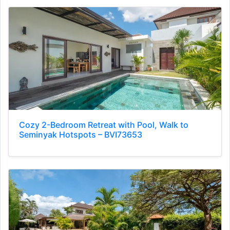
Cozy 2-Bedroom Retreat with Pool, Walk to
Seminyak Hotspots – BVI73653