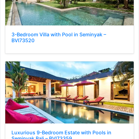
3-Bedroom Villa with Pool in Seminyak –
BVI73520
Luxurious 9-Bedroom Estate with Pools in
Seminyak Bali – BVI73359