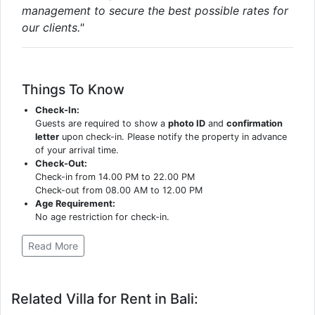
management to secure the best possible rates for
our clients."
Things To Know
Check-In:
Guests are required to show a
photo ID
and
confirmation
letter
upon check-in. Please notify the property in advance
of your arrival time.
Check-Out:
Check-in from 14.00 PM to 22.00 PM
Check-out from 08.00 AM to 12.00 PM
Age Requirement:
No age restriction for check-in.
Read More
Related Villa for Rent in Bali: