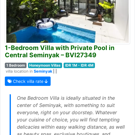
1-Bedroom Villa with Private Pool in
Central Seminyak – BVI27349
1 Bedroom
Honeymoon Villas
IDR 1M - IDR 4M
villa location in
Seminyak
| |
Check villa rate
One Bedroom Villa is ideally situated in the
center of Seminyak, with something to suit
everyone, right on your doorstep. Whatever
your cuisine of choice, you will find tempting
delicacies within easy walking distance, as well
as beauty spas, exclusive boutiques, and