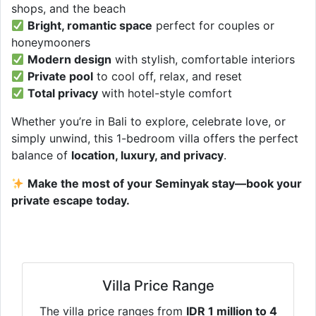
shops, and the beach
Bright, romantic space
perfect for couples or
honeymooners
Modern design
with stylish, comfortable interiors
Private pool
to cool off, relax, and reset
Total privacy
with hotel-style comfort
Whether you’re in Bali to explore, celebrate love, or
simply unwind, this 1-bedroom villa offers the perfect
balance of
location, luxury, and privacy
.
Make the most of your Seminyak stay—book your
private escape today.
Villa Price Range
The villa price ranges from
IDR 1 million to 4