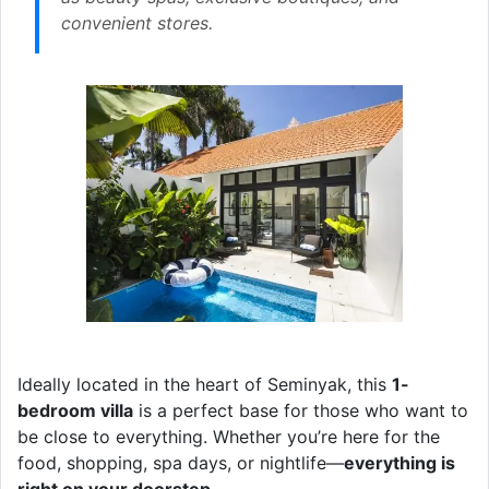
convenient stores.
Ideally located in the heart of Seminyak, this
1-
bedroom villa
is a perfect base for those who want to
be close to everything. Whether you’re here for the
food, shopping, spa days, or nightlife—
everything is