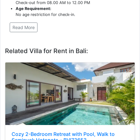
Check-out from 08.00 AM to 12.00 PM
Age Requirement:
No age restriction for check-in.
Read More
Related Villa for Rent in Bali:
Cozy 2-Bedroom Retreat with Pool, Walk to