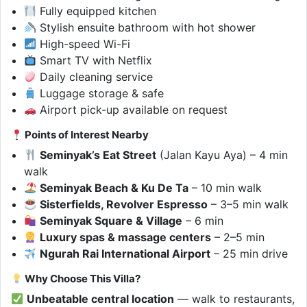
Fully equipped kitchen
Stylish ensuite bathroom with hot shower
High-speed Wi-Fi
Smart TV with Netflix
Daily cleaning service
Luggage storage & safe
Airport pick-up available on request
Points of Interest Nearby
Seminyak’s Eat Street
(Jalan Kayu Aya) – 4 min
walk
Seminyak Beach & Ku De Ta
– 10 min walk
Sisterfields, Revolver Espresso
– 3–5 min walk
Seminyak Square & Village
– 6 min
Luxury spas & massage centers
– 2–5 min
Ngurah Rai International Airport
– 25 min drive
Why Choose This Villa?
Unbeatable central location
— walk to restaurants,