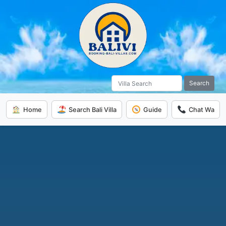
Search
Home
Search Bali Villa
Guide
Chat Wa