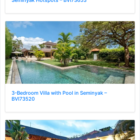
Seminyak Hotspots – BVI73653
3-Bedroom Villa with Pool in Seminyak –
BVI73520