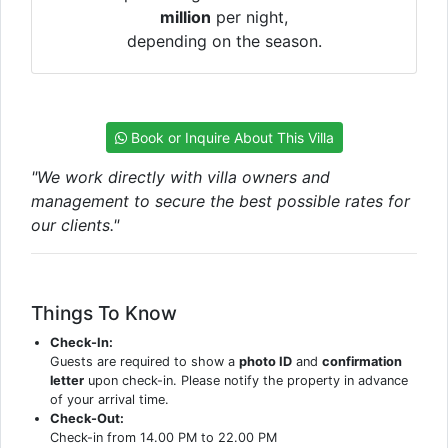
million
per night,
depending on the season.
Book or Inquire About This Villa
"We work directly with villa owners and
management to secure the best possible rates for
our clients."
Things To Know
Check-In:
Guests are required to show a
photo ID
and
confirmation
letter
upon check-in. Please notify the property in advance
of your arrival time.
Check-Out:
Check-in from 14.00 PM to 22.00 PM