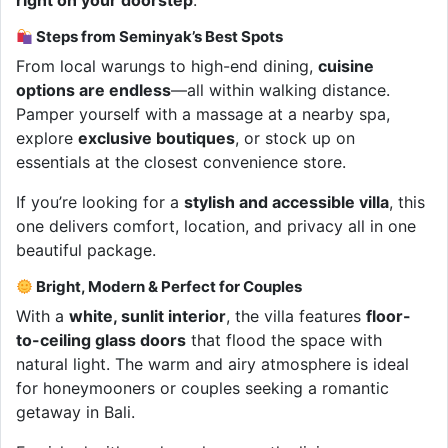
right on your doorstep
.
Steps from Seminyak’s Best Spots
From local warungs to high-end dining,
cuisine
options are endless
—all within walking distance.
Pamper yourself with a massage at a nearby spa,
explore
exclusive boutiques
, or stock up on
essentials at the closest convenience store.
If you’re looking for a
stylish and accessible villa
, this
one delivers comfort, location, and privacy all in one
beautiful package.
Bright, Modern & Perfect for Couples
With a
white, sunlit interior
, the villa features
floor-
to-ceiling glass doors
that flood the space with
natural light. The warm and airy atmosphere is ideal
for honeymooners or couples seeking a romantic
getaway in Bali.