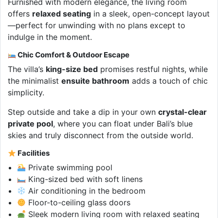
Furnished with modern elegance, the living room
offers
relaxed seating
in a sleek, open-concept layout
—perfect for unwinding with no plans except to
indulge in the moment.
Chic Comfort & Outdoor Escape
The villa’s
king-size bed
promises restful nights, while
the minimalist
ensuite bathroom
adds a touch of chic
simplicity.
Step outside and take a dip in your own
crystal-clear
private pool
, where you can float under Bali’s blue
skies and truly disconnect from the outside world.
Facilities
Private swimming pool
King-sized bed with soft linens
Air conditioning in the bedroom
Floor-to-ceiling glass doors
Sleek modern living room with relaxed seating