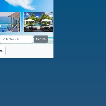
Search
Wa