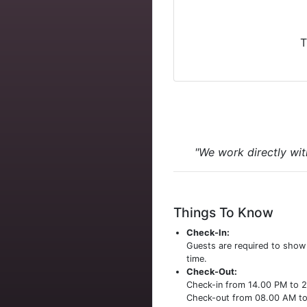
T
"We work directly wit
Things To Know
Check-In:
Guests are required to sho
time.
Check-Out:
Check-in from 14.00 PM to 
Check-out from 08.00 AM t