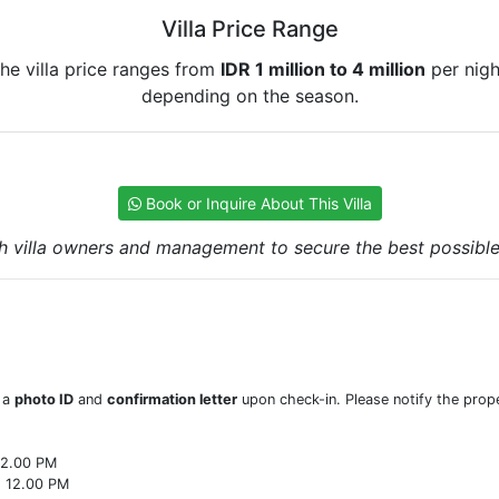
Villa Price Range
he villa price ranges from
IDR 1 million to 4 million
per nigh
depending on the season.
Book or Inquire About This Villa
h villa owners and management to secure the best possible r
w a
photo ID
and
confirmation letter
upon check-in. Please notify the prope
22.00 PM
o 12.00 PM