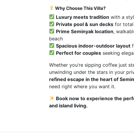
Why Choose This Villa?
Luxury meets tradition
with a sty
Private pool & sun decks
for total
Prime Seminyak location
, walkabl
beach
Spacious indoor-outdoor layout
f
Perfect for couples
seeking elega
Whether you’re sipping coffee just s
unwinding under the stars in your priva
refined escape in the heart of Semi
need right where you want it.
Book now to experience the perf
and island living.