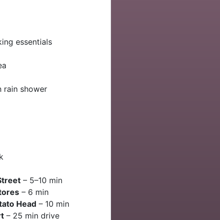
ing essentials
ea
 rain shower
k
Street
– 5–10 min
tores
– 6 min
otato Head
– 10 min
t
– 25 min drive