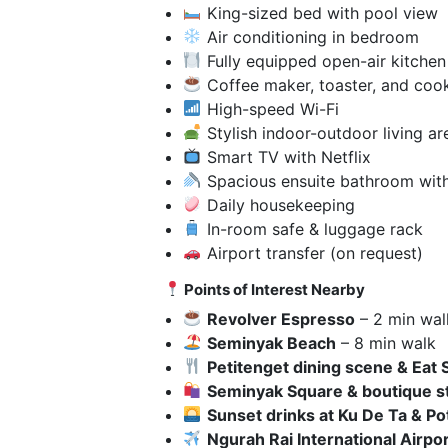
King-sized bed with pool view
Air conditioning in bedroom
Fully equipped open-air kitchen
Coffee maker, toaster, and cook
High-speed Wi-Fi
Stylish indoor-outdoor living ar
Smart TV with Netflix
Spacious ensuite bathroom with
Daily housekeeping
In-room safe & luggage rack
Airport transfer (on request)
Points of Interest Nearby
Revolver Espresso
– 2 min wal
Seminyak Beach
– 8 min walk
Petitenget dining scene & Eat 
Seminyak Square & boutique s
Sunset drinks at Ku De Ta & P
Ngurah Rai International Airpor