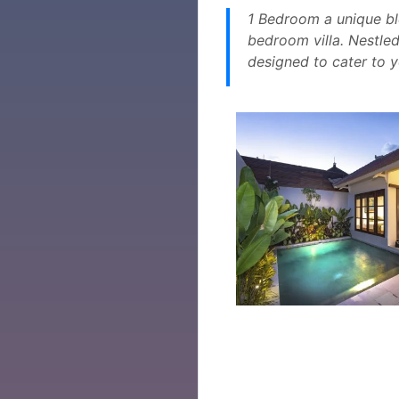
1 Bedroom a unique bl
bedroom villa. Nestled
designed to cater to 