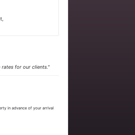
t,
ates for our clients."
rty in advance of your arrival