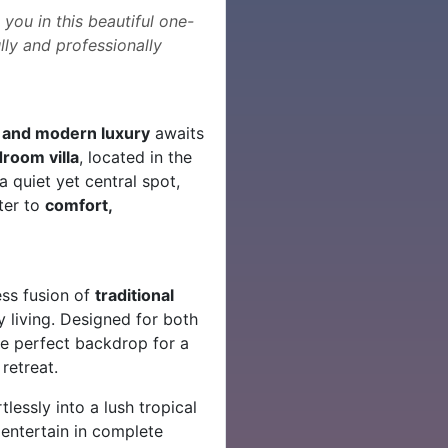
you in this beautiful one-
lly and professionally
 and modern luxury
awaits
room villa
, located in the
a quiet yet central spot,
ater to
comfort,
ess fusion of
traditional
living. Designed for both
the perfect backdrop for a
retreat.
lessly into a lush tropical
 entertain in complete