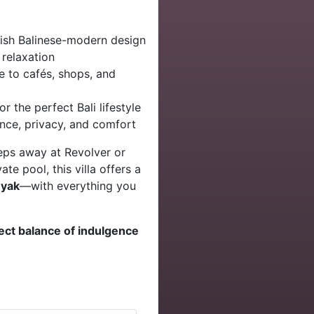
lish Balinese-modern design
 relaxation
e to cafés, shops, and
or the perfect Bali lifestyle
nce, privacy, and comfort
teps away at Revolver or
te pool, this villa offers a
nyak
—with everything you
ect balance of indulgence