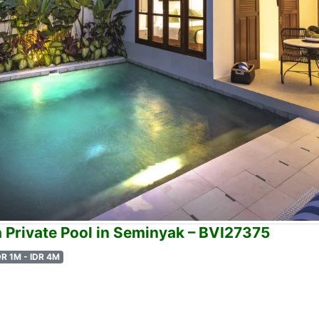
h Private Pool in Seminyak – BVI27375
DR 1M - IDR 4M