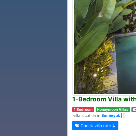
1-Bedroom Villa wit
1 Bedroom
Honeymoon Villas
I
villa location in
Seminyak
| |
Check villa rate