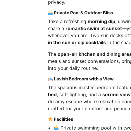
privacy.
Private Pool & Outdoor Bliss
Take a refreshing
morning dip
, unwin
share a
romantic swim at sunset
—y
whenever you are. Two sun decks off
in the sun or sip cocktails
in the shad
The
open-air kitchen and dining are
meals and sunset conversations, brin
into your daily routine.
Lavish Bedroom with a View
The spacious master bedroom featur
bed
, soft lighting, and a
serene view 
dreamy escape where relaxation comes
crafted for your comfort and peace o
Facilities
Private swimming pool with tw