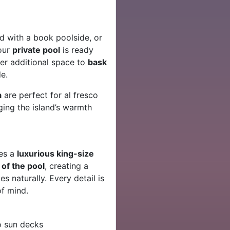
d with a book poolside, or
our
private pool
is ready
er additional space to
bask
e.
a
are perfect for al fresco
ging the island’s warmth
es a
luxurious king-size
of the pool
, creating a
 naturally. Every detail is
f mind.
o sun decks