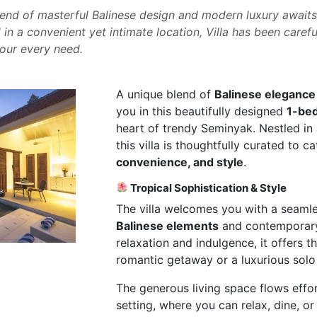
end of masterful Balinese design and modern luxury awaits 
 in a convenient yet intimate location, Villa has been carefu
your every need.
A unique blend of
Balinese elegance
you in this beautifully designed
1-bed
heart of trendy Seminyak. Nestled in 
this villa is thoughtfully curated to c
convenience, and style
.
Tropical Sophistication & Style
The villa welcomes you with a seaml
Balinese elements
and contemporary 
relaxation and indulgence, it offers 
romantic getaway or a luxurious solo 
The generous living space flows effort
setting, where you can relax, dine, or