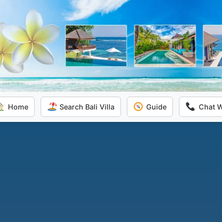
Home
Search Bali Villa
Guide
Chat 