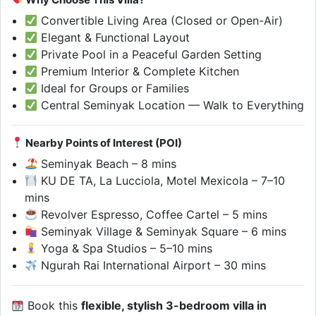
Convertible Living Area (Closed or Open-Air)
Elegant & Functional Layout
Private Pool in a Peaceful Garden Setting
Premium Interior & Complete Kitchen
Ideal for Groups or Families
Central Seminyak Location — Walk to Everything
Nearby Points of Interest (POI)
Seminyak Beach – 8 mins
KU DE TA, La Lucciola, Motel Mexicola – 7–10
mins
Revolver Espresso, Coffee Cartel – 5 mins
Seminyak Village & Seminyak Square – 6 mins
Yoga & Spa Studios – 5–10 mins
Ngurah Rai International Airport – 30 mins
Book this
flexible, stylish 3-bedroom villa in