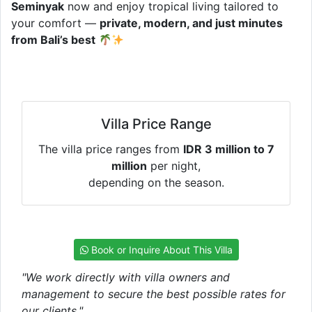
Seminyak
now and enjoy tropical living tailored to
your comfort —
private, modern, and just minutes
from Bali’s best
Villa Price Range
The villa price ranges from
IDR 3 million to 7
million
per night,
depending on the season.
Book or Inquire About This Villa
"We work directly with villa owners and
management to secure the best possible rates for
our clients."