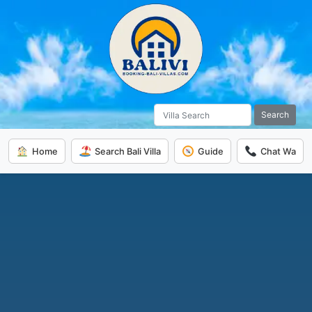
Search
Home
Search Bali Villa
Guide
Chat Wa