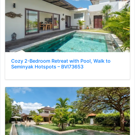
Cozy 2-Bedroom Retreat with Pool, Walk to
Seminyak Hotspots – BVI73653