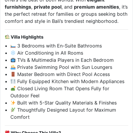
furnishings
,
private pool
, and
premium amenities
, it’s
the perfect retreat for families or groups seeking both
comfort and style in Bali’s trendiest neighborhood.
Villa Highlights
3 Bedrooms with En-Suite Bathrooms
Air Conditioning in All Rooms
TVs & Multimedia Players in Each Bedroom
Private Swimming Pool with Sun Loungers
Master Bedroom with Direct Pool Access
Fully Equipped Kitchen with Modern Appliances
Closed Living Room That Opens Fully for
Outdoor Feel
Built with 5-Star Quality Materials & Finishes
Thoughtfully Designed Layout for Maximum
Comfort
Why Choose This Villa?