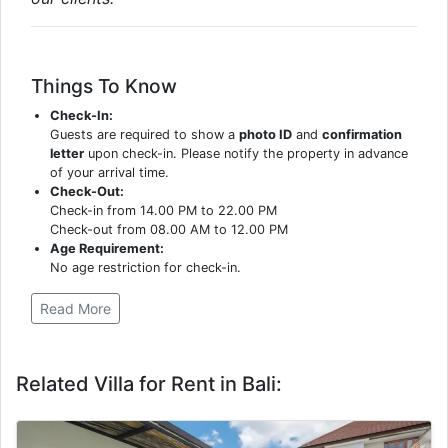
Things To Know
Check-In:
Guests are required to show a
photo ID
and
confirmation
letter
upon check-in. Please notify the property in advance
of your arrival time.
Check-Out:
Check-in from 14.00 PM to 22.00 PM
Check-out from 08.00 AM to 12.00 PM
Age Requirement:
No age restriction for check-in.
Read More
Related Villa for Rent in Bali: