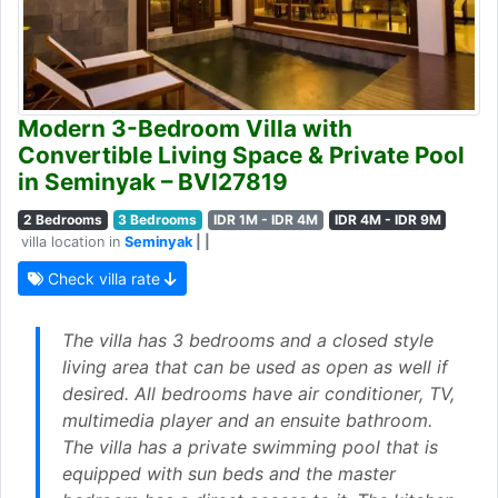
Modern 3-Bedroom Villa with
Convertible Living Space & Private Pool
in Seminyak – BVI27819
2 Bedrooms
3 Bedrooms
IDR 1M - IDR 4M
IDR 4M - IDR 9M
villa location in
Seminyak
| |
Check villa rate
The villa has 3 bedrooms and a closed style
living area that can be used as open as well if
desired. All bedrooms have air conditioner, TV,
multimedia player and an ensuite bathroom.
The villa has a private swimming pool that is
equipped with sun beds and the master