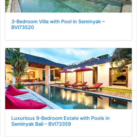
3-Bedroom Villa with Pool in Seminyak –
BVI73520
Luxurious 9-Bedroom Estate with Pools in
Seminyak Bali – BVI73359