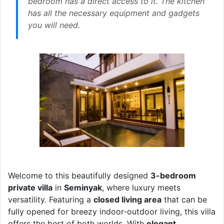
bedroom has a direct access to it. The kitchen
has all the necessary equipment and gadgets
you will need.
Welcome to this beautifully designed
3-bedroom
private villa
in
Seminyak
, where luxury meets
versatility. Featuring a
closed living area
that can be
fully opened for breezy indoor-outdoor living, this villa
offers the best of both worlds. With
elegant