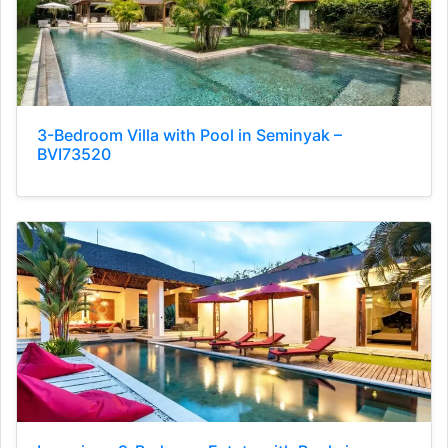
3-Bedroom Villa with Pool in Seminyak –
BVI73520