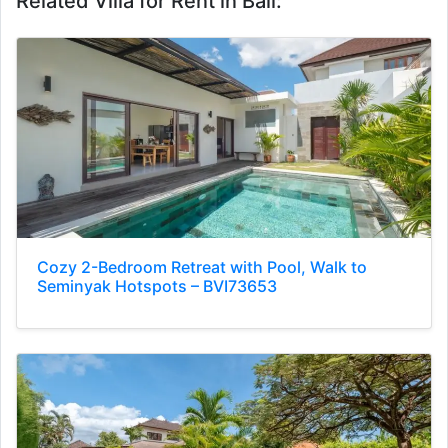
Related Villa for Rent in Bali:
Cozy 2-Bedroom Retreat with Pool, Walk to
Seminyak Hotspots – BVI73653