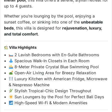
meter pool
, this villa offers a serene, stylish retreat for
up to 4 guests.
Whether you’re lounging by the pool, enjoying a
sunset coffee, or sinking into one of the
unbeatable
beds
, this villa is designed for
rejuvenation, luxury,
and total comfort
.
Villa Highlights
2 Lavish Bedrooms with En-Suite Bathrooms
Spacious Walk-In Closets in Each Room
8-Meter Private Crystal Blue Swimming Pool
Open-Air Living Area for Breezy Relaxation
Luxury Kitchen with American Fridge, Microwave
& Nespresso Machine
Stylish Tropical-Chic Design Throughout
Sun Loungers by the Pool for Perfect Bali Days
High-Speed Wi-Fi & Modern Amenities