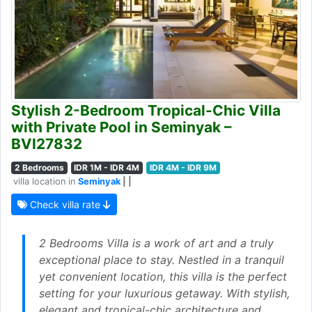
Stylish 2-Bedroom Tropical-Chic Villa
with Private Pool in Seminyak –
BVI27832
2 Bedrooms
IDR 1M - IDR 4M
IDR 4M - IDR 9M
villa location in
Seminyak
| |
Check villa rate
2 Bedrooms Villa is a work of art and a truly
exceptional place to stay. Nestled in a tranquil
yet convenient location, this villa is the perfect
setting for your luxurious getaway. With stylish,
elegant and tropical-chic architecture and