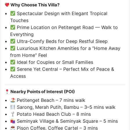
Why Choose This Villa?
Spectacular Design with Elegant Tropical
Touches
Prime Location on Petitenget Road — Walk to
Everything
Ultra-Comfy Beds for Deep Restful Sleep
Luxurious Kitchen Amenities for a “Home Away
from Home” Feel
Ideal for Couples or Small Families
Serene Yet Central – Perfect Mix of Peace &
Access
Nearby Points of Interest (POI)
Petitenget Beach – 7 mins walk
Sarong, Merah Putih, Bambu – 3–5 mins walk
Potato Head Beach Club – 8 mins
Seminyak Village & Seminyak Square – 5 mins
Pison Coffee, Coffee Cartel – 3 mins