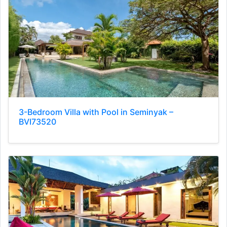
3-Bedroom Villa with Pool in Seminyak –
BVI73520