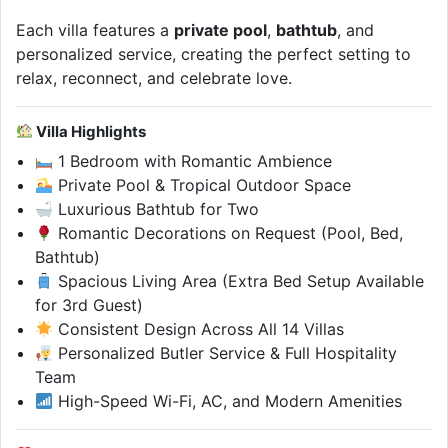
Each villa features a
private pool
,
bathtub
, and
personalized service, creating the perfect setting to
relax, reconnect, and celebrate love.
Villa Highlights
1 Bedroom with Romantic Ambience
Private Pool & Tropical Outdoor Space
Luxurious Bathtub for Two
Romantic Decorations on Request (Pool, Bed,
Bathtub)
Spacious Living Area (Extra Bed Setup Available
for 3rd Guest)
Consistent Design Across All 14 Villas
Personalized Butler Service & Full Hospitality
Team
High-Speed Wi-Fi, AC, and Modern Amenities