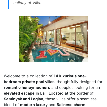
holiday at Villa.
Welcome to a collection of
14 luxurious one-
bedroom private pool villas
, thoughtfully designed for
romantic honeymooners
and couples looking for an
elevated escape
in Bali. Located at the border of
Seminyak and Legian
, these villas offer a seamless
blend of
modern luxury
and
Balinese charm
.