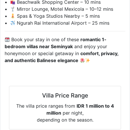
Beachwalk Shopping Center – 10 mins
Mirror Lounge, Motel Mexicola – 10–12 mins
Spas & Yoga Studios Nearby – 5 mins
Ngurah Rai International Airport – 25 mins
Book your stay in one of these
romantic 1-
bedroom villas near Seminyak
and enjoy your
honeymoon or special getaway in
comfort, privacy,
and authentic Balinese elegance
Villa Price Range
The villa price ranges from
IDR 1 million to 4
million
per night,
depending on the season.