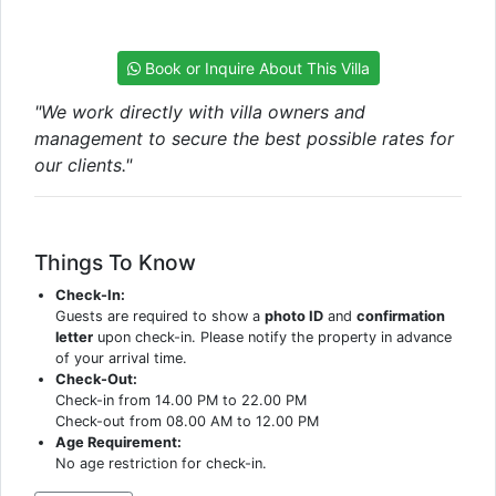
Book or Inquire About This Villa
"We work directly with villa owners and
management to secure the best possible rates for
our clients."
Things To Know
Check-In:
Guests are required to show a
photo ID
and
confirmation
letter
upon check-in. Please notify the property in advance
of your arrival time.
Check-Out:
Check-in from 14.00 PM to 22.00 PM
Check-out from 08.00 AM to 12.00 PM
Age Requirement:
No age restriction for check-in.