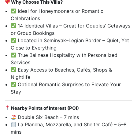
Why Choose This Villa?
Ideal for Honeymooners or Romantic
Celebrations
14 Identical Villas – Great for Couples’ Getaways
or Group Bookings
Located in Seminyak–Legian Border – Quiet, Yet
Close to Everything
True Balinese Hospitality with Personalized
Services
Easy Access to Beaches, Cafés, Shops &
Nightlife
Optional Romantic Surprises to Elevate Your
Stay
Nearby Points of Interest (POI)
Double Six Beach – 7 mins
La Plancha, Mozzarella, and Shelter Café – 5–8
mins