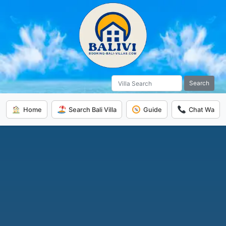
Search
Home
Search Bali Villa
Guide
Chat Wa