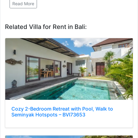
Read More
Related Villa for Rent in Bali:
Cozy 2-Bedroom Retreat with Pool, Walk to
Seminyak Hotspots – BVI73653