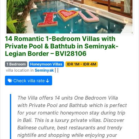
14 Romantic 1-Bedroom Villas with
Private Pool & Bathtub in Seminyak-
Legian Border – BVI28106
1 Bedroom
Honeymoon Villas
IDR 1M - IDR 4M
villa location in
Seminyak
| |
Check villa rate
The Villa offers 14 units One Bedroom Villa
with Private Pool and Bathtub which is perfect
for your romantic honeymoon stay during trip
in Bali. This is a luxury private villas. Discover
Balinese culture, best restaurants and trendy
nightlife and shopping while enjoying your