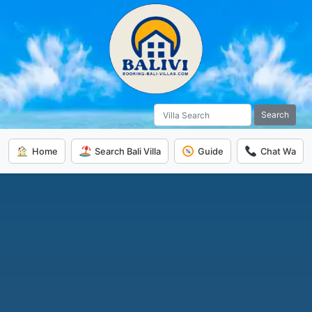
Search
Home
Search Bali Villa
Guide
Chat Wa