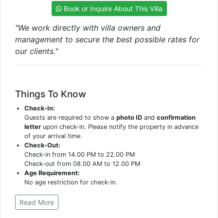
Book or Inquire About This Villa
"We work directly with villa owners and
management to secure the best possible rates for
our clients."
Things To Know
Check-In:
Guests are required to show a
photo ID
and
confirmation
letter
upon check-in. Please notify the property in advance
of your arrival time.
Check-Out:
Check-in from 14.00 PM to 22.00 PM
Check-out from 08.00 AM to 12.00 PM
Age Requirement:
No age restriction for check-in.
Read More