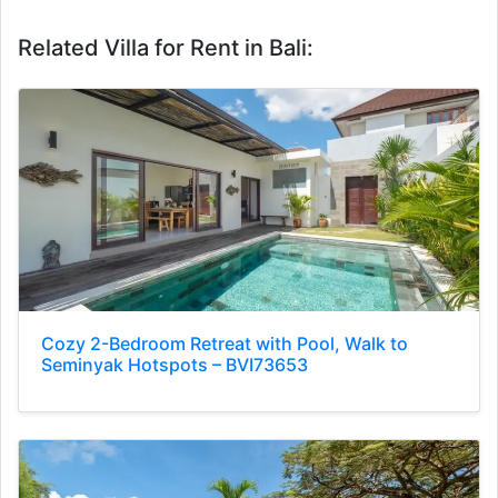
Related Villa for Rent in Bali:
Cozy 2-Bedroom Retreat with Pool, Walk to
Seminyak Hotspots – BVI73653