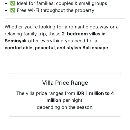
Ideal for families, couples & small groups
Free Wi-Fi throughout the property
Whether you’re looking for a romantic getaway or a
relaxing family trip, these
2-bedroom villas in
Seminyak
offer everything you need for a
comfortable, peaceful, and stylish Bali escape
.
Villa Price Range
The villa price ranges from
IDR 1 million to 4
million
per night,
depending on the season.