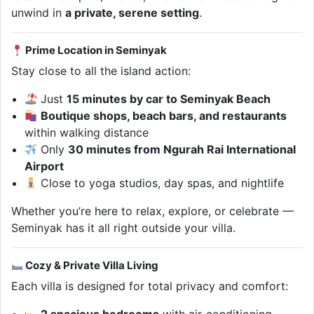
unwind in
a private, serene setting
.
Prime Location in Seminyak
Stay close to all the island action:
Just
15 minutes by car to Seminyak Beach
Boutique shops, beach bars, and restaurants
within walking distance
Only
30 minutes from Ngurah Rai International
Airport
Close to yoga studios, day spas, and nightlife
Whether you’re here to relax, explore, or celebrate —
Seminyak has it all right outside your villa.
Cozy & Private Villa Living
Each villa is designed for total privacy and comfort: