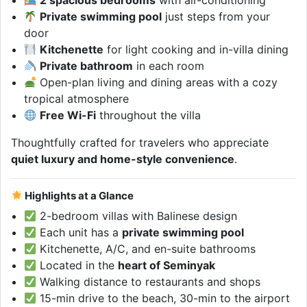
2 spacious bedrooms
with air-conditioning
Private swimming pool
just steps from your
door
Kitchenette
for light cooking and in-villa dining
Private bathroom
in each room
Open-plan living and dining areas with a cozy
tropical atmosphere
Free Wi-Fi
throughout the villa
Thoughtfully crafted for travelers who appreciate
quiet luxury and home-style convenience
.
Highlights at a Glance
2-bedroom villas with Balinese design
Each unit has a
private swimming pool
Kitchenette, A/C, and en-suite bathrooms
Located in the
heart of Seminyak
Walking distance to restaurants and shops
15-min drive to the beach, 30-min to the airport