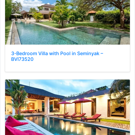
3-Bedroom Villa with Pool in Seminyak –
BVI73520