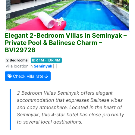
Elegant 2-Bedroom Villas in Seminyak –
Private Pool & Balinese Charm –
BVI29728
2 Bedrooms
IDR 1M - IDR 4M
villa location in
Seminyak
| |
Check villa rate
2 Bedroom Villas Seminyak offers elegant
accommodation that expresses Balinese vibes
and cozy atmosphere. Located in the heart of
Seminyak, this 4-star hotel has close proximity
to several local destinations.