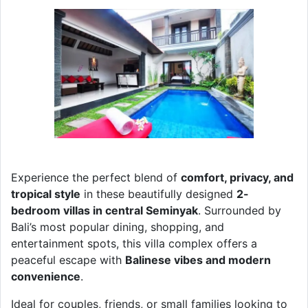
Experience the perfect blend of
comfort, privacy, and
tropical style
in these beautifully designed
2-
bedroom villas in central Seminyak
. Surrounded by
Bali’s most popular dining, shopping, and
entertainment spots, this villa complex offers a
peaceful escape with
Balinese vibes and modern
convenience
.
Ideal for couples, friends, or small families looking to