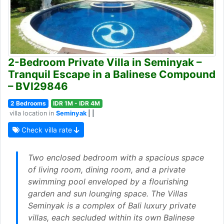
2-Bedroom Private Villa in Seminyak –
Tranquil Escape in a Balinese Compound
– BVI29846
2 Bedrooms
IDR 1M - IDR 4M
villa location in
Seminyak
| |
Check villa rate
Two enclosed bedroom with a spacious space
of living room, dining room, and a private
swimming pool enveloped by a flourishing
garden and sun lounging space. The Villas
Seminyak is a complex of Bali luxury private
villas, each secluded within its own Balinese