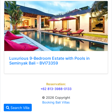
Luxurious 9-Bedroom Estate with Pools in
Seminyak Bali – BVI73359
Reservation:
+62 813-3988-0133
© 2026 Copyright
Booking Bali Villas
Search Villa