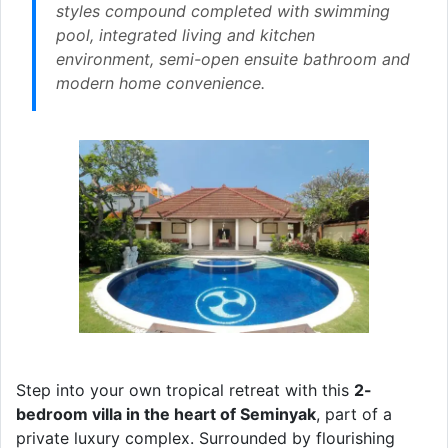
styles compound completed with swimming
pool, integrated living and kitchen
environment, semi-open ensuite bathroom and
modern home convenience.
Step into your own tropical retreat with this
2-
bedroom villa in the heart of Seminyak
, part of a
private luxury complex. Surrounded by flourishing