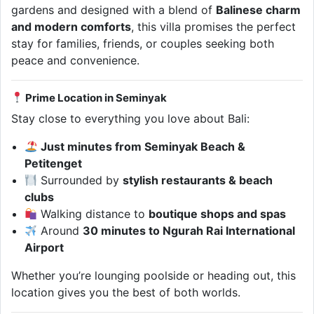
gardens and designed with a blend of
Balinese charm
and modern comforts
, this villa promises the perfect
stay for families, friends, or couples seeking both
peace and convenience.
Prime Location in Seminyak
Stay close to everything you love about Bali:
Just minutes from Seminyak Beach &
Petitenget
Surrounded by
stylish restaurants & beach
clubs
Walking distance to
boutique shops and spas
Around
30 minutes to Ngurah Rai International
Airport
Whether you’re lounging poolside or heading out, this
location gives you the best of both worlds.