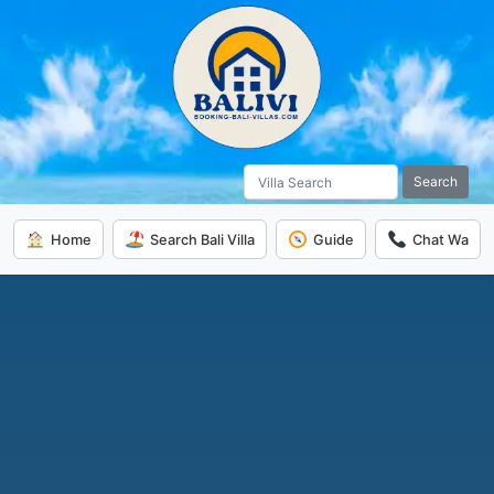
Search
Home
Search Bali Villa
Guide
Chat Wa