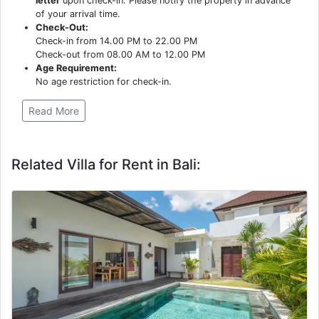
letter
upon check-in. Please notify the property in advance
of your arrival time.
Check-Out:
Check-in from 14.00 PM to 22.00 PM
Check-out from 08.00 AM to 12.00 PM
Age Requirement:
No age restriction for check-in.
Read More
Related Villa for Rent in Bali: