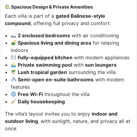
Spacious Design & Private Amenities
Each villa is part of a
gated Balinese-style
compound
, offering full privacy and comfort:
2 enclosed bedrooms
with air conditioning
Spacious living and dining area
for relaxing
indoors
Fully-equipped kitchen
with modern appliances
Private swimming pool
with
sun loungers
Lush tropical garden
surrounding the villa
Semi-open en-suite bathrooms
with modern
features
Free Wi-Fi
throughout the villa
Daily housekeeping
The villa’s layout invites you to enjoy
indoor and
outdoor living
, with sunlight, nature, and privacy all at
once.