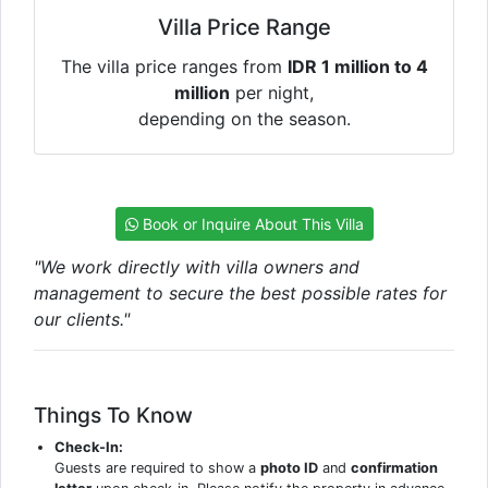
Villa Price Range
The villa price ranges from
IDR 1 million to 4
million
per night,
depending on the season.
Book or Inquire About This Villa
"We work directly with villa owners and
management to secure the best possible rates for
our clients."
Things To Know
Check-In:
Guests are required to show a
photo ID
and
confirmation