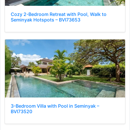
Cozy 2-Bedroom Retreat with Pool, Walk to
Seminyak Hotspots – BVI73653
3-Bedroom Villa with Pool in Seminyak –
BVI73520