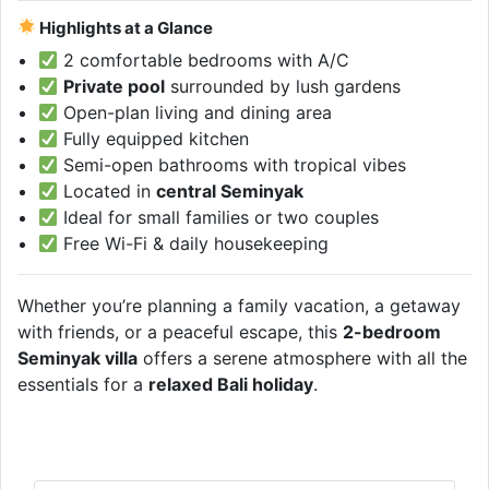
Highlights at a Glance
2 comfortable bedrooms with A/C
Private pool
surrounded by lush gardens
Open-plan living and dining area
Fully equipped kitchen
Semi-open bathrooms with tropical vibes
Located in
central Seminyak
Ideal for small families or two couples
Free Wi-Fi & daily housekeeping
Whether you’re planning a family vacation, a getaway
with friends, or a peaceful escape, this
2-bedroom
Seminyak villa
offers a serene atmosphere with all the
essentials for a
relaxed Bali holiday
.