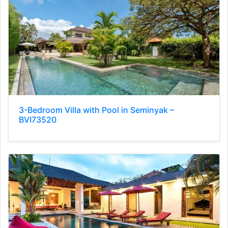
3-Bedroom Villa with Pool in Seminyak –
BVI73520