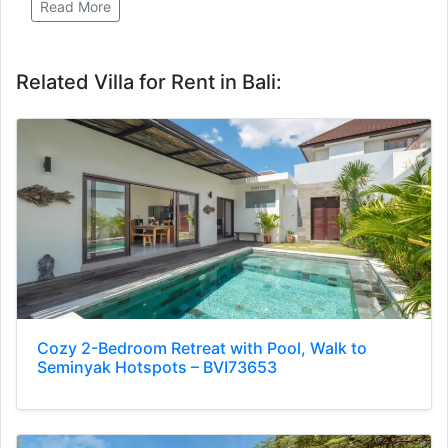
Read More
Related Villa for Rent in Bali:
Cozy 2-Bedroom Retreat with Pool, Walk to
Seminyak Hotspots – BVI73653