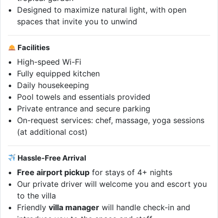
Designed to maximize natural light, with open
spaces that invite you to unwind
Facilities
High-speed Wi-Fi
Fully equipped kitchen
Daily housekeeping
Pool towels and essentials provided
Private entrance and secure parking
On-request services: chef, massage, yoga sessions
(at additional cost)
Hassle-Free Arrival
Free airport pickup
for stays of 4+ nights
Our private driver will welcome you and escort you
to the villa
Friendly
villa manager
will handle check-in and