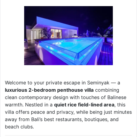
Welcome to your private escape in Seminyak — a
luxurious 2-bedroom penthouse villa
combining
clean contemporary design with touches of Balinese
warmth. Nestled in a
quiet rice field-lined area
, this
villa offers peace and privacy, while being just minutes
away from Bali’s best restaurants, boutiques, and
beach clubs.