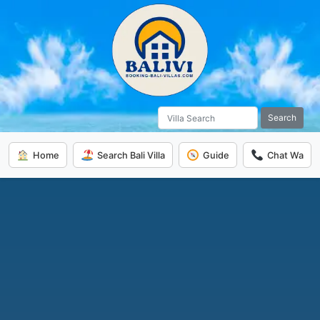
Search
Home
Search Bali Villa
Guide
Chat Wa