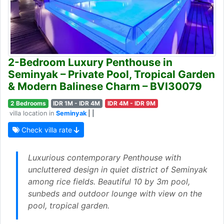
2-Bedroom Luxury Penthouse in
Seminyak – Private Pool, Tropical Garden
& Modern Balinese Charm – BVI30079
2 Bedrooms
IDR 1M - IDR 4M
IDR 4M - IDR 9M
villa location in
Seminyak
| |
Check villa rate
Luxurious contemporary Penthouse with
uncluttered design in quiet district of Seminyak
among rice fields. Beautiful 10 by 3m pool,
sunbeds and outdoor lounge with view on the
pool, tropical garden.