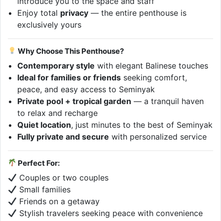
introduce you to the space and staff
Enjoy total
privacy
— the entire penthouse is
exclusively yours
Why Choose This Penthouse?
Contemporary style
with elegant Balinese touches
Ideal for families or friends
seeking comfort,
peace, and easy access to Seminyak
Private pool + tropical garden
— a tranquil haven
to relax and recharge
Quiet location
, just minutes to the best of Seminyak
Fully private and secure
with personalized service
Perfect For:
Couples or two couples
Small families
Friends on a getaway
Stylish travelers seeking peace with convenience