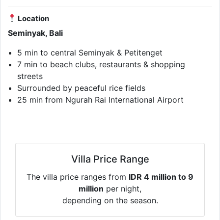
Location
Seminyak, Bali
5 min to central Seminyak & Petitenget
7 min to beach clubs, restaurants & shopping
streets
Surrounded by peaceful rice fields
25 min from Ngurah Rai International Airport
Villa Price Range
The villa price ranges from
IDR 4 million to 9
million
per night,
depending on the season.