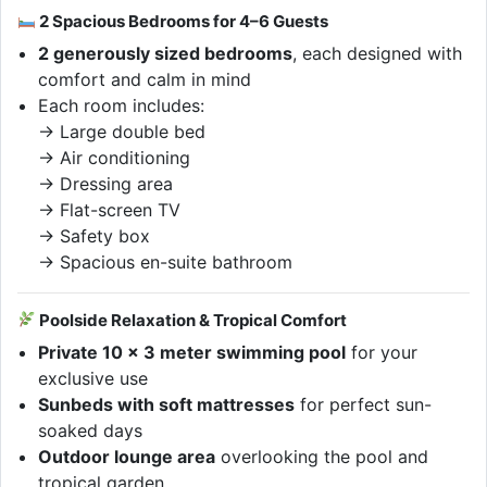
2 Spacious Bedrooms for 4–6 Guests
2 generously sized bedrooms
, each designed with
comfort and calm in mind
Each room includes:
→ Large double bed
→ Air conditioning
→ Dressing area
→ Flat-screen TV
→ Safety box
→ Spacious en-suite bathroom
Poolside Relaxation & Tropical Comfort
Private 10 x 3 meter swimming pool
for your
exclusive use
Sunbeds with soft mattresses
for perfect sun-
soaked days
Outdoor lounge area
overlooking the pool and
tropical garden