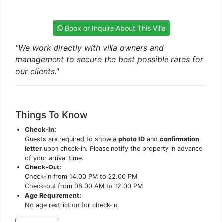
Book or Inquire About This Villa
"We work directly with villa owners and
management to secure the best possible rates for
our clients."
Things To Know
Check-In:
Guests are required to show a
photo ID
and
confirmation
letter
upon check-in. Please notify the property in advance
of your arrival time.
Check-Out:
Check-in from 14.00 PM to 22.00 PM
Check-out from 08.00 AM to 12.00 PM
Age Requirement:
No age restriction for check-in.