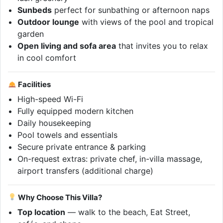
Sunbeds
perfect for sunbathing or afternoon naps
Outdoor lounge
with views of the pool and tropical
garden
Open living and sofa area
that invites you to relax
in cool comfort
Facilities
High-speed Wi-Fi
Fully equipped modern kitchen
Daily housekeeping
Pool towels and essentials
Secure private entrance & parking
On-request extras: private chef, in-villa massage,
airport transfers (additional charge)
Why Choose This Villa?
Top location
— walk to the beach, Eat Street,