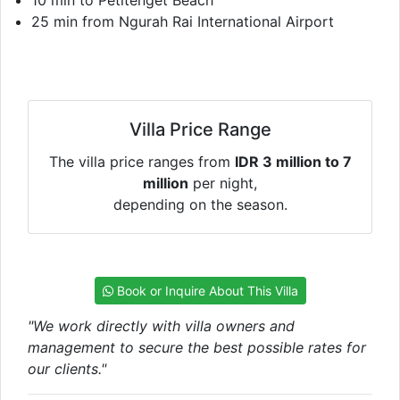
25 min from Ngurah Rai International Airport
Villa Price Range
The villa price ranges from
IDR 3 million to 7
million
per night,
depending on the season.
Book or Inquire About This Villa
"We work directly with villa owners and
management to secure the best possible rates for
our clients."