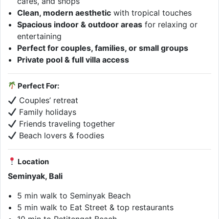
cafés, and shops
Clean, modern aesthetic
with tropical touches
Spacious indoor & outdoor areas
for relaxing or
entertaining
Perfect for couples, families, or small groups
Private pool & full villa access
Perfect For:
Couples’ retreat
Family holidays
Friends traveling together
Beach lovers & foodies
Location
Seminyak, Bali
5 min walk to Seminyak Beach
5 min walk to Eat Street & top restaurants
10 min to Petitenget Beach