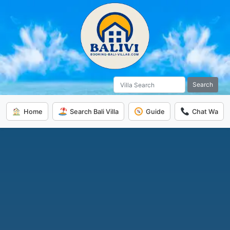
Search
Home
Search Bali Villa
Guide
Chat Wa