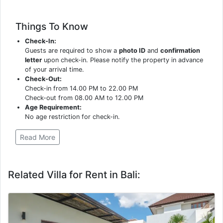
Things To Know
Check-In:
Guests are required to show a
photo ID
and
confirmation
letter
upon check-in. Please notify the property in advance
of your arrival time.
Check-Out:
Check-in from 14.00 PM to 22.00 PM
Check-out from 08.00 AM to 12.00 PM
Age Requirement:
No age restriction for check-in.
Read More
Related Villa for Rent in Bali: