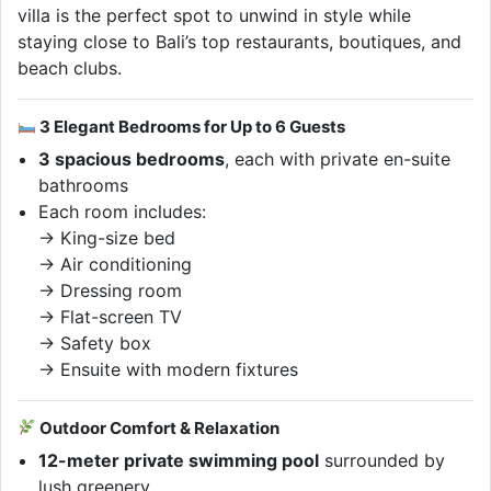
villa is the perfect spot to unwind in style while
staying close to Bali’s top restaurants, boutiques, and
beach clubs.
3 Elegant Bedrooms for Up to 6 Guests
3 spacious bedrooms
, each with private en-suite
bathrooms
Each room includes:
→ King-size bed
→ Air conditioning
→ Dressing room
→ Flat-screen TV
→ Safety box
→ Ensuite with modern fixtures
Outdoor Comfort & Relaxation
12-meter private swimming pool
surrounded by
lush greenery