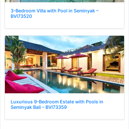
3-Bedroom Villa with Pool in Seminyak –
BVI73520
Luxurious 9-Bedroom Estate with Pools in
Seminyak Bali – BVI73359