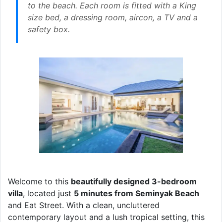
to the beach. Each room is fitted with a King
size bed, a dressing room, aircon, a TV and a
safety box.
Welcome to this
beautifully designed 3-bedroom
villa
, located just
5 minutes from Seminyak Beach
and Eat Street. With a clean, uncluttered
contemporary layout and a lush tropical setting, this