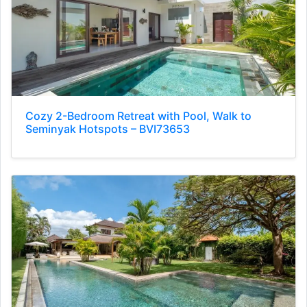
Cozy 2-Bedroom Retreat with Pool, Walk to
Seminyak Hotspots – BVI73653