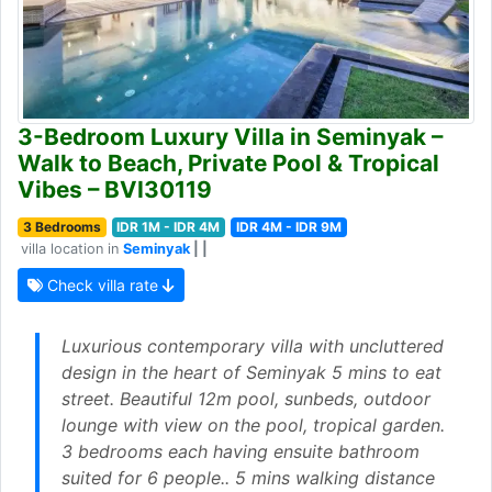
3-Bedroom Luxury Villa in Seminyak –
Walk to Beach, Private Pool & Tropical
Vibes – BVI30119
3 Bedrooms
IDR 1M - IDR 4M
IDR 4M - IDR 9M
villa location in
Seminyak
| |
Check villa rate
Luxurious contemporary villa with uncluttered
design in the heart of Seminyak 5 mins to eat
street. Beautiful 12m pool, sunbeds, outdoor
lounge with view on the pool, tropical garden.
3 bedrooms each having ensuite bathroom
suited for 6 people.. 5 mins walking distance