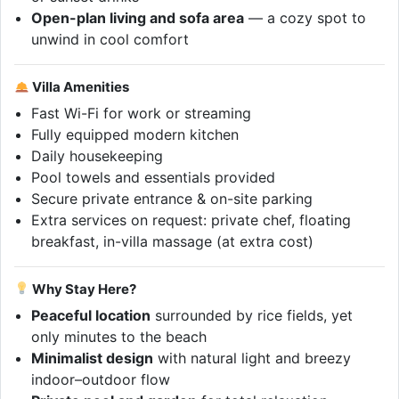
Open-plan living and sofa area
— a cozy spot to
unwind in cool comfort
Villa Amenities
Fast Wi-Fi for work or streaming
Fully equipped modern kitchen
Daily housekeeping
Pool towels and essentials provided
Secure private entrance & on-site parking
Extra services on request: private chef, floating
breakfast, in-villa massage (at extra cost)
Why Stay Here?
Peaceful location
surrounded by rice fields, yet
only minutes to the beach
Minimalist design
with natural light and breezy
indoor–outdoor flow