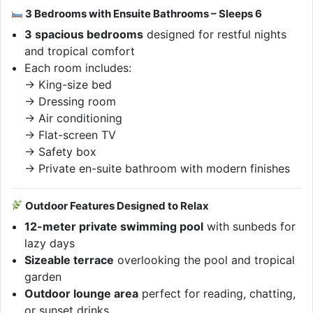
3 Bedrooms with Ensuite Bathrooms – Sleeps 6
3 spacious bedrooms
designed for restful nights
and tropical comfort
Each room includes:
→ King-size bed
→ Dressing room
→ Air conditioning
→ Flat-screen TV
→ Safety box
→ Private en-suite bathroom with modern finishes
Outdoor Features Designed to Relax
12-meter private swimming pool
with sunbeds for
lazy days
Sizeable terrace
overlooking the pool and tropical
garden
Outdoor lounge area
perfect for reading, chatting,
or sunset drinks