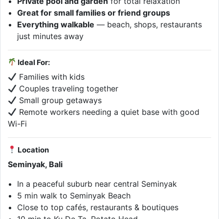
Private pool and garden
for total relaxation
Great for small families or friend groups
Everything walkable
— beach, shops, restaurants
just minutes away
Ideal For:
Families with kids
Couples traveling together
Small group getaways
Remote workers needing a quiet base with good
Wi-Fi
Location
Seminyak, Bali
In a peaceful suburb near central Seminyak
5 min walk to Seminyak Beach
Close to top cafés, restaurants & boutiques
10 min to Ku De Ta, Potato Head