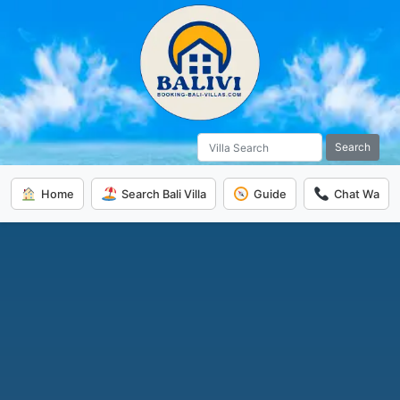
Search
Home
Search Bali Villa
Guide
Chat Wa