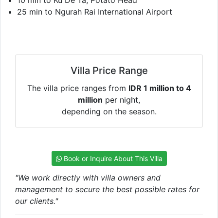
25 min to Ngurah Rai International Airport
Villa Price Range
The villa price ranges from
IDR 1 million to 4
million
per night,
depending on the season.
Book or Inquire About This Villa
"We work directly with villa owners and
management to secure the best possible rates for
our clients."