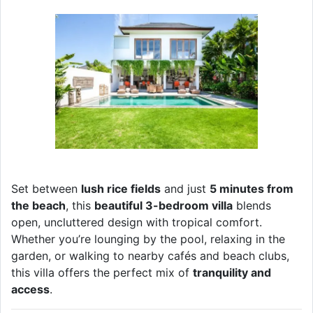
Set between
lush rice fields
and just
5 minutes from
the beach
, this
beautiful 3-bedroom villa
blends
open, uncluttered design with tropical comfort.
Whether you’re lounging by the pool, relaxing in the
garden, or walking to nearby cafés and beach clubs,
this villa offers the perfect mix of
tranquility and
access
.