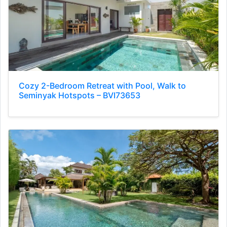
Cozy 2-Bedroom Retreat with Pool, Walk to
Seminyak Hotspots – BVI73653