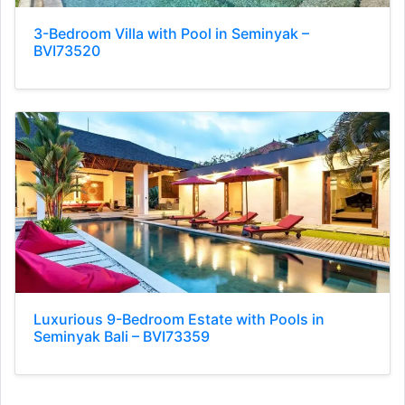
3-Bedroom Villa with Pool in Seminyak –
BVI73520
Luxurious 9-Bedroom Estate with Pools in
Seminyak Bali – BVI73359