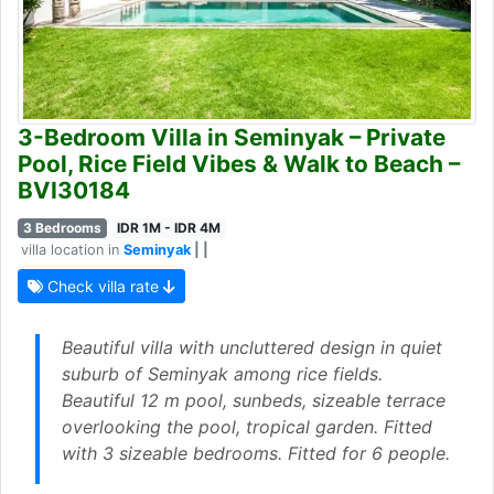
3-Bedroom Villa in Seminyak – Private
Pool, Rice Field Vibes & Walk to Beach –
BVI30184
3 Bedrooms
IDR 1M - IDR 4M
villa location in
Seminyak
| |
Check villa rate
Beautiful villa with uncluttered design in quiet
suburb of Seminyak among rice fields.
Beautiful 12 m pool, sunbeds, sizeable terrace
overlooking the pool, tropical garden. Fitted
with 3 sizeable bedrooms. Fitted for 6 people.