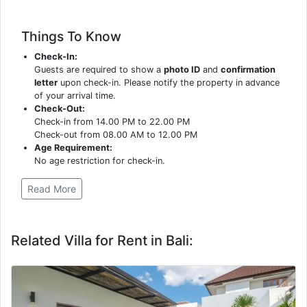
Things To Know
Check-In:
Guests are required to show a
photo ID
and
confirmation
letter
upon check-in. Please notify the property in advance
of your arrival time.
Check-Out:
Check-in from 14.00 PM to 22.00 PM
Check-out from 08.00 AM to 12.00 PM
Age Requirement:
No age restriction for check-in.
Read More
Related Villa for Rent in Bali: