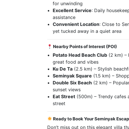
for unwinding
Excellent Service
: Daily houseke
assistance
Convenient Location
: Close to Se
yet tucked away in a quiet area
Nearby Points of Interest (POI)
Potato Head Beach Club
(2 km) – 
great food and vibes
Ku De Ta
(2.5 km) – Stylish beachf
Seminyak Square
(1.5 km) – Shopp
Double Six Beach
(2 km) – Popular
sunset views
Eat Street
(500m) – Trendy cafes a
street
Ready to Book Your Seminyak Esca
Don’t miss out on this elegant villa t