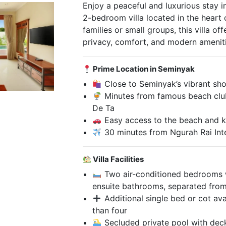
Enjoy a peaceful and luxurious stay in
2-bedroom villa located in the heart 
families or small groups, this villa of
privacy, comfort, and modern ameniti
Prime Location in Seminyak
Close to Seminyak’s vibrant shop
Minutes from famous beach club
De Ta
Easy access to the beach and k
30 minutes from Ngurah Rai Inte
Villa Facilities
Two air-conditioned bedrooms w
ensuite bathrooms, separated from 
Additional single bed or cot avai
than four
Secluded private pool with dec