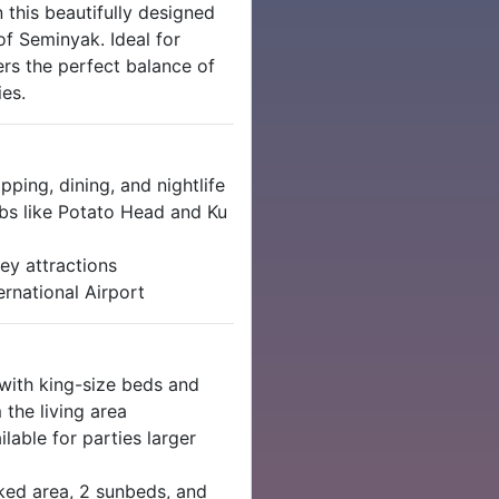
 this beautifully designed
of Seminyak. Ideal for
fers the perfect balance of
es.
ping, dining, and nightlife
s like Potato Head and Ku
ey attractions
rnational Airport
ith king-size beds and
the living area
lable for parties larger
ked area, 2 sunbeds, and