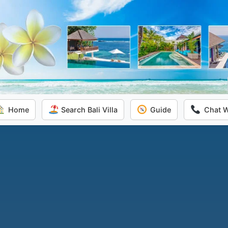
Home
Search Bali Villa
Guide
Chat 