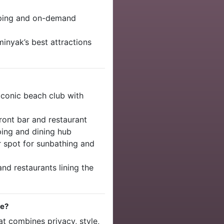
eping and on-demand
minyak’s best attractions
Iconic beach club with
ront bar and restaurant
ing and dining hub
 spot for sunbathing and
nd restaurants lining the
pe?
hat combines privacy, style,