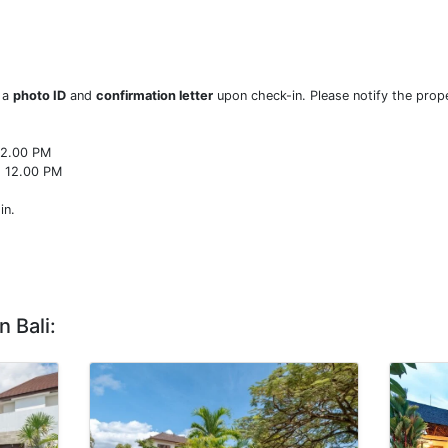
w a
photo ID
and
confirmation letter
upon check-in. Please notify the prope
22.00 PM
o 12.00 PM
in.
n Bali: