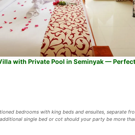
lla with Private Pool in Seminyak — Perfect
ditioned bedrooms with king beds and ensuites, separate fro
ditional single bed or cot should your party be more tha