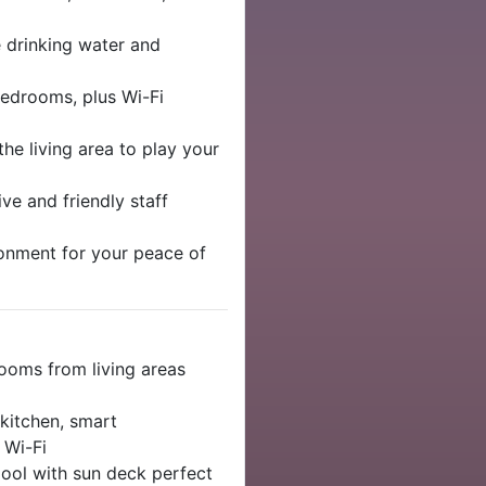
e drinking water and
edrooms, plus Wi-Fi
he living area to play your
ve and friendly staff
ronment for your peace of
ooms from living areas
 kitchen, smart
 Wi-Fi
pool with sun deck perfect