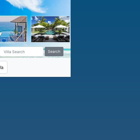
Search
Wa