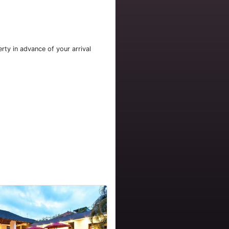
rty in advance of your arrival