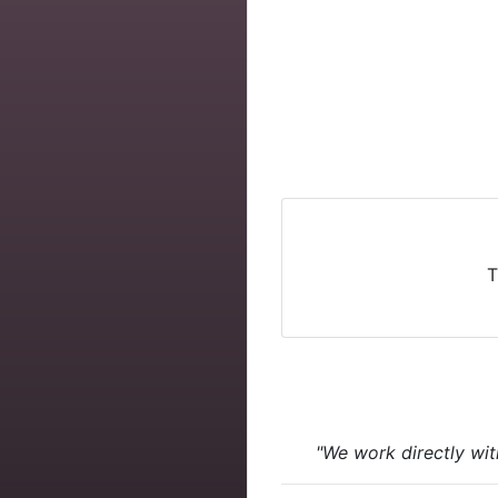
T
"We work directly wit