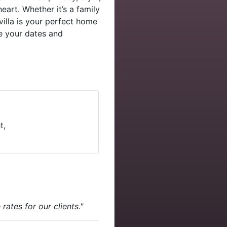
eart. Whether it’s a family
villa is your perfect home
 your dates and
t,
ates for our clients."