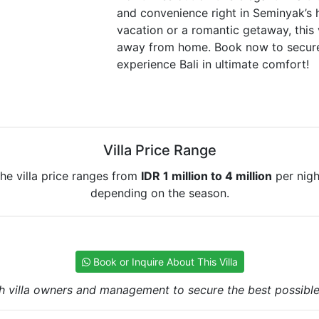
and convenience right in Seminyak’s h
vacation or a romantic getaway, this 
away from home. Book now to secure
experience Bali in ultimate comfort!
Villa Price Range
he villa price ranges from
IDR 1 million to 4 million
per nigh
depending on the season.
Book or Inquire About This Villa
h villa owners and management to secure the best possible r