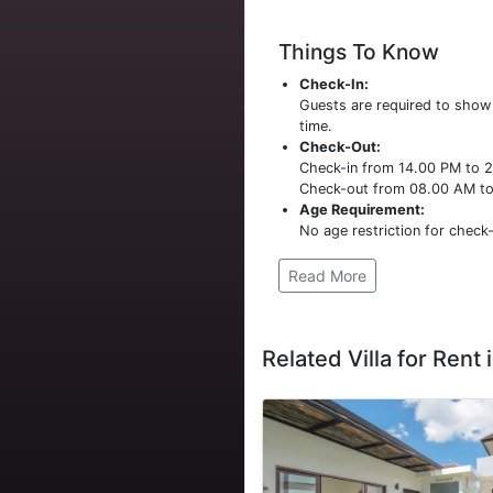
Things To Know
Check-In:
Guests are required to sho
time.
Check-Out:
Check-in from 14.00 PM to 
Check-out from 08.00 AM t
Age Requirement:
No age restriction for check-
Read More
Related Villa for Rent i