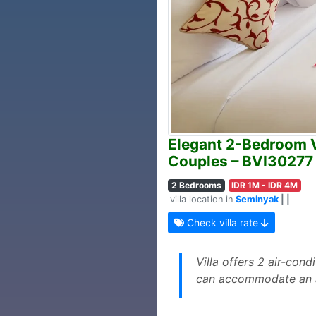
Elegant 2-Bedroom Vi
Couples – BVI30277
2 Bedrooms
IDR 1M - IDR 4M
villa location in
Seminyak
| |
Check villa rate
Villa offers 2 air-con
can accommodate an ad