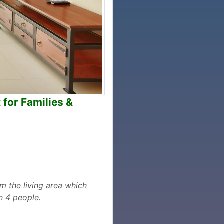
 for Families &
m the living area which
n 4 people.