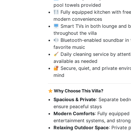
pool towels provided
Fully equipped kitchen with fre
modern conveniences
Smart TVs in both lounge and b
throughout the villa
Bluetooth-enabled soundbar in t
favorite music
Daily cleaning service by attenti
available as needed
Secure, quiet, and private envi
mind
Why Choose This Villa?
Spacious & Private
: Separate bedr
ensure peaceful stays
Modern Comforts
: Fully equipped
entertainment systems, and strong
Relaxing Outdoor Space
: Private 