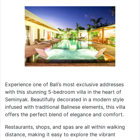
Experience one of Bali’s most exclusive addresses
with this stunning 5-bedroom villa in the heart of
Seminyak. Beautifully decorated in a modern style
infused with traditional Balinese elements, this villa
offers the perfect blend of elegance and comfort.
Restaurants, shops, and spas are all within walking
distance, making it easy to explore the vibrant