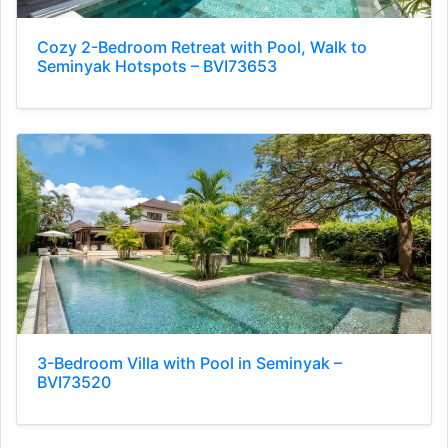
Cozy 2-Bedroom Retreat with Pool, Walk to
Seminyak Hotspots – BVI73653
3-Bedroom Villa with Pool in Seminyak –
BVI73520