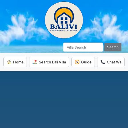
Search
Home
Search Bali Villa
Guide
Chat Wa