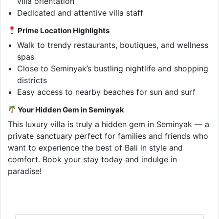
villa orientation
Dedicated and attentive villa staff
Prime Location Highlights
Walk to trendy restaurants, boutiques, and wellness
spas
Close to Seminyak’s bustling nightlife and shopping
districts
Easy access to nearby beaches for sun and surf
Your Hidden Gem in Seminyak
This luxury villa is truly a hidden gem in Seminyak — a
private sanctuary perfect for families and friends who
want to experience the best of Bali in style and
comfort. Book your stay today and indulge in
paradise!