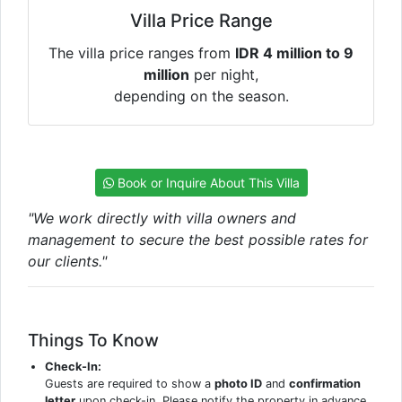
Villa Price Range
The villa price ranges from
IDR 4 million to 9
million
per night,
depending on the season.
Book or Inquire About This Villa
"We work directly with villa owners and
management to secure the best possible rates for
our clients."
Things To Know
Check-In:
Guests are required to show a
photo ID
and
confirmation
letter
upon check-in. Please notify the property in advance