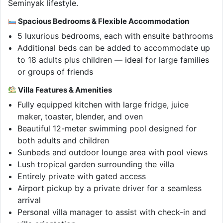
Seminyak lifestyle.
Spacious Bedrooms & Flexible Accommodation
5 luxurious bedrooms, each with ensuite bathrooms
Additional beds can be added to accommodate up
to 18 adults plus children — ideal for large families
or groups of friends
Villa Features & Amenities
Fully equipped kitchen with large fridge, juice
maker, toaster, blender, and oven
Beautiful 12-meter swimming pool designed for
both adults and children
Sunbeds and outdoor lounge area with pool views
Lush tropical garden surrounding the villa
Entirely private with gated access
Airport pickup by a private driver for a seamless
arrival
Personal villa manager to assist with check-in and