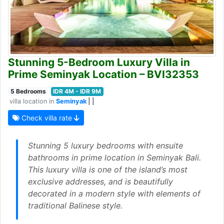
Stunning 5-Bedroom Luxury Villa in
Prime Seminyak Location – BVI32353
5 Bedrooms
IDR 4M - IDR 9M
villa location in
Seminyak
| |
Check villa rate
Stunning 5 luxury bedrooms with ensuite
bathrooms in prime location in Seminyak Bali.
This luxury villa is one of the island’s most
exclusive addresses, and is beautifully
decorated in a modern style with elements of
traditional Balinese style.