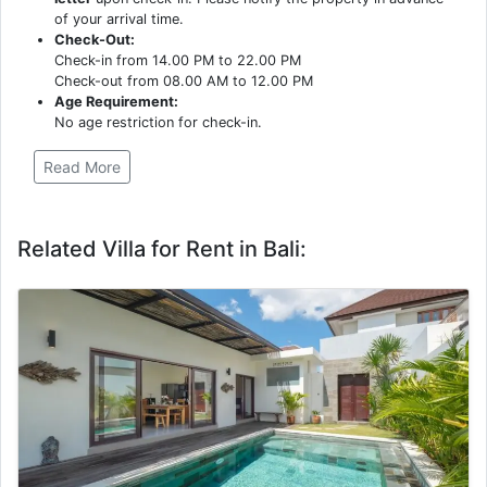
of your arrival time.
Check-Out:
Check-in from 14.00 PM to 22.00 PM
Check-out from 08.00 AM to 12.00 PM
Age Requirement:
No age restriction for check-in.
Read More
Related Villa for Rent in Bali: