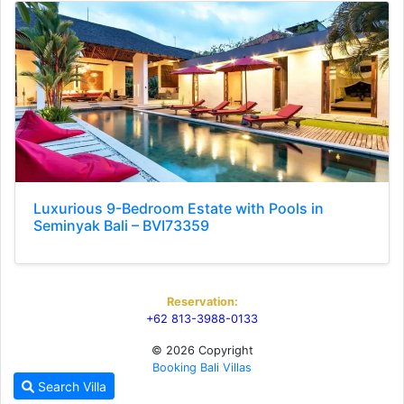
Luxurious 9-Bedroom Estate with Pools in
Seminyak Bali – BVI73359
Reservation:
+62 813-3988-0133
© 2026 Copyright
Booking Bali Villas
Search Villa